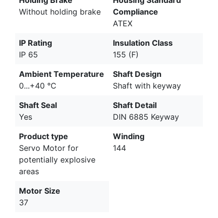
Without holding brake
Compliance
ATEX
IP Rating
Insulation Class
IP 65
155 (F)
Ambient Temperature
Shaft Design
0...+40 °C
Shaft with keyway
Shaft Seal
Shaft Detail
Yes
DIN 6885 Keyway
Product type
Winding
Servo Motor for
144
potentially explosive
areas
Motor Size
37