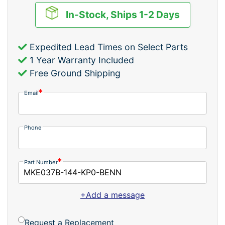
In-Stock, Ships 1-2 Days
Expedited Lead Times on Select Parts
1 Year Warranty Included
Free Ground Shipping
Email
Phone
Part Number
+Add a message
Request a Replacement