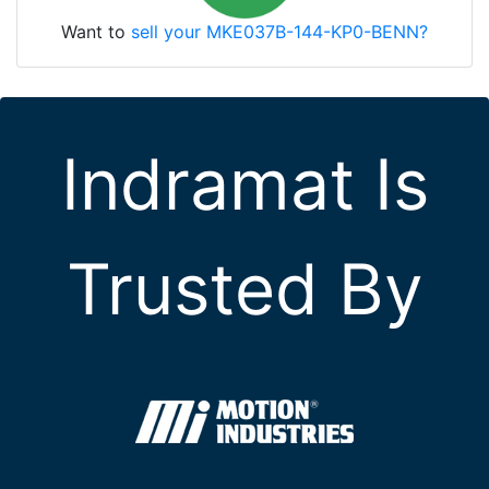
Want to
sell your MKE037B-144-KP0-BENN?
Indramat Is
Trusted By