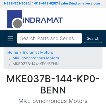
1-888-551-3082
|
1-919-443-0207
|
sales@indramat-usa.com
Search
Home
Indramat Motors
MKE Synchronous Motors
MKE037B-144-KP0-BENN
MKE037B-144-KP0-
BENN
MKE Synchronous Motors