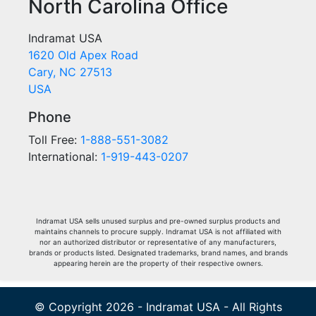
North Carolina Office
Indramat USA
1620 Old Apex Road
Cary, NC 27513
USA
Phone
Toll Free:
1-888-551-3082
International:
1-919-443-0207
Indramat USA sells unused surplus and pre-owned surplus products and
maintains channels to procure supply. Indramat USA is not affiliated with
nor an authorized distributor or representative of any manufacturers,
brands or products listed. Designated trademarks, brand names, and brands
appearing herein are the property of their respective owners.
© Copyright 2026 - Indramat USA - All Rights