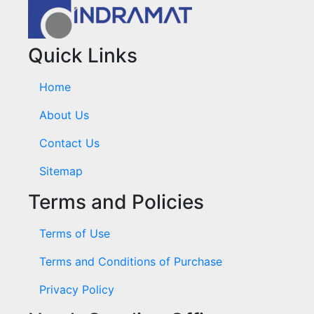
Quick Links
Home
About Us
Contact Us
Sitemap
Terms and Policies
Terms of Use
Terms and Conditions of Purchase
Privacy Policy