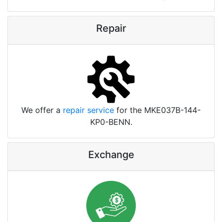
Repair
We offer a
repair service
for the MKE037B-144-
KP0-BENN.
Exchange