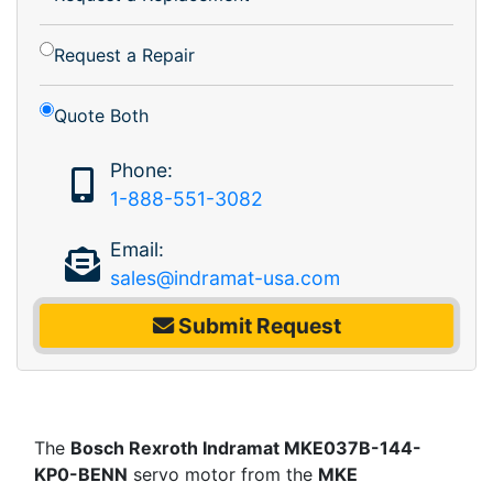
Request a Repair
Quote Both
Phone:
1-888-551-3082
Email:
sales@indramat-usa.com
Submit Request
The
Bosch Rexroth Indramat MKE037B-144-
KP0-BENN
servo motor from the
MKE