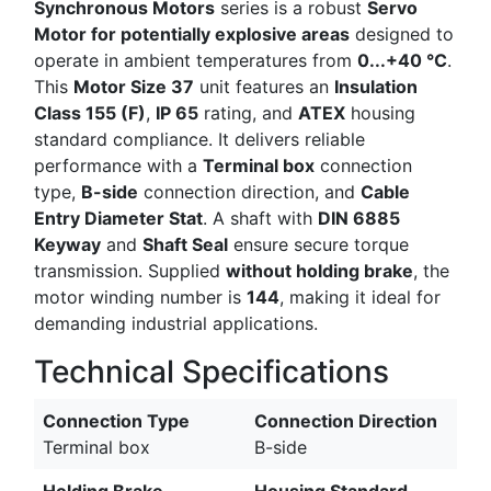
Synchronous Motors
series is a robust
Servo
Motor for potentially explosive areas
designed to
operate in ambient temperatures from
0...+40 °C
.
This
Motor Size 37
unit features an
Insulation
Class 155 (F)
,
IP 65
rating, and
ATEX
housing
standard compliance. It delivers reliable
performance with a
Terminal box
connection
type,
B-side
connection direction, and
Cable
Entry Diameter Stat
. A shaft with
DIN 6885
Keyway
and
Shaft Seal
ensure secure torque
transmission. Supplied
without holding brake
, the
motor winding number is
144
, making it ideal for
demanding industrial applications.
Technical Specifications
Connection Type
Connection Direction
Terminal box
B-side
Holding Brake
Housing Standard