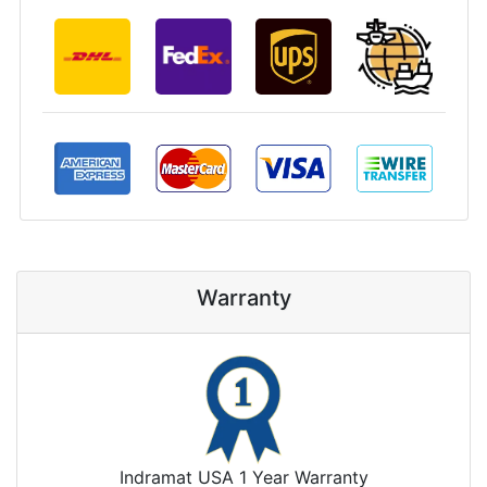
Warranty
Indramat USA 1 Year Warranty