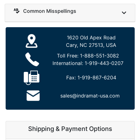
Common Misspellings
1620 Old Apex Road
Cary, NC 27513, USA
Toll Free:
1-888-551-3082
International:
1-919-443-0207
Fax:
1-919-867-6204
sales@indramat-usa.com
Shipping & Payment Options