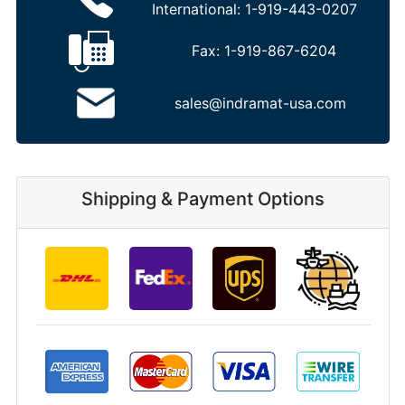
International:
1-919-443-0207
Fax:
1-919-867-6204
sales@indramat-usa.com
Shipping & Payment Options