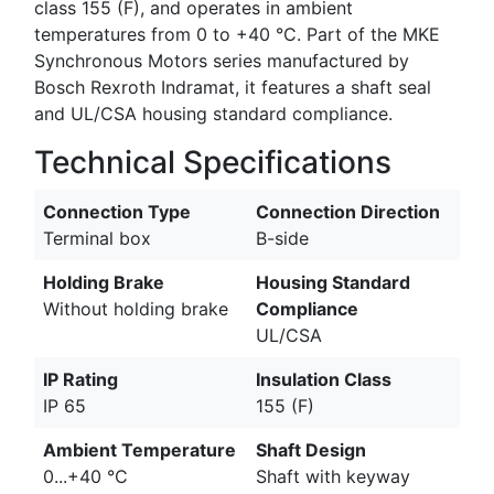
class 155 (F), and operates in ambient
temperatures from 0 to +40 °C. Part of the MKE
Synchronous Motors series manufactured by
Bosch Rexroth Indramat, it features a shaft seal
and UL/CSA housing standard compliance.
Technical Specifications
Connection Type
Connection Direction
Terminal box
B-side
Holding Brake
Housing Standard
Without holding brake
Compliance
UL/CSA
IP Rating
Insulation Class
IP 65
155 (F)
Ambient Temperature
Shaft Design
0...+40 °C
Shaft with keyway