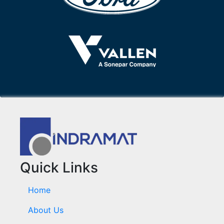
Quick Links
Home
About Us