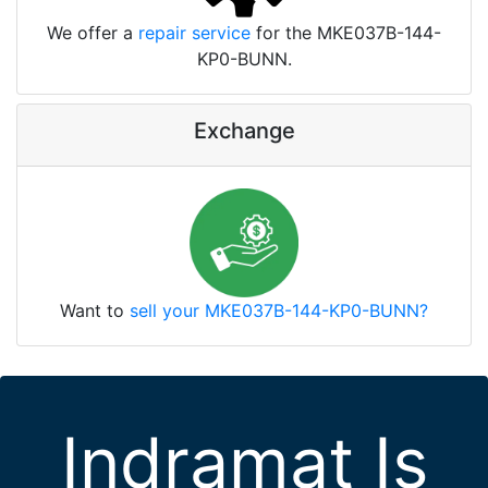
We offer a
repair service
for the MKE037B-144-
KP0-BUNN.
Exchange
Want to
sell your MKE037B-144-KP0-BUNN?
Indramat Is