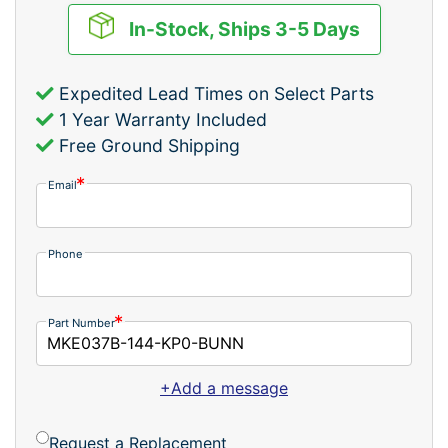
In-Stock, Ships 3-5 Days
Expedited Lead Times on Select Parts
1 Year Warranty Included
Free Ground Shipping
Email
Phone
Part Number
+Add a message
Request a Replacement