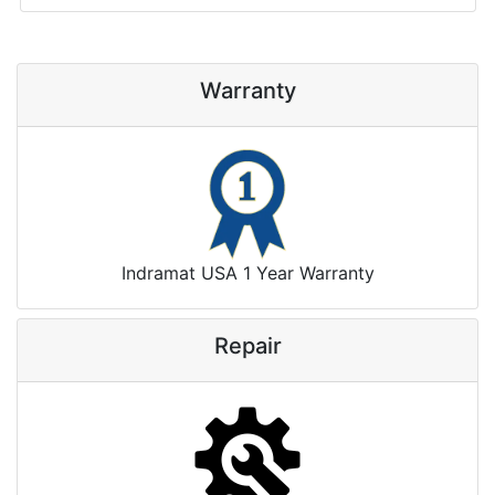
Warranty
Indramat USA 1 Year Warranty
Repair