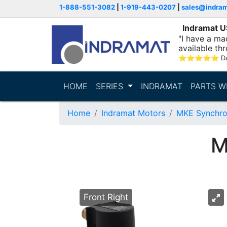
1-888-551-3082
|
1-919-443-0207
|
sales@indra
Indramat 
"I have a ma
available thr
⭐
⭐
⭐
⭐
⭐
D
HOME
SERIES
INDRAMAT
PARTS W
Home
Indramat Motors
MKE Synchro
M
Front Right