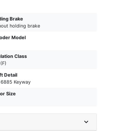
ding Brake
hout holding brake
oder Model
lation Class
(F)
t Detail
 6885 Keyway
or Size