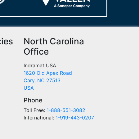
cies
North Carolina
Office
Indramat USA
1620 Old Apex Road
Cary, NC 27513
USA
Phone
Toll Free:
1-888-551-3082
International:
1-919-443-0207