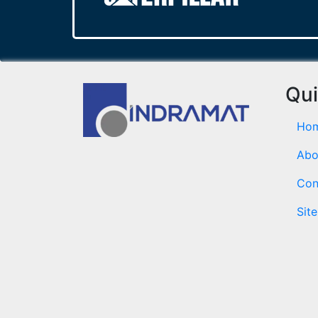
Qui
Ho
Abo
Con
Sit