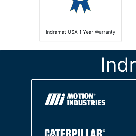
Indramat USA 1 Year Warranty
Ind