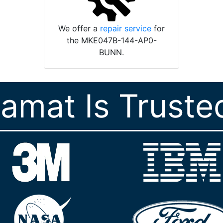
We offer a
repair service
for
the MKE047B-144-AP0-
BUNN.
ramat Is Truste