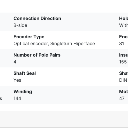
Connection Direction
Hol
B-side
Wit
Encoder Type
Enc
Optical encoder, Singleturn Hiperface
S1
Number of Pole Pairs
Insu
4
155 
Shaft Seal
Shaf
Yes
DIN
Winding
Mot
s
144
47