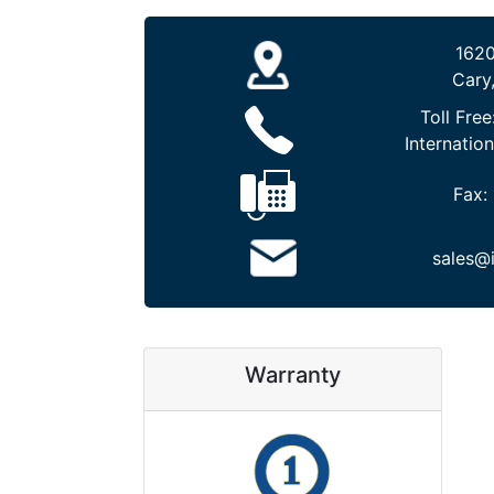
1620
Cary
Toll Free
Internation
Fax:
sales@
Warranty