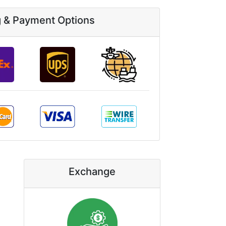
g & Payment Options
Exchange