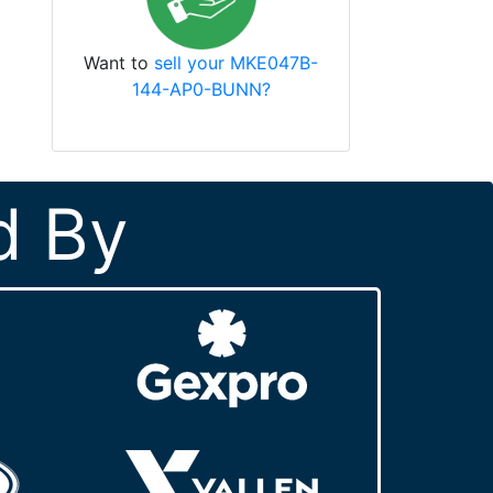
Want to
sell your MKE047B-
144-AP0-BUNN?
d By