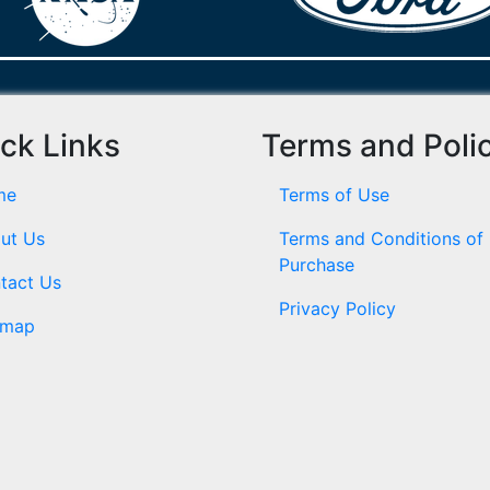
ck Links
Terms and Poli
me
Terms of Use
ut Us
Terms and Conditions of
Purchase
tact Us
Privacy Policy
emap