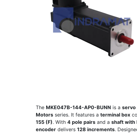
The
MKE047B-144-AP0-BUNN
is a
servo 
Motors
series. It features a
terminal box
co
155 (F)
. With
4 pole pairs
and a
shaft with
encoder
delivers
128 increments
. Design