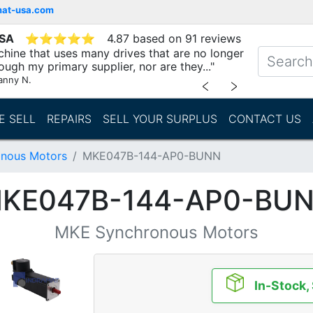
mat-usa.com
USA
⭐
⭐
⭐
⭐
⭐
4.87 based on 91 reviews
chine that uses many drives that are no longer
ough my primary supplier, nor are they..."
anny N.
﹤
﹥
E SELL
REPAIRS
SELL YOUR SURPLUS
CONTACT US
nous Motors
MKE047B-144-AP0-BUNN
KE047B-144-AP0-BU
MKE Synchronous Motors
In-Stock,