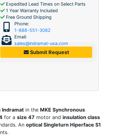
Expedited Lead Times on Select Parts
1 Year Warranty Included
Free Ground Shipping
Phone:
1-888-551-3082
Email:
sales@indramat-usa.com
Submit Request
 Indramat
in the
MKE Synchronous
4
for a
size 47
motor and
insulation class
ndards. An
optical Singleturn Hiperface S1
nts.