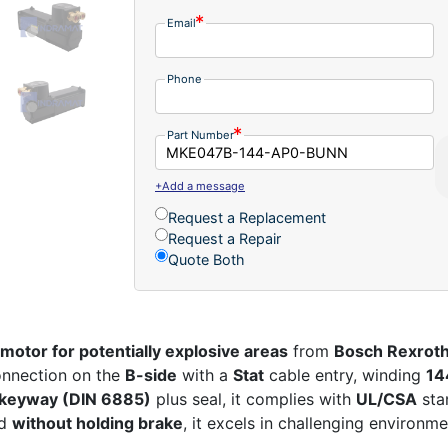
Email
Phone
Part Number
+Add a message
Request a Replacement
Request a Repair
Quote Both
motor for potentially explosive areas
from
Bosch Rexroth
nnection on the
B-side
with a
Stat
cable entry, winding
14
 keyway (DIN 6885)
plus seal, it complies with
UL/CSA
sta
ed
without holding brake
, it excels in challenging environme