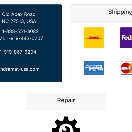
Shippin
 Old Apex Road
, NC 27513, USA
:
1-888-551-3082
al:
1-919-443-0207
1-919-867-6204
indramat-usa.com
Repair