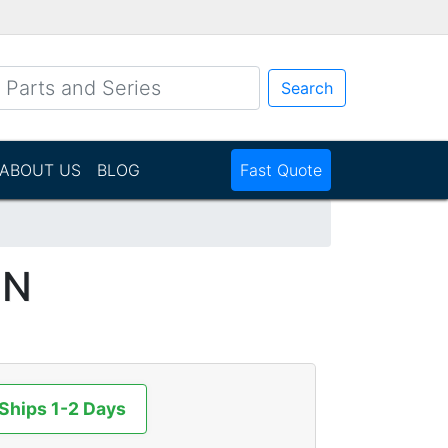
Search
ABOUT US
BLOG
Fast Quote
NN
 Ships 1-2 Days