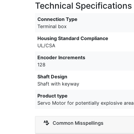
Technical Specifications
Connection Type
Terminal box
Housing Standard Compliance
UL/CSA
Encoder Increments
128
Shaft Design
Shaft with keyway
Product type
Servo Motor for potentially explosive area
Common Misspellings