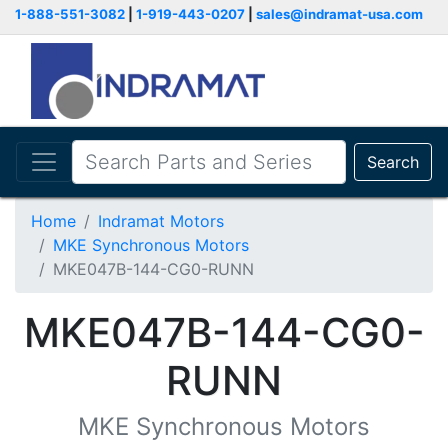
1-888-551-3082
|
1-919-443-0207
|
sales@indramat-usa.com
Search
Home
Indramat Motors
MKE Synchronous Motors
MKE047B-144-CG0-RUNN
MKE047B-144-CG0-
RUNN
MKE Synchronous Motors