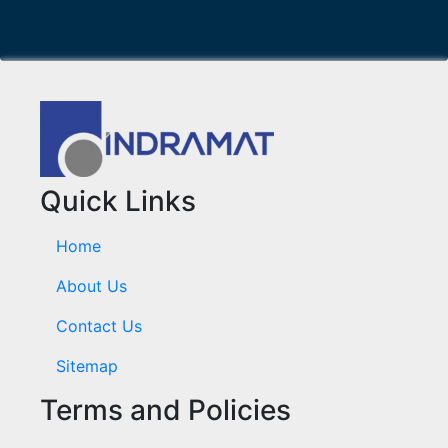
Quick Links
Home
About Us
Contact Us
Sitemap
Terms and Policies