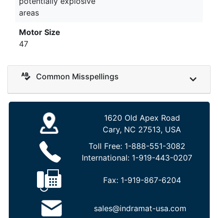
potentially explosive
areas
Motor Size
47
Common Misspellings
1620 Old Apex Road
Cary, NC 27513, USA
Toll Free:
1-888-551-3082
International:
1-919-443-0207
Fax:
1-919-867-6204
sales@indramat-usa.com