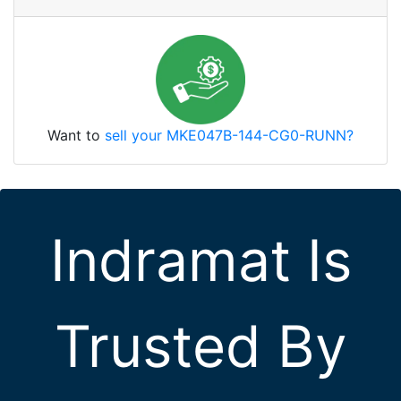
Want to
sell your MKE047B-144-CG0-RUNN?
Indramat Is
Trusted By