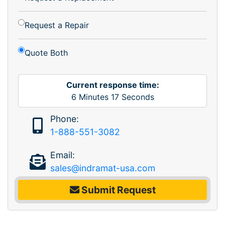
Request a Repair
Quote Both
Current response time:
6
Minutes
17
Seconds
Phone:
1-888-551-3082
Email:
sales@indramat-usa.com
Submit Request