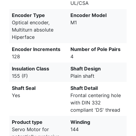
UL/CSA
Encoder Type
Encoder Model
Optical encoder,
M1
Multiturn absolute
Hiperface
Encoder Increments
Number of Pole Pairs
128
4
Insulation Class
Shaft Design
155 (F)
Plain shaft
Shaft Seal
Shaft Detail
Yes
Frontal centering hole
with DIN 332
compliant 'DS' thread
Product type
Winding
Servo Motor for
144