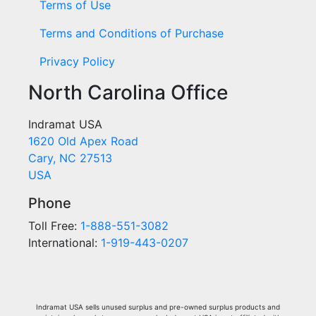
Terms of Use
Terms and Conditions of Purchase
Privacy Policy
North Carolina Office
Indramat USA
1620 Old Apex Road
Cary, NC 27513
USA
Phone
Toll Free:
1-888-551-3082
International:
1-919-443-0207
Indramat USA sells unused surplus and pre-owned surplus products and