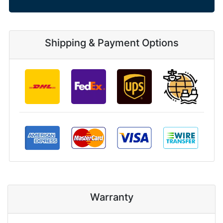
Shipping & Payment Options
Warranty