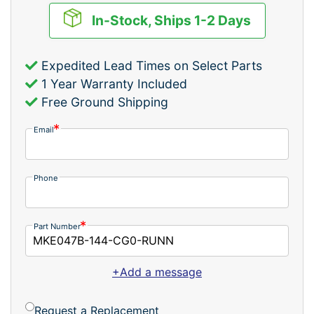
In-Stock, Ships 1-2 Days
Expedited Lead Times on Select Parts
1 Year Warranty Included
Free Ground Shipping
Email
Phone
Part Number
+Add a message
Request a Replacement