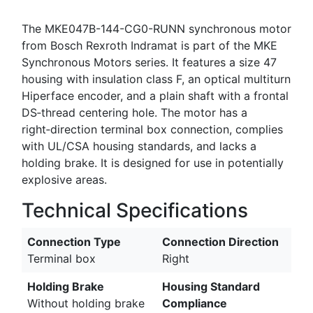
The MKE047B-144-CG0-RUNN synchronous motor
from Bosch Rexroth Indramat is part of the MKE
Synchronous Motors series. It features a size 47
housing with insulation class F, an optical multiturn
Hiperface encoder, and a plain shaft with a frontal
DS‑thread centering hole. The motor has a
right‑direction terminal box connection, complies
with UL/CSA housing standards, and lacks a
holding brake. It is designed for use in potentially
explosive areas.
Technical Specifications
Connection Type
Connection Direction
Terminal box
Right
Holding Brake
Housing Standard
Without holding brake
Compliance