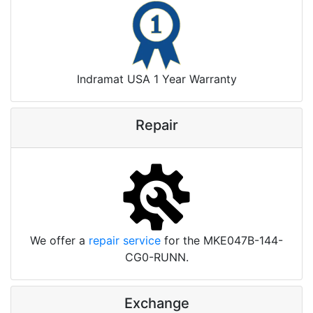
Indramat USA 1 Year Warranty
Repair
We offer a
repair service
for the MKE047B-144-
CG0-RUNN.
Exchange