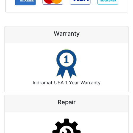
Warranty
Indramat USA 1 Year Warranty
Repair