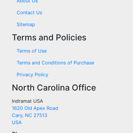
About Us
Contact Us
Sitemap
Terms and Policies
Terms of Use
Terms and Conditions of Purchase
Privacy Policy
North Carolina Office
Indramat USA
1620 Old Apex Road
Cary, NC 27513
USA