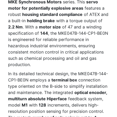
MKE Synchronous Motors
series. This
servo
motor for potentially explosive areas
features a
robust
housing standard compliance
of ATEX and
a built-in
holding brake
with a torque output of
2.2 Nm
. With a
motor size
of 47 and a winding
specification of
144
, the MKE047B-144-CP1-BE0N
is engineered for reliable performance in
hazardous industrial environments, ensuring
consistent motion control in critical applications
such as chemical processing and oil and gas
production.
In its detailed technical design, the MKE047B-144-
CP1-BE0N employs a
terminal box
connection
type oriented on the B-side to simplify installation
and maintenance. The integrated
optical encoder,
multiturn absolute Hiperface
feedback system,
model
M1
with
128
increments, delivers high-
resolution position sensing for precision control.