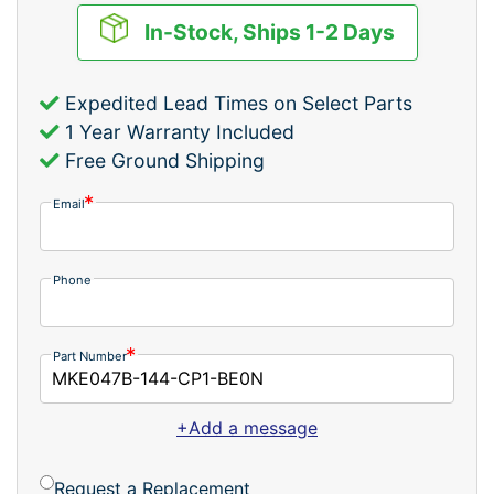
In-Stock, Ships 1-2 Days
Expedited Lead Times on Select Parts
1 Year Warranty Included
Free Ground Shipping
Email
Phone
Part Number
+Add a message
Request a Replacement