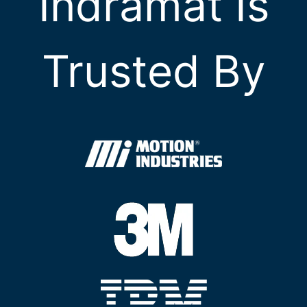
Indramat Is
Trusted By