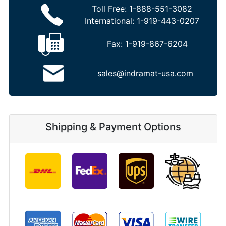
Toll Free:
1-888-551-3082
International:
1-919-443-0207
Fax:
1-919-867-6204
sales@indramat-usa.com
Shipping & Payment Options