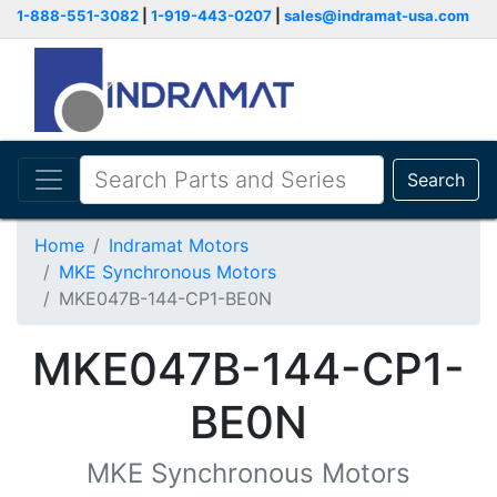
1-888-551-3082
|
1-919-443-0207
|
sales@indramat-usa.com
Search
Home
Indramat Motors
MKE Synchronous Motors
MKE047B-144-CP1-BE0N
MKE047B-144-CP1-
BE0N
MKE Synchronous Motors