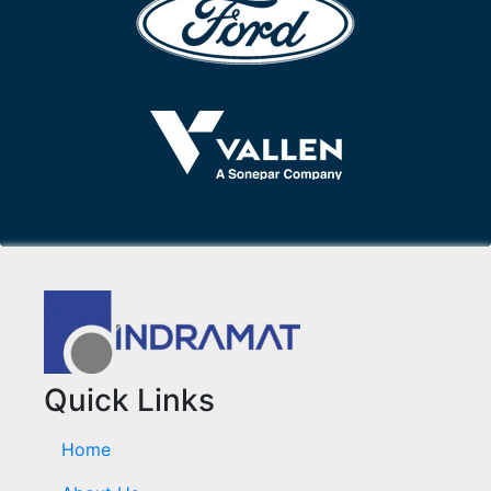
Quick Links
Home