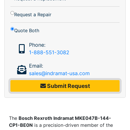
Request a Repair
Quote Both
Phone:
1-888-551-3082
Email:
sales@indramat-usa.com
Submit Request
The
Bosch Rexroth Indramat MKE047B-144-
CP1-BE0N
is a precision-driven member of the