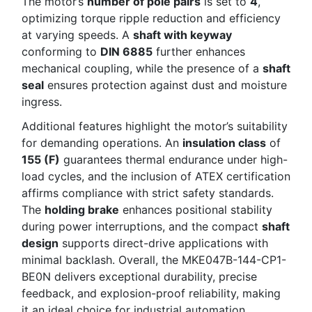
The motor’s
number of pole pairs
is set to
4
,
optimizing torque ripple reduction and efficiency
at varying speeds. A
shaft with keyway
conforming to
DIN 6885
further enhances
mechanical coupling, while the presence of a
shaft
seal
ensures protection against dust and moisture
ingress.
Additional features highlight the motor’s suitability
for demanding operations. An
insulation class
of
155 (F)
guarantees thermal endurance under high-
load cycles, and the inclusion of ATEX certification
affirms compliance with strict safety standards.
The
holding brake
enhances positional stability
during power interruptions, and the compact
shaft
design
supports direct-drive applications with
minimal backlash. Overall, the MKE047B-144-CP1-
BE0N delivers exceptional durability, precise
feedback, and explosion-proof reliability, making
it an ideal choice for industrial automation