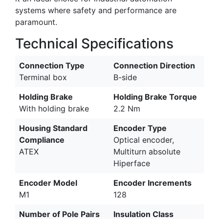
systems where safety and performance are
paramount.
Technical Specifications
Connection Type
Connection Direction
Terminal box
B-side
Holding Brake
Holding Brake Torque
With holding brake
2.2 Nm
Housing Standard
Encoder Type
Compliance
Optical encoder,
ATEX
Multiturn absolute
Hiperface
Encoder Model
Encoder Increments
M1
128
Number of Pole Pairs
Insulation Class