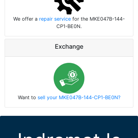
We offer a
repair service
for the MKE047B-144-
CP1-BE0N.
Exchange
Want to
sell your MKE047B-144-CP1-BE0N?