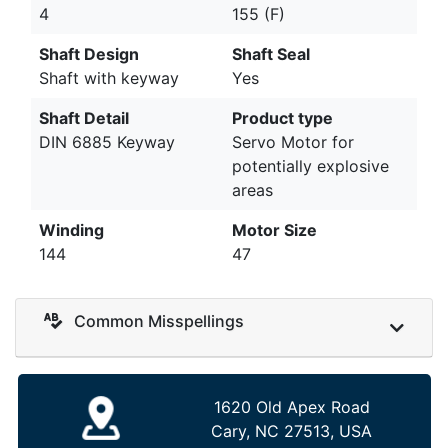
4
155 (F)
Shaft Design
Shaft Seal
Shaft with keyway
Yes
Shaft Detail
Product type
DIN 6885 Keyway
Servo Motor for
potentially explosive
areas
Winding
Motor Size
144
47
Common Misspellings
1620 Old Apex Road
Cary, NC 27513, USA