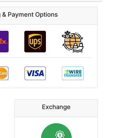
g & Payment Options
Exchange