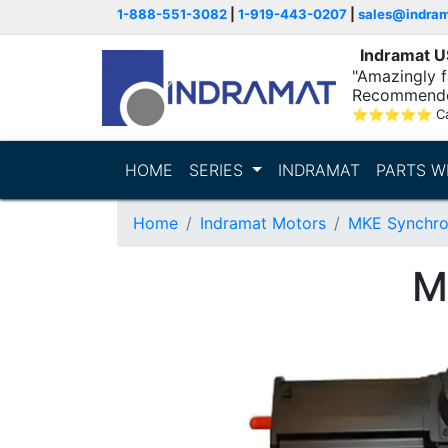
1-888-551-3082
|
1-919-443-0207
|
sales@indra
Indramat 
"Amazingly fa
Recommende
⭐
⭐
⭐
⭐
⭐
C
HOME
SERIES
INDRAMAT
PARTS W
Home
Indramat Motors
MKE Synchro
M