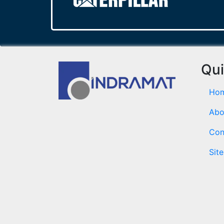
Qui
Ho
Abo
Con
Sit