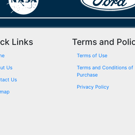
ck Links
Terms and Poli
me
Terms of Use
ut Us
Terms and Conditions of
Purchase
tact Us
Privacy Policy
emap