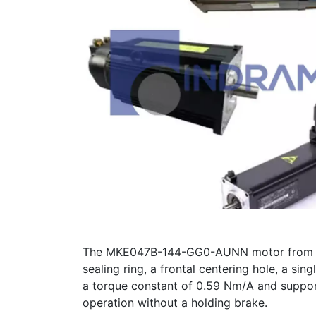
The MKE047B-144-GG0-AUNN motor from Bosch
sealing ring, a frontal centering hole, a si
a torque constant of 0.59 Nm/A and support
operation without a holding brake.