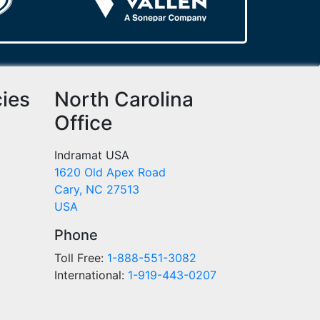
cies
North Carolina
Office
Indramat USA
1620 Old Apex Road
Cary, NC 27513
USA
Phone
Toll Free:
1-888-551-3082
International:
1-919-443-0207