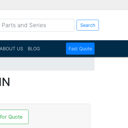
Search
ABOUT US
BLOG
Fast Quote
NN
 for Quote