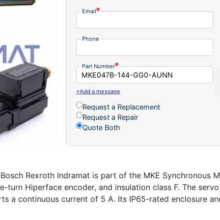
Email
Phone
Part Number
+Add a message
Request a Replacement
Request a Repair
Quote Both
 Rexroth Indramat is part of the MKE Synchronous Motors
ngle-turn Hiperface encoder, and insulation class F. The se
s a continuous current of 5 A. Its IP65-rated enclosure and