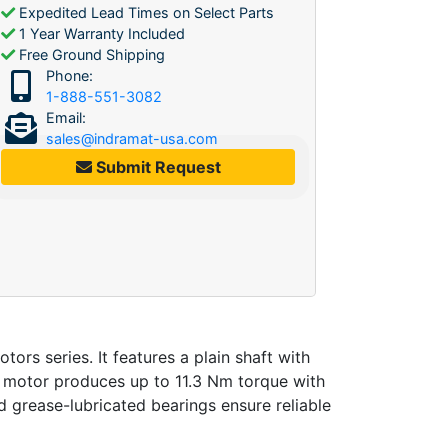
Expedited Lead Times on Select Parts
1 Year Warranty Included
Free Ground Shipping
Phone:
1-888-551-3082
Email:
sales@indramat-usa.com
Submit Request
 series. It features a plain shaft with
rvo motor produces up to 11.3 Nm torque with
 grease-lubricated bearings ensure reliable