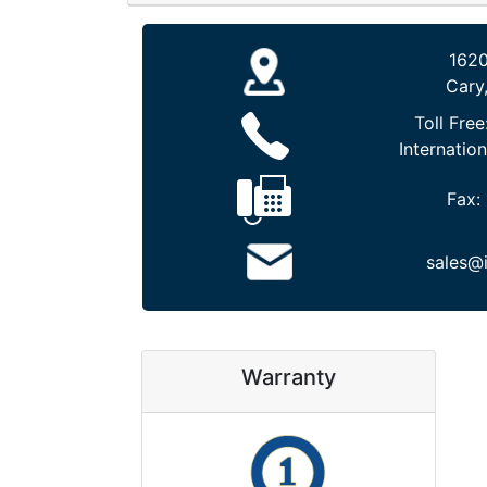
1620
Cary
Toll Free
Internation
Fax:
sales@
Warranty