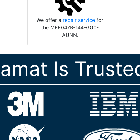
We offer a
repair service
for
the MKE047B-144-GG0-
AUNN.
ramat Is Truste