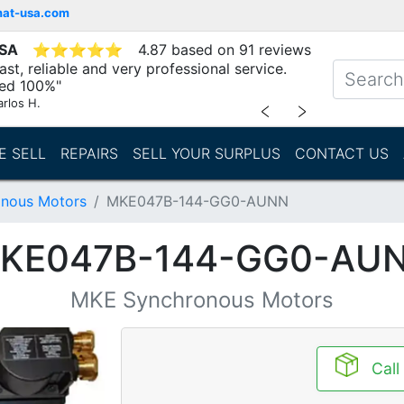
mat-usa.com
USA
⭐
⭐
⭐
⭐
⭐
4.87 based on 91 reviews
st, reliable and very professional service.
d 100%"
arlos H.
﹤
﹥
E SELL
REPAIRS
SELL YOUR SURPLUS
CONTACT US
nous Motors
MKE047B-144-GG0-AUNN
KE047B-144-GG0-AU
MKE Synchronous Motors
Call