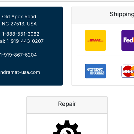
Shippin
 Old Apex Road
, NC 27513, USA
:
1-888-551-3082
al:
1-919-443-0207
1-919-867-6204
indramat-usa.com
Repair