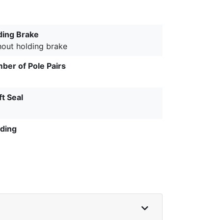
ding Brake
hout holding brake
ber of Pole Pairs
ft Seal
ding