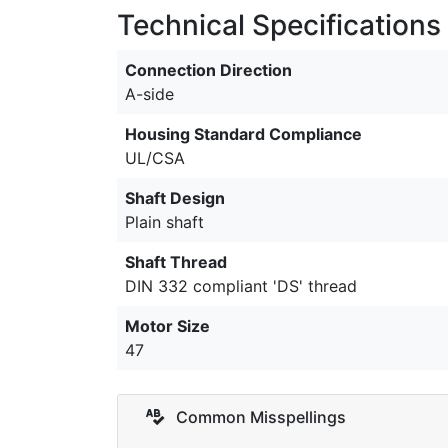
Technical Specifications
Connection Direction
A-side
Housing Standard Compliance
UL/CSA
Shaft Design
Plain shaft
Shaft Thread
DIN 332 compliant 'DS' thread
Motor Size
47
Common Misspellings