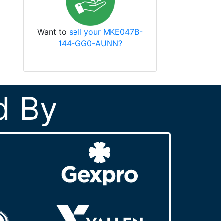
Want to
sell your MKE047B-
144-GG0-AUNN?
d By