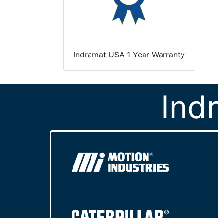
Indramat USA 1 Year Warranty
Ind