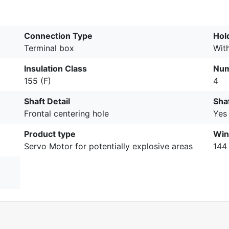
Connection Type
Hol
Terminal box
Wit
Insulation Class
Num
155 (F)
4
Shaft Detail
Sha
Frontal centering hole
Yes
Product type
Win
Servo Motor for potentially explosive areas
144