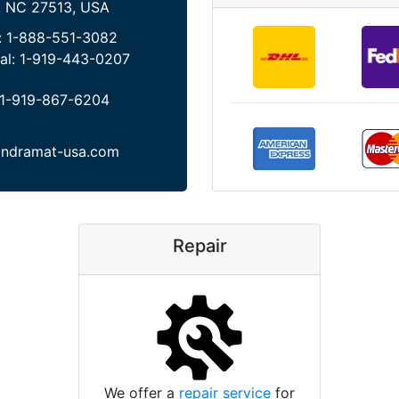
, NC 27513, USA
:
1-888-551-3082
al:
1-919-443-0207
1-919-867-6204
indramat-usa.com
Repair
We offer a
repair service
for