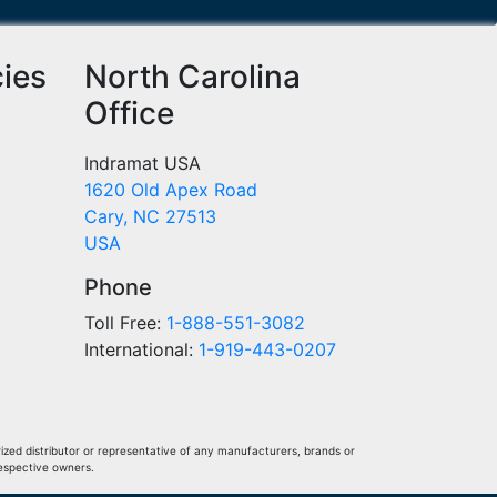
cies
North Carolina
Office
Indramat USA
1620 Old Apex Road
Cary, NC 27513
USA
Phone
Toll Free:
1-888-551-3082
International:
1-919-443-0207
ized distributor or representative of any manufacturers, brands or
respective owners.