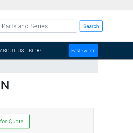
Search
ABOUT US
BLOG
Fast Quote
NN
 for Quote