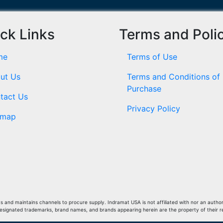
ck Links
Terms and Poli
me
Terms of Use
ut Us
Terms and Conditions of
Purchase
tact Us
Privacy Policy
emap
and maintains channels to procure supply. Indramat USA is not affiliated with nor an author
Designated trademarks, brand names, and brands appearing herein are the property of their 