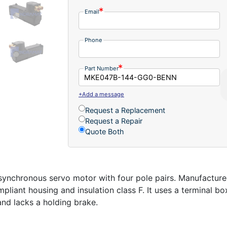
Email
Phone
Part Number
+Add a message
Request a Replacement
Request a Repair
Quote Both
nchronous servo motor with four pole pairs. Manufacture
iant housing and insulation class F. It uses a terminal box
 and lacks a holding brake.