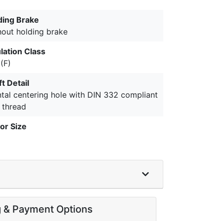
ding Brake
hout holding brake
lation Class
(F)
t Detail
ntal centering hole with DIN 332 compliant
 thread
or Size
g & Payment Options