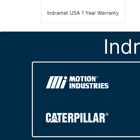
Indramat USA 1 Year Warranty
Ind