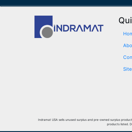
Qui
Ho
Abo
Con
Sit
Indramat USA sells unused surplus and pre-owned surplus products 
products listed. 