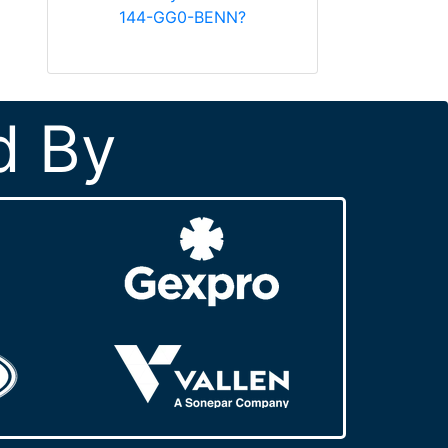
144-GG0-BENN?
d By