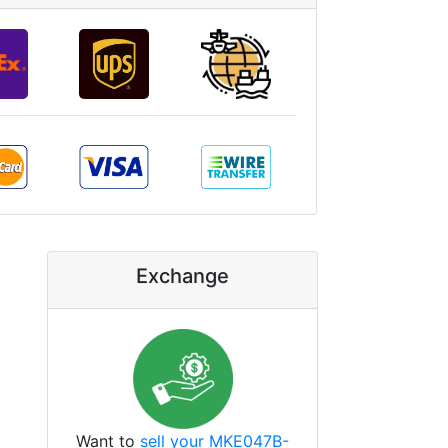
Exchange
Want to
sell your MKE047B-