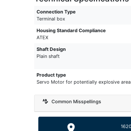
Connection Type
Terminal box
Housing Standard Compliance
ATEX
Shaft Design
Plain shaft
Product type
Servo Motor for potentially explosive area
Common Misspellings
1620