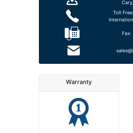
Cary
Toll Free
Internation
Fax:
sales@
Warranty