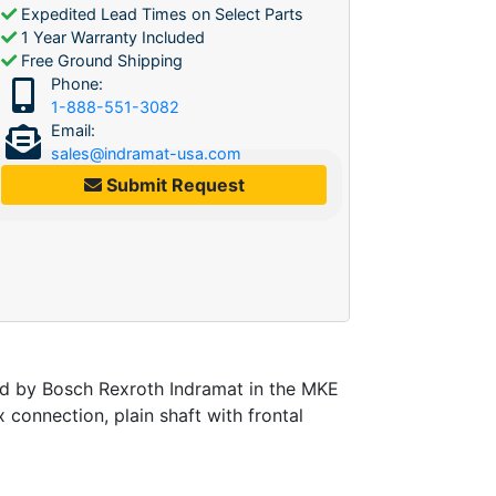
Expedited Lead Times on Select Parts
1 Year Warranty Included
Free Ground Shipping
Phone:
1-888-551-3082
Email:
sales@indramat-usa.com
Submit Request
d by Bosch Rexroth Indramat in the MKE
 connection, plain shaft with frontal