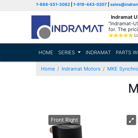
1-888-551-3082
|
1-919-443-0207
|
sales@indra
Indramat 
"Indramat-US
for. The pric
⭐
⭐
⭐
⭐
⭐
L
HOME
SERIES
INDRAMAT
PARTS W
Home
Indramat Motors
MKE Synchro
M
Front Right