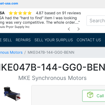
mat-usa.com
USA
⭐
⭐
⭐
⭐
⭐
4.87 based on 91 reviews
A had the "hard to find" item I was looking
ing was very competitive. The whole order...."
ouis Pryor Supply Inc
﹤
﹥
E SELL
REPAIRS
SELL YOUR SURPLUS
CONTACT US
nous Motors
MKE047B-144-GG0-BENN
KE047B-144-GG0-BE
MKE Synchronous Motors
Call