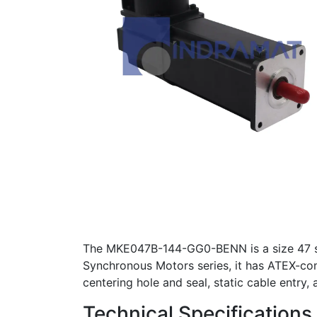
The MKE047B-144-GG0-BENN is a size 47 sy
Synchronous Motors series, it has ATEX-compl
centering hole and seal, static cable entry,
Technical Specifications