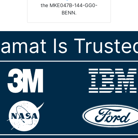
the MKE047B-144-GG0-
BENN.
ramat Is Truste