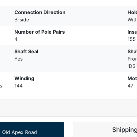
Connection Direction
Hol
B-side
Wit
Number of Pole Pairs
Insu
4
155 
Shaft Seal
Shaf
Yes
Fro
'DS'
Winding
Mot
s
144
47
Shippin
 Old Apex Road