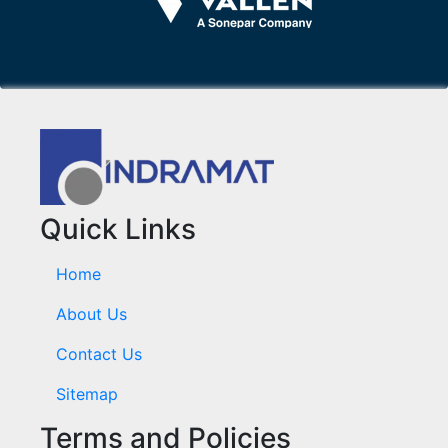
Quick Links
Home
About Us
Contact Us
Sitemap
Terms and Policies