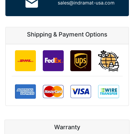
sales@indramat-usa.com
Shipping & Payment Options
Warranty