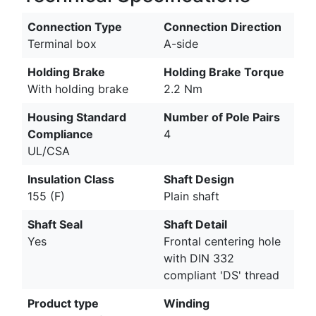
Connection Type
Connection Direction
Terminal box
A-side
Holding Brake
Holding Brake Torque
With holding brake
2.2 Nm
Housing Standard
Number of Pole Pairs
Compliance
4
UL/CSA
Insulation Class
Shaft Design
155 (F)
Plain shaft
Shaft Seal
Shaft Detail
Yes
Frontal centering hole
with DIN 332
compliant 'DS' thread
Product type
Winding