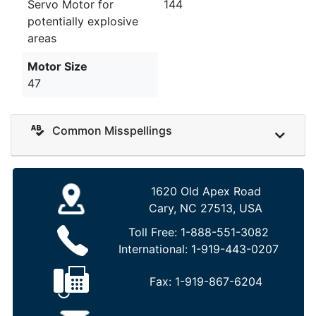
Servo Motor for
144
potentially explosive
areas
Motor Size
47
Common Misspellings
1620 Old Apex Road
Cary, NC 27513, USA
Toll Free:
1-888-551-3082
International:
1-919-443-0207
Fax:
1-919-867-6204