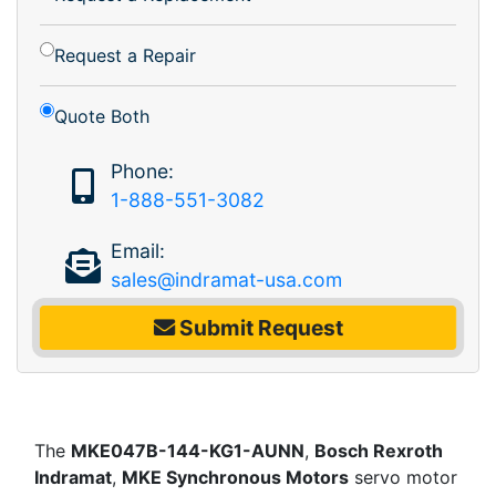
Request a Repair
Quote Both
Phone:
1-888-551-3082
Email:
sales@indramat-usa.com
Submit Request
The
MKE047B-144-KG1-AUNN
,
Bosch Rexroth
Indramat
,
MKE Synchronous Motors
servo motor