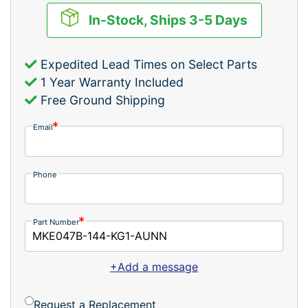
In-Stock, Ships 3-5 Days
Expedited Lead Times on Select Parts
1 Year Warranty Included
Free Ground Shipping
Email
Phone
Part Number
+Add a message
Request a Replacement