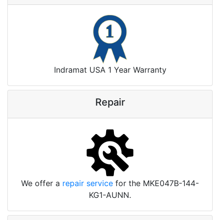
Indramat USA 1 Year Warranty
Repair
We offer a
repair service
for the MKE047B-144-
KG1-AUNN.