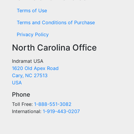
Terms of Use
Terms and Conditions of Purchase
Privacy Policy
North Carolina Office
Indramat USA
1620 Old Apex Road
Cary, NC 27513
USA
Phone
Toll Free:
1-888-551-3082
International:
1-919-443-0207