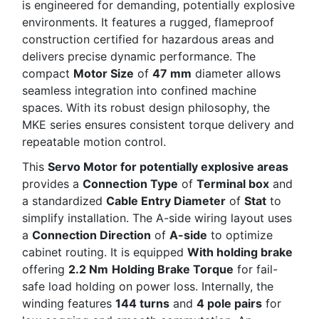
is engineered for demanding, potentially explosive
environments. It features a rugged, flameproof
construction certified for hazardous areas and
delivers precise dynamic performance. The
compact
Motor Size
of
47 mm
diameter allows
seamless integration into confined machine
spaces. With its robust design philosophy, the
MKE series ensures consistent torque delivery and
repeatable motion control.
This
Servo Motor for potentially explosive areas
provides a
Connection Type
of
Terminal box
and
a standardized
Cable Entry Diameter
of
Stat
to
simplify installation. The A-side wiring layout uses
a
Connection Direction
of
A-side
to optimize
cabinet routing. It is equipped
With holding brake
offering
2.2 Nm
Holding Brake Torque
for fail-
safe load holding on power loss. Internally, the
winding features
144 turns
and
4 pole pairs
for