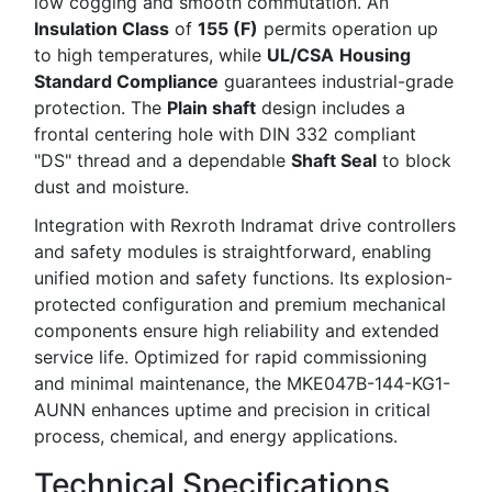
low cogging and smooth commutation. An
Insulation Class
of
155 (F)
permits operation up
to high temperatures, while
UL/CSA
Housing
Standard Compliance
guarantees industrial-grade
protection. The
Plain shaft
design includes a
frontal centering hole with DIN 332 compliant
"DS" thread and a dependable
Shaft Seal
to block
dust and moisture.
Integration with Rexroth Indramat drive controllers
and safety modules is straightforward, enabling
unified motion and safety functions. Its explosion-
protected configuration and premium mechanical
components ensure high reliability and extended
service life. Optimized for rapid commissioning
and minimal maintenance, the MKE047B-144-KG1-
AUNN enhances uptime and precision in critical
process, chemical, and energy applications.
Technical Specifications