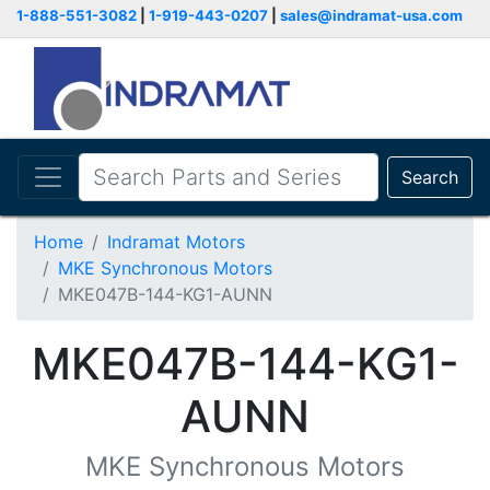
1-888-551-3082
|
1-919-443-0207
|
sales@indramat-usa.com
Search
Home
Indramat Motors
MKE Synchronous Motors
MKE047B-144-KG1-AUNN
MKE047B-144-KG1-
AUNN
MKE Synchronous Motors