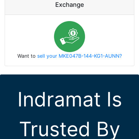
Exchange
Want to
sell your MKE047B-144-KG1-AUNN?
Indramat Is
Trusted By