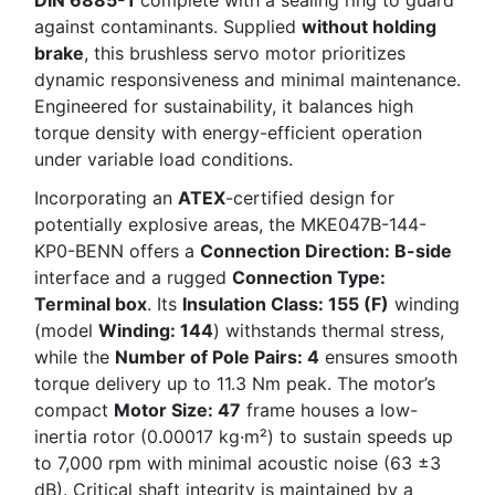
against contaminants. Supplied
without holding
brake
, this brushless servo motor prioritizes
dynamic responsiveness and minimal maintenance.
Engineered for sustainability, it balances high
torque density with energy-efficient operation
under variable load conditions.
Incorporating an
ATEX
-certified design for
potentially explosive areas, the MKE047B-144-
KP0-BENN offers a
Connection Direction: B-side
interface and a rugged
Connection Type:
Terminal box
. Its
Insulation Class: 155 (F)
winding
(model
Winding: 144
) withstands thermal stress,
while the
Number of Pole Pairs: 4
ensures smooth
torque delivery up to 11.3 Nm peak. The motor’s
compact
Motor Size: 47
frame houses a low-
inertia rotor (0.00017 kg·m²) to sustain speeds up
to 7,000 rpm with minimal acoustic noise (63 ±3
dB). Critical shaft integrity is maintained by a