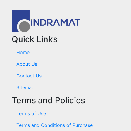
Quick Links
Home
About Us
Contact Us
Sitemap
Terms and Policies
Terms of Use
Terms and Conditions of Purchase