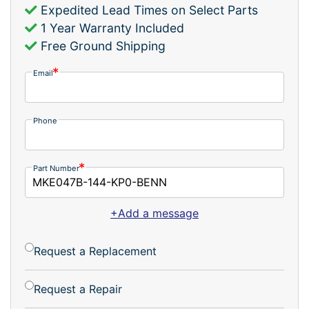
Expedited Lead Times on Select Parts
1 Year Warranty Included
Free Ground Shipping
Email
Phone
Part Number
+Add a message
Request a Replacement
Request a Repair