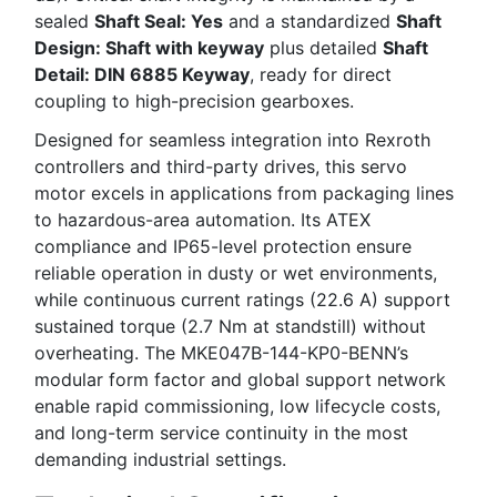
sealed
Shaft Seal: Yes
and a standardized
Shaft
Design: Shaft with keyway
plus detailed
Shaft
Detail: DIN 6885 Keyway
, ready for direct
coupling to high-precision gearboxes.
Designed for seamless integration into Rexroth
controllers and third-party drives, this servo
motor excels in applications from packaging lines
to hazardous-area automation. Its ATEX
compliance and IP65-level protection ensure
reliable operation in dusty or wet environments,
while continuous current ratings (22.6 A) support
sustained torque (2.7 Nm at standstill) without
overheating. The MKE047B-144-KP0-BENN’s
modular form factor and global support network
enable rapid commissioning, low lifecycle costs,
and long-term service continuity in the most
demanding industrial settings.