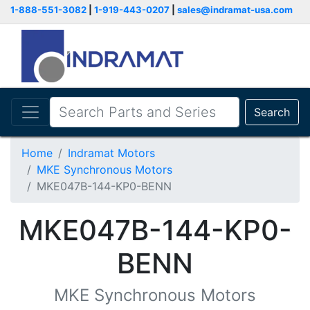
1-888-551-3082
|
1-919-443-0207
|
sales@indramat-usa.com
Search
Home
Indramat Motors
MKE Synchronous Motors
MKE047B-144-KP0-BENN
MKE047B-144-KP0-
BENN
MKE Synchronous Motors