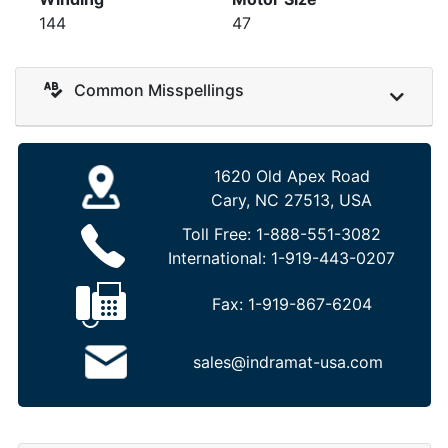
144
47
Common Misspellings
1620 Old Apex Road
Cary, NC 27513, USA
Toll Free:
1-888-551-3082
International:
1-919-443-0207
Fax:
1-919-867-6204
sales@indramat-usa.com