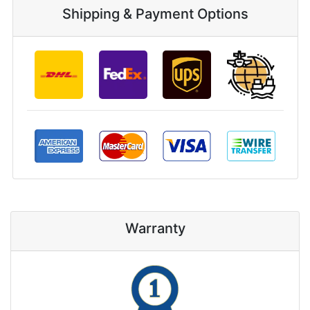
Shipping & Payment Options
Warranty