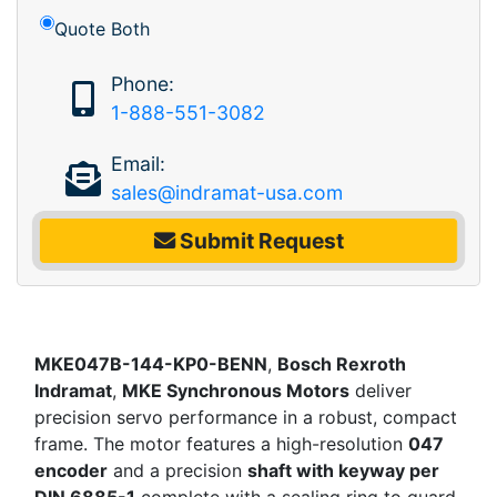
Quote Both
Phone:
1-888-551-3082
Email:
sales@indramat-usa.com
Submit Request
MKE047B-144-KP0-BENN
,
Bosch Rexroth
Indramat
,
MKE Synchronous Motors
deliver
precision servo performance in a robust, compact
frame. The motor features a high-resolution
047
encoder
and a precision
shaft with keyway per
DIN 6885-1
complete with a sealing ring to guard