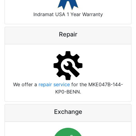
Indramat USA 1 Year Warranty
Repair
We offer a
repair service
for the MKE047B-144-
KP0-BENN.
Exchange