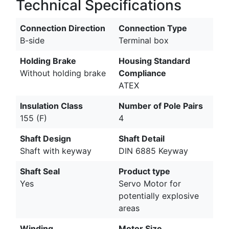
Technical Specifications
Connection Direction
Connection Type
B-side
Terminal box
Holding Brake
Housing Standard
Without holding brake
Compliance
ATEX
Insulation Class
Number of Pole Pairs
155 (F)
4
Shaft Design
Shaft Detail
Shaft with keyway
DIN 6885 Keyway
Shaft Seal
Product type
Yes
Servo Motor for
potentially explosive
areas
Winding
Motor Size