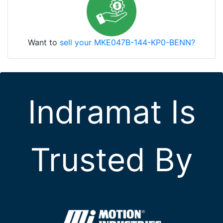
Want to
sell your MKE047B-144-KP0-BENN?
Indramat Is
Trusted By