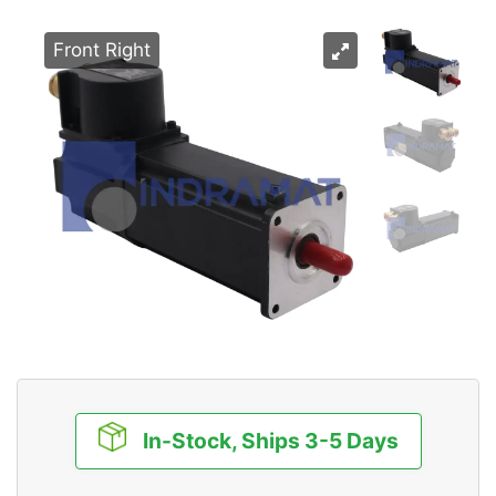
Front Right
In-Stock, Ships 3-5 Days