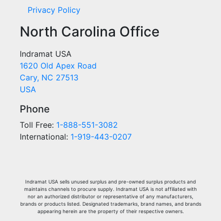
Privacy Policy
North Carolina Office
Indramat USA
1620 Old Apex Road
Cary, NC 27513
USA
Phone
Toll Free:
1-888-551-3082
International:
1-919-443-0207
Indramat USA sells unused surplus and pre-owned surplus products and
maintains channels to procure supply. Indramat USA is not affiliated with
nor an authorized distributor or representative of any manufacturers,
brands or products listed. Designated trademarks, brand names, and brands
appearing herein are the property of their respective owners.