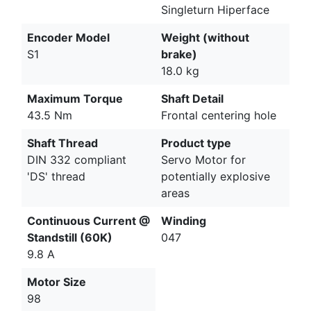
Singleturn Hiperface
Encoder Model
Weight (without
S1
brake)
18.0 kg
Maximum Torque
Shaft Detail
43.5 Nm
Frontal centering hole
Shaft Thread
Product type
DIN 332 compliant
Servo Motor for
'DS' thread
potentially explosive
areas
Continuous Current @
Winding
Standstill (60K)
047
9.8 A
Motor Size
98