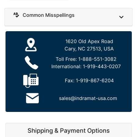
Common Misspellings
1620 Old Apex Road
Cary, NC 27513, USA
Toll Free:
1-888-551-3082
International:
1-919-443-0207
Fax:
1-919-867-6204
sales@indramat-usa.com
Shipping & Payment Options