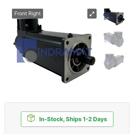
Front Right
In-Stock, Ships 1-2 Days