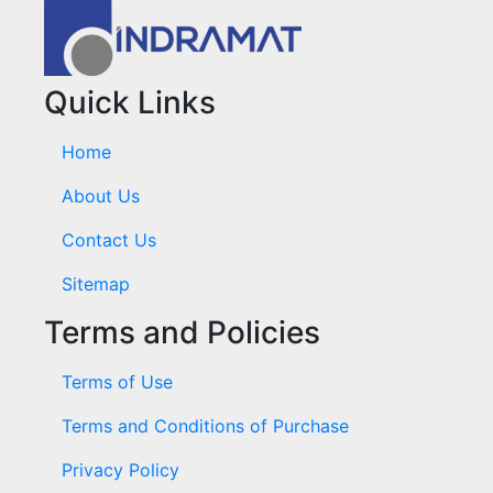
Quick Links
Home
About Us
Contact Us
Sitemap
Terms and Policies
Terms of Use
Terms and Conditions of Purchase
Privacy Policy