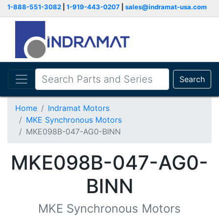
1-888-551-3082
|
1-919-443-0207
|
sales@indramat-usa.com
Search
Home
Indramat Motors
MKE Synchronous Motors
MKE098B-047-AG0-BINN
MKE098B-047-AG0-
BINN
MKE Synchronous Motors