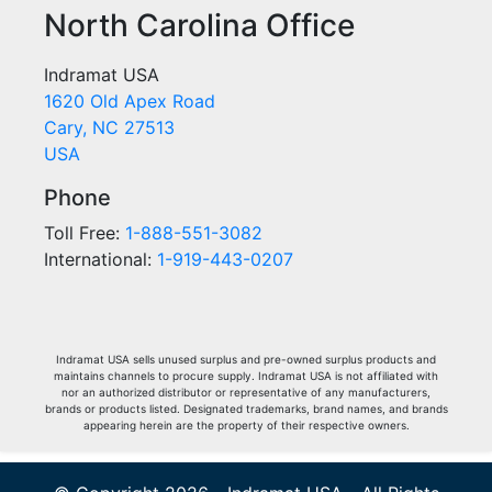
North Carolina Office
Indramat USA
1620 Old Apex Road
Cary, NC 27513
USA
Phone
Toll Free:
1-888-551-3082
International:
1-919-443-0207
Indramat USA sells unused surplus and pre-owned surplus products and
maintains channels to procure supply. Indramat USA is not affiliated with
nor an authorized distributor or representative of any manufacturers,
brands or products listed. Designated trademarks, brand names, and brands
appearing herein are the property of their respective owners.