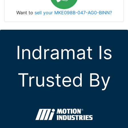
Want to
sell your MKE098B-047-AG0-BINN?
Indramat Is
Trusted By