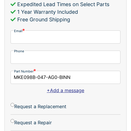
Expedited Lead Times on Select Parts
1 Year Warranty Included
Free Ground Shipping
Email
Phone
Part Number
+Add a message
Request a Replacement
Request a Repair