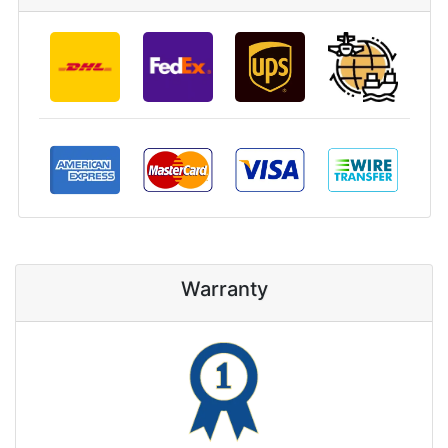
Warranty