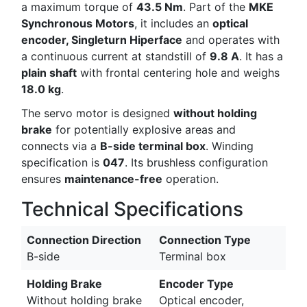
a maximum torque of
43.5 Nm
. Part of the
MKE
Synchronous Motors
, it includes an
optical
encoder, Singleturn Hiperface
and operates with
a continuous current at standstill of
9.8 A
. It has a
plain shaft
with frontal centering hole and weighs
18.0 kg
.
The servo motor is designed
without holding
brake
for potentially explosive areas and
connects via a
B-side terminal box
. Winding
specification is
047
. Its brushless configuration
ensures
maintenance-free
operation.
Technical Specifications
Connection Direction
Connection Type
B-side
Terminal box
Holding Brake
Encoder Type
Without holding brake
Optical encoder,