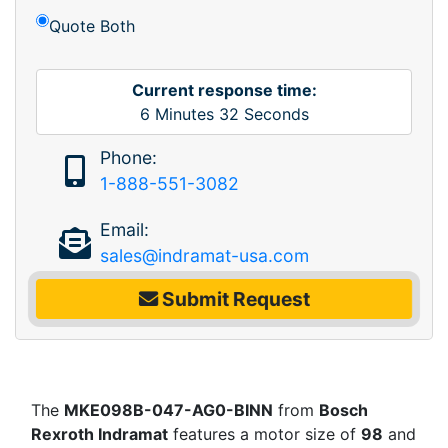
Quote Both
Current response time:
6
Minutes
32
Seconds
Phone:
1-888-551-3082
Email:
sales@indramat-usa.com
Submit Request
The
MKE098B-047-AG0-BINN
from
Bosch
Rexroth Indramat
features a motor size of
98
and