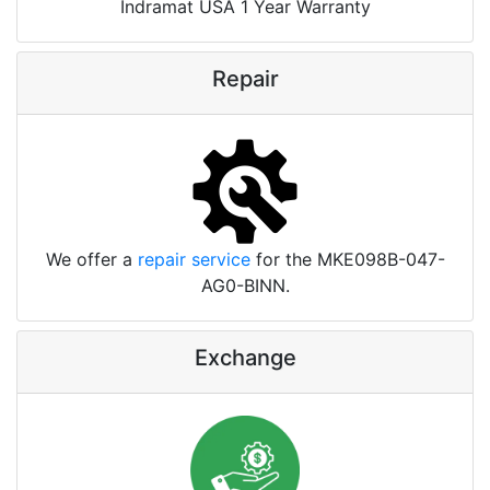
Indramat USA 1 Year Warranty
Repair
We offer a
repair service
for the MKE098B-047-
AG0-BINN.
Exchange