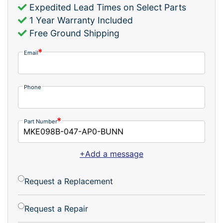
Expedited Lead Times on Select Parts
1 Year Warranty Included
Free Ground Shipping
Email
Phone
Part Number
+Add a message
Request a Replacement
Request a Repair