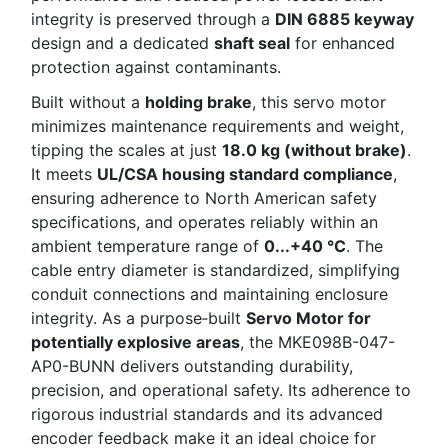
integrity is preserved through a
DIN 6885 keyway
design and a dedicated
shaft seal
for enhanced
protection against contaminants.
Built without a
holding brake
, this servo motor
minimizes maintenance requirements and weight,
tipping the scales at just
18.0 kg (without brake)
.
It meets
UL/CSA housing standard compliance
,
ensuring adherence to North American safety
specifications, and operates reliably within an
ambient temperature range of
0...+40 °C
. The
cable entry diameter is standardized, simplifying
conduit connections and maintaining enclosure
integrity. As a purpose‑built
Servo Motor for
potentially explosive areas
, the MKE098B-047-
AP0-BUNN delivers outstanding durability,
precision, and operational safety. Its adherence to
rigorous industrial standards and its advanced
encoder feedback make it an ideal choice for