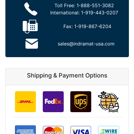
Toll Free:
1-888-551-3082
International:
1-919-443-0207
Fax:
1-919-867-6204
sales@indramat-usa.com
Shipping & Payment Options