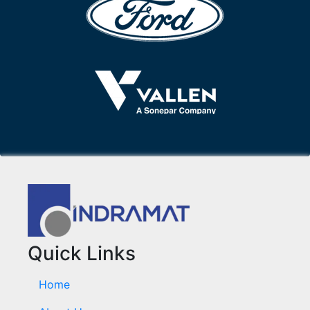
Quick Links
Home