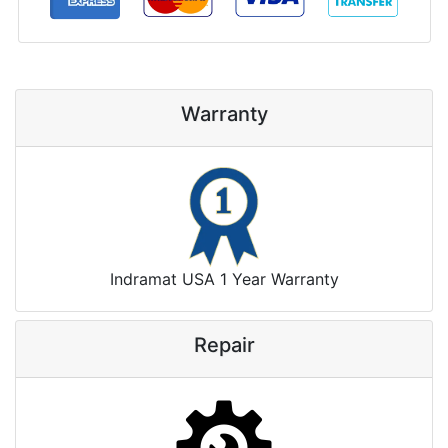
Warranty
Indramat USA 1 Year Warranty
Repair