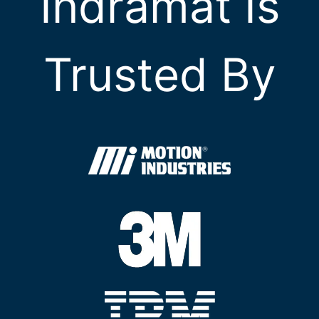
Indramat Is
Trusted By