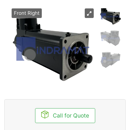
Front Right
Call for Quote