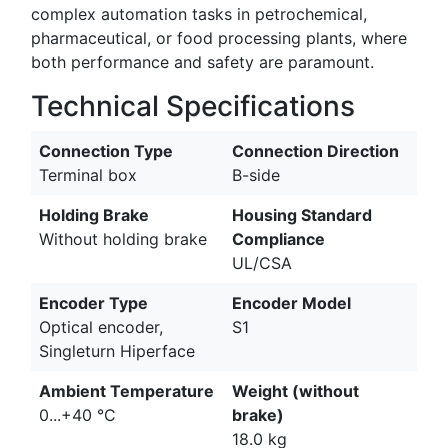
complex automation tasks in petrochemical,
pharmaceutical, or food processing plants, where
both performance and safety are paramount.
Technical Specifications
Connection Type
Connection Direction
Terminal box
B-side
Holding Brake
Housing Standard
Without holding brake
Compliance
UL/CSA
Encoder Type
Encoder Model
Optical encoder,
S1
Singleturn Hiperface
Ambient Temperature
Weight (without
0...+40 °C
brake)
18.0 kg