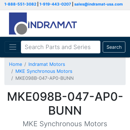
1-888-551-3082
|
1-919-443-0207
|
sales@indramat-usa.com
Search
Home
Indramat Motors
MKE Synchronous Motors
MKE098B-047-AP0-BUNN
MKE098B-047-AP0-
BUNN
MKE Synchronous Motors