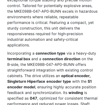
control. Tailored for potentially explosive areas,
the MKE098B-047-AP0-BUNN excels in hazardous
environments where reliable, repeatable
performance is critical. Featuring a compact, yet
sturdy construction, this unit delivers the
responsiveness required for high‑precision
industrial automation and safety‑critical
applications.
Incorporating a
connection type
via a heavy‑duty
terminal box
and a
connection direction
on the
B‑side, the MKE098B-047-AP0-BUNN offers
straightforward integration with existing control
cabinets. The drive utilizes an
optical encoder,
Singleturn Hiperface
encoder type
with the
S1
encoder model
, ensuring highly accurate position
feedback and synchronization. Its
winding
is
specified as
047
, optimized for consistent thermal
performance and reduced power losses. Shaft