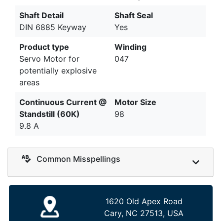
Shaft Detail
Shaft Seal
DIN 6885 Keyway
Yes
Product type
Winding
Servo Motor for
047
potentially explosive
areas
Continuous Current @
Motor Size
Standstill (60K)
98
9.8 A
Common Misspellings
1620 Old Apex Road
Cary, NC 27513, USA