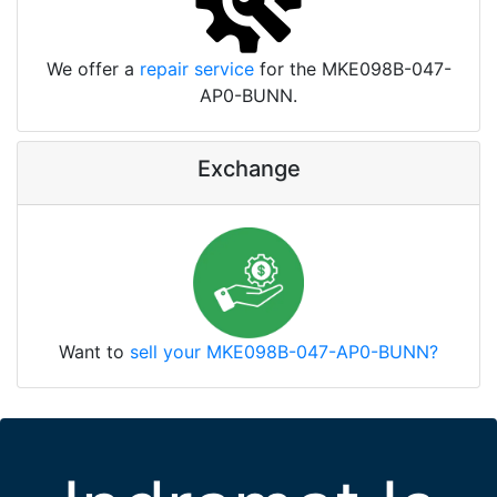
We offer a
repair service
for the MKE098B-047-
AP0-BUNN.
Exchange
Want to
sell your MKE098B-047-AP0-BUNN?