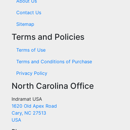
About Us
Contact Us
Sitemap
Terms and Policies
Terms of Use
Terms and Conditions of Purchase
Privacy Policy
North Carolina Office
Indramat USA
1620 Old Apex Road
Cary, NC 27513
USA