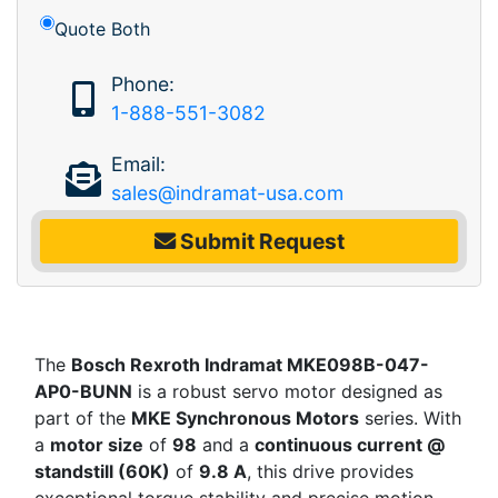
Quote Both
Phone:
1-888-551-3082
Email:
sales@indramat-usa.com
Submit Request
The
Bosch Rexroth Indramat MKE098B-047-
AP0-BUNN
is a robust servo motor designed as
part of the
MKE Synchronous Motors
series. With
a
motor size
of
98
and a
continuous current @
standstill (60K)
of
9.8 A
, this drive provides
exceptional torque stability and precise motion