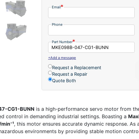
Email
Phone
Part Number
+Add a message
Request a Replacement
Request a Repair
Quote Both
047-CG1-BUNN
is a high-performance servo motor from t
d control in demanding industrial settings. Boasting a
Max
/min⁻¹
, this motor ensures accurate dynamic response. As
in hazardous environments by providing stable motion contr