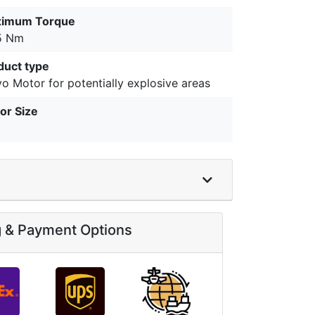
imum Torque
5 Nm
duct type
o Motor for potentially explosive areas
or Size
g & Payment Options