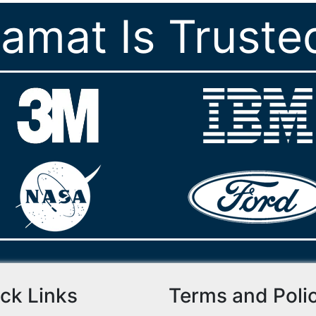
ramat Is Truste
ck Links
Terms and Poli