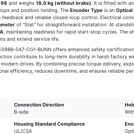
f
98
and weighs
18.0 kg (without brake)
. It is fitted with 
tops and position holding. The
Encoder Type
is an
Optical
on feedback and reliable closed-loop control. Electrical con
ameter
of "Stat" for straightforward installation. At standst
 A
, maintaining readiness for rapid start-stop cycles. The sh
s and extend service life.
098B-047-CG1-BUNN offers enhanced safety certification a
uction contribute to long-term durability in harsh factory 
h modern drives. By combining precise torque delivery, exp
ional efficiency, reduces downtime, and ensures reliable p
Connection Direction
Hol
B-side
Wit
Housing Standard Compliance
Enc
UL/CSA
Opti