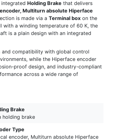
an integrated
Holding Brake
that delivers
 encoder, Multiturn absolute Hiperface
nection is made via a
Terminal box
on the
ill with a winding temperature of 60 K, the
aft is a plain design with an integrated
nd compatibility with global control
environments, while the Hiperface encoder
losion-proof design, and industry-compliant
erformance across a wide range of
ding Brake
h holding brake
oder Type
cal encoder, Multiturn absolute Hiperface