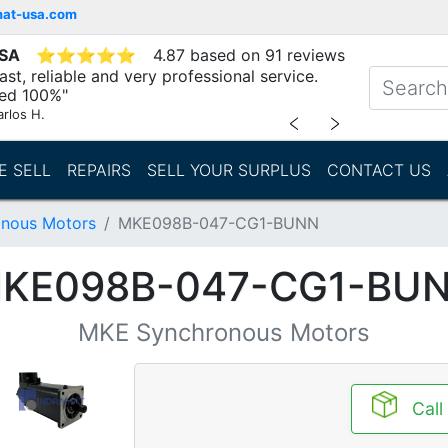
mat-usa.com
USA
⭐
⭐
⭐
⭐
⭐
4.87 based on 91 reviews
st, reliable and very professional service.
d 100%"
arlos H.
﹤
﹥
E SELL
REPAIRS
SELL YOUR SURPLUS
CONTACT US
nous Motors
MKE098B-047-CG1-BUNN
KE098B-047-CG1-BU
MKE Synchronous Motors
Call