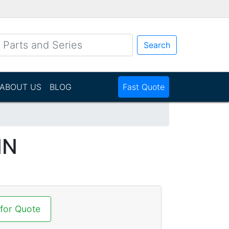
Search
ABOUT US
BLOG
Fast Quote
NN
 for Quote