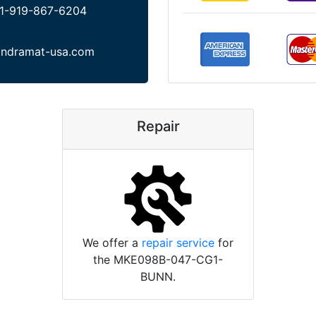
1-919-867-6204
indramat-usa.com
Repair
We offer a
repair service
for
the MKE098B-047-CG1-
BUNN.