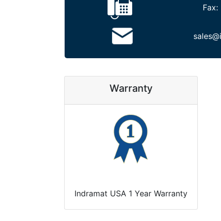
Fax:
sales@
Warranty
Indramat USA 1 Year Warranty