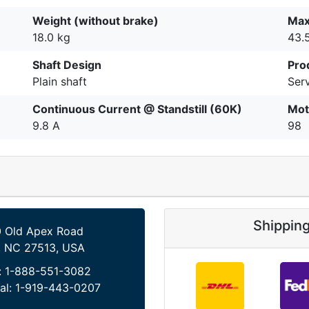
Weight (without brake)
Max
18.0 kg
43.
Shaft Design
Pro
Plain shaft
Serv
Continuous Current @ Standstill (60K)
Mot
9.8 A
98
Shippin
 Old Apex Road
, NC 27513, USA
:
1-888-551-3082
al:
1-919-443-0207