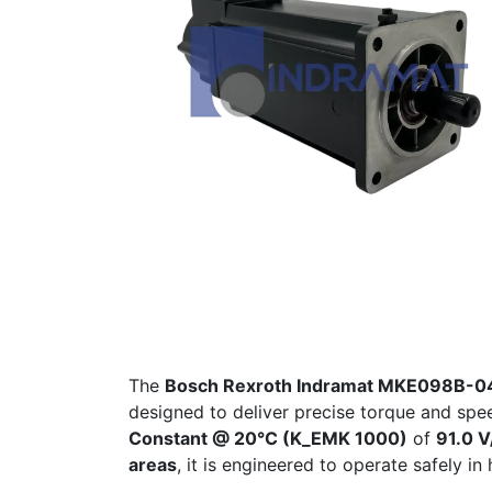
The
Bosch Rexroth Indramat MKE098B-
designed to deliver precise torque and spee
Constant @ 20°C (K_EMK 1000)
of
91.0 V
areas
, it is engineered to operate safely 