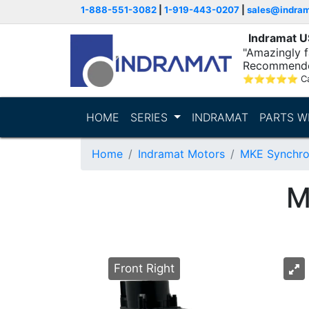
1-888-551-3082
|
1-919-443-0207
|
sales@indra
Indramat 
"Amazingly fa
Recommende
⭐
⭐
⭐
⭐
⭐
C
HOME
SERIES
INDRAMAT
PARTS W
Home
Indramat Motors
MKE Synchro
M
Front Right