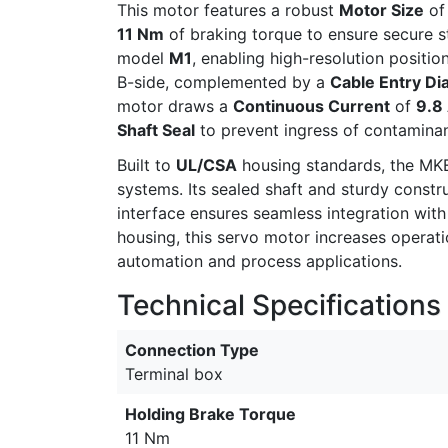
This motor features a robust
Motor Size
o
11 Nm
of braking torque to ensure secure s
model
M1
, enabling high-resolution positi
B-side, complemented by a
Cable Entry Di
motor draws a
Continuous Current
of
9.8
Shaft Seal
to prevent ingress of contaminant
Built to
UL/CSA
housing standards, the MKE
systems. Its sealed shaft and sturdy constr
interface ensures seamless integration wit
housing, this servo motor increases operat
automation and process applications.
Technical Specifications
Connection Type
Terminal box
Holding Brake Torque
11 Nm