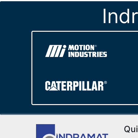
Ind
Qui