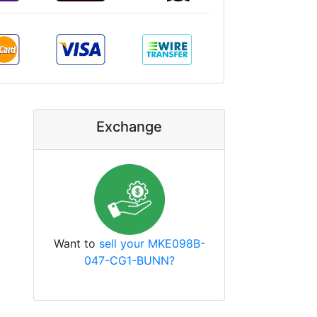
Exchange
Want to
sell your MKE098B-
047-CG1-BUNN?