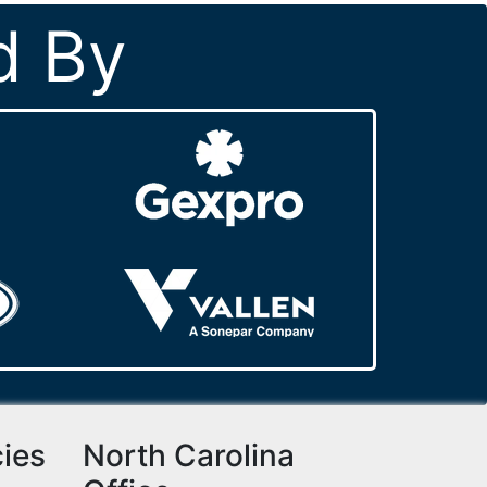
d By
cies
North Carolina