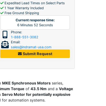
Expedited Lead Times on Select Parts
1 Year Warranty Included
Free Ground Shipping
Current response time:
6
Minutes
52
Seconds
Phone:
1-888-551-3082
Email:
sales@indramat-usa.com
Submit Request
he
MKE Synchronous Motors
series,
imum Torque
of
43.5 Nm
and a
Voltage
 a
Servo Motor for potentially explosive
ol for automation systems.