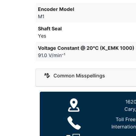
Encoder Model
M1
Shaft Seal
Yes
Voltage Constant @ 20°C (K_EMK 1000)
91.0 V/min⁻¹
Common Misspellings
1620
Cary
Toll Free
Internation