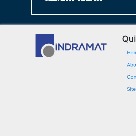
Qui
Ho
Abo
Con
Sit