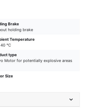
ding Brake
hout holding brake
ient Temperature
+40 °C
duct type
o Motor for potentially explosive areas
or Size