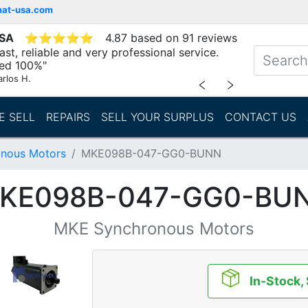
mat-usa.com
USA
⭐
⭐
⭐
⭐
⭐
4.87 based on 91 reviews
st, reliable and very professional service.
d 100%"
arlos H.
﹤
﹥
E SELL
REPAIRS
SELL YOUR SURPLUS
CONTACT US
nous Motors
MKE098B-047-GG0-BUNN
KE098B-047-GG0-BU
MKE Synchronous Motors
In-Stock,