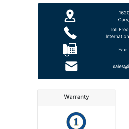
1620
Cary
Toll Free
Internation
Fax:
sales@
Warranty