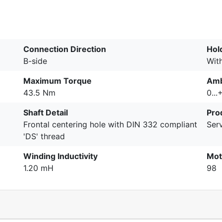
Connection Direction
Hol
B-side
Wit
Maximum Torque
Amb
43.5 Nm
0...
Shaft Detail
Pro
Frontal centering hole with DIN 332 compliant
Serv
'DS' thread
Winding Inductivity
Mot
1.20 mH
98