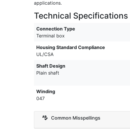
applications.
Technical Specifications
Connection Type
Terminal box
Housing Standard Compliance
UL/CSA
Shaft Design
Plain shaft
Winding
047
Common Misspellings