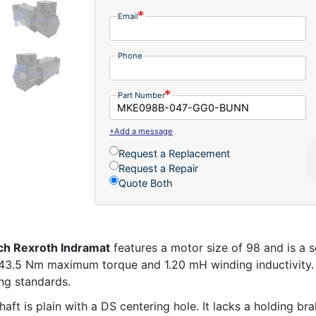
Email
Phone
Part Number
+Add a message
Request a Replacement
Request a Repair
Quote Both
ch Rexroth Indramat
features a motor size of 98 and is a s
s 43.5 Nm maximum torque and 1.20 mH winding inductivity. 
ng standards.
ft is plain with a DS centering hole. It lacks a holding br