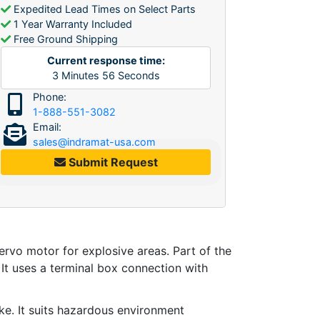
Expedited Lead Times on Select Parts
1 Year Warranty Included
Free Ground Shipping
Current response time:
3
Minutes
56
Seconds
Phone:
1-888-551-3082
Email:
sales@indramat-usa.com
Submit Request
ervo motor for explosive areas. Part of the
It uses a terminal box connection with
ake. It suits hazardous environment