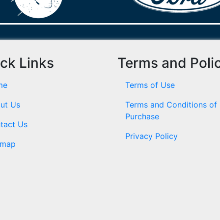
ck Links
Terms and Poli
me
Terms of Use
ut Us
Terms and Conditions of
Purchase
tact Us
Privacy Policy
emap