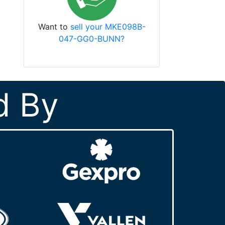
Want to
sell your MKE098B-
047-GG0-BUNN?
d By