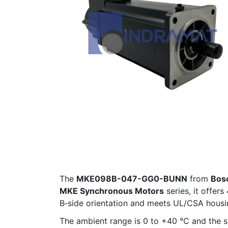
The
MKE098B-047-GG0-BUNN
from
Bos
MKE Synchronous Motors
series, it offer
B‑side orientation and meets UL/CSA housi
The ambient range is 0 to +40 °C and the sha