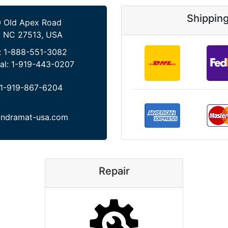
Shippin
 Old Apex Road
, NC 27513, USA
:
1-888-551-3082
al:
1-919-443-0207
1-919-867-6204
indramat-usa.com
Repair