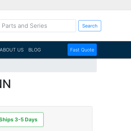
Search
ABOUT US
BLOG
Fast Quote
NN
 Ships 3-5 Days