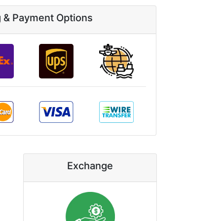
g & Payment Options
Exchange