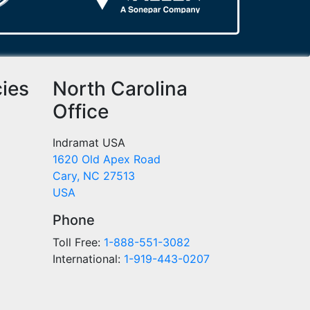
cies
North Carolina
Office
Indramat USA
1620 Old Apex Road
Cary, NC 27513
USA
Phone
Toll Free:
1-888-551-3082
International:
1-919-443-0207