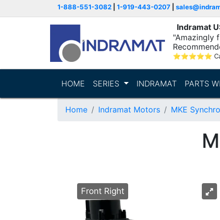
1-888-551-3082
|
1-919-443-0207
|
sales@indra
Indramat 
"Amazingly fa
Recommende
⭐
⭐
⭐
⭐
⭐
C
HOME
SERIES
INDRAMAT
PARTS W
Home
Indramat Motors
MKE Synchro
M
Front Right