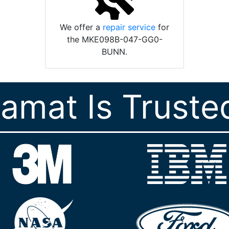
We offer a
repair service
for
the MKE098B-047-GG0-
BUNN.
ramat Is Truste