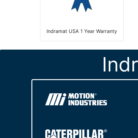
Indramat USA 1 Year Warranty
Ind