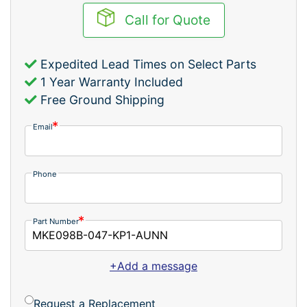
Call for Quote
Expedited Lead Times on Select Parts
1 Year Warranty Included
Free Ground Shipping
Email
Phone
Part Number
+Add a message
Request a Replacement