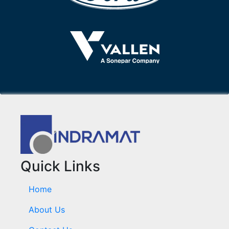
Quick Links
Home
About Us