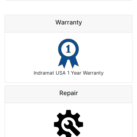
Warranty
Indramat USA 1 Year Warranty
Repair