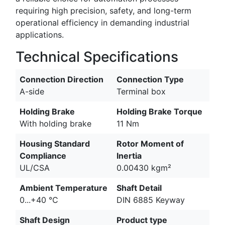
requiring high precision, safety, and long-term
operational efficiency in demanding industrial
applications.
Technical Specifications
Connection Direction
Connection Type
A-side
Terminal box
Holding Brake
Holding Brake Torque
With holding brake
11 Nm
Housing Standard
Rotor Moment of
Compliance
Inertia
UL/CSA
0.00430 kgm²
Ambient Temperature
Shaft Detail
0...+40 °C
DIN 6885 Keyway
Shaft Design
Product type