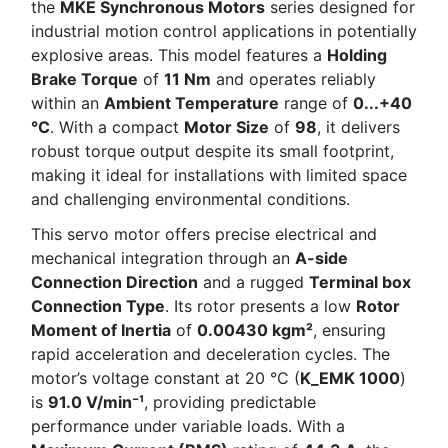
the
MKE Synchronous Motors
series designed for
industrial motion control applications in potentially
explosive areas. This model features a
Holding
Brake Torque
of
11 Nm
and operates reliably
within an
Ambient Temperature
range of
0...+40
°C
. With a compact
Motor Size
of
98
, it delivers
robust torque output despite its small footprint,
making it ideal for installations with limited space
and challenging environmental conditions.
This servo motor offers precise electrical and
mechanical integration through an
A-side
Connection Direction
and a rugged
Terminal box
Connection Type
. Its rotor presents a low
Rotor
Moment of Inertia
of
0.00430 kgm²
, ensuring
rapid acceleration and deceleration cycles. The
motor’s voltage constant at 20 °C (
K_EMK 1000
)
is
91.0 V/min⁻¹
, providing predictable
performance under variable loads. With a