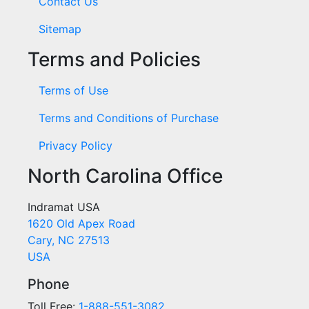
Contact Us
Sitemap
Terms and Policies
Terms of Use
Terms and Conditions of Purchase
Privacy Policy
North Carolina Office
Indramat USA
1620 Old Apex Road
Cary, NC 27513
USA
Phone
Toll Free:
1-888-551-3082