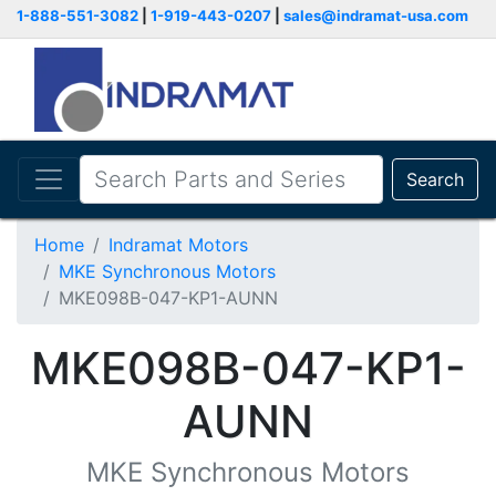
1-888-551-3082
|
1-919-443-0207
|
sales@indramat-usa.com
Search
Home
Indramat Motors
MKE Synchronous Motors
MKE098B-047-KP1-AUNN
MKE098B-047-KP1-
AUNN
MKE Synchronous Motors