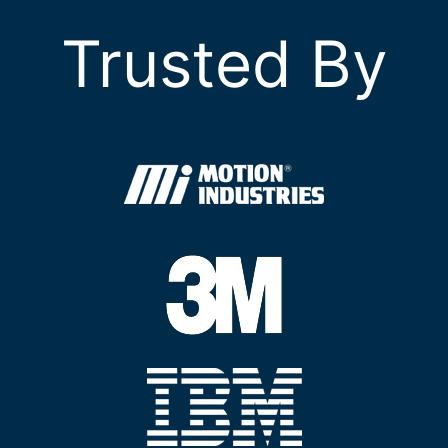
Trusted By