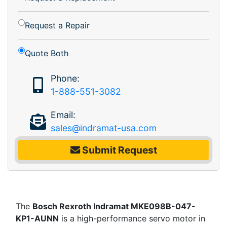
Request a Repair
Quote Both
Phone:
1-888-551-3082
Email:
sales@indramat-usa.com
Submit Request
The
Bosch Rexroth Indramat MKE098B-047-
KP1-AUNN
is a high-performance servo motor in