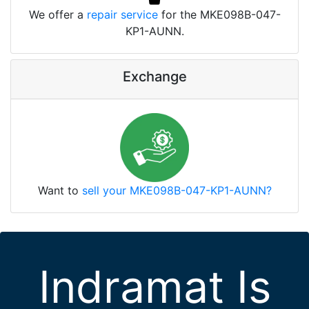
We offer a
repair service
for the MKE098B-047-
KP1-AUNN.
Exchange
Want to
sell your MKE098B-047-KP1-AUNN?
Indramat Is