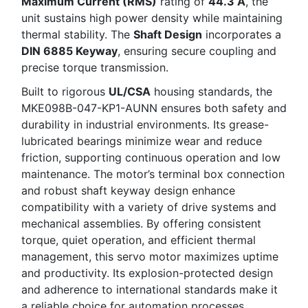
Maximum Current (RMS)
rating of
44.3 A
, the
unit sustains high power density while maintaining
thermal stability. The
Shaft Design
incorporates a
DIN 6885 Keyway
, ensuring secure coupling and
precise torque transmission.
Built to rigorous
UL/CSA
housing standards, the
MKE098B-047-KP1-AUNN ensures both safety and
durability in industrial environments. Its grease-
lubricated bearings minimize wear and reduce
friction, supporting continuous operation and low
maintenance. The motor’s terminal box connection
and robust shaft keyway design enhance
compatibility with a variety of drive systems and
mechanical assemblies. By offering consistent
torque, quiet operation, and efficient thermal
management, this servo motor maximizes uptime
and productivity. Its explosion-protected design
and adherence to international standards make it
a reliable choice for automation processes