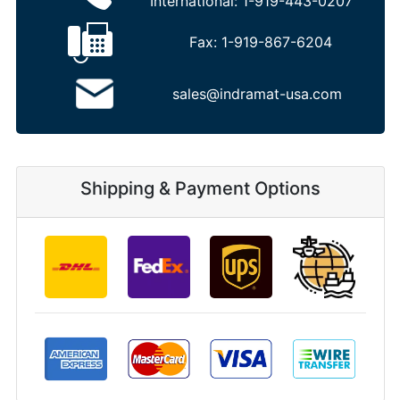
International:
1-919-443-0207
Fax:
1-919-867-6204
sales@indramat-usa.com
Shipping & Payment Options