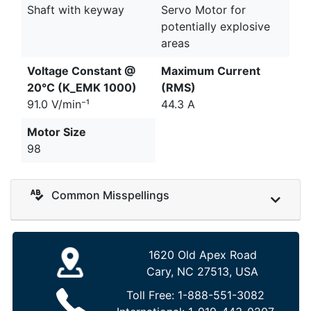
Shaft with keyway
Servo Motor for
potentially explosive
areas
Voltage Constant @
Maximum Current
20°C (K_EMK 1000)
(RMS)
91.0 V/min⁻¹
44.3 A
Motor Size
98
Common Misspellings
1620 Old Apex Road
Cary, NC 27513, USA
Toll Free:
1-888-551-3082