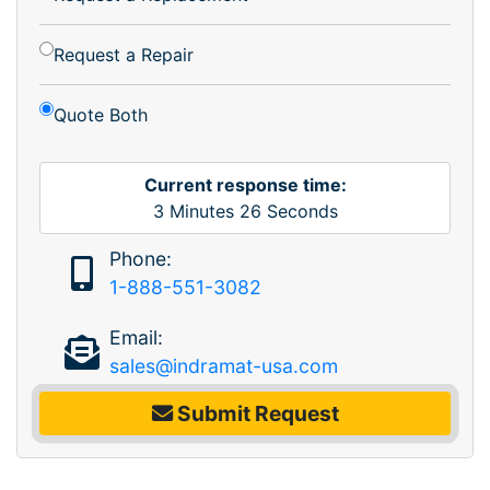
Request a Repair
Quote Both
Current response time:
3
Minutes
26
Seconds
Phone:
1-888-551-3082
Email:
sales@indramat-usa.com
Submit Request