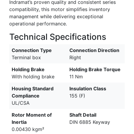
Indramat’s proven quality and consistent series
compatibility, this motor simplifies inventory
management while delivering exceptional
operational performance.
Technical Specifications
Connection Type
Connection Direction
Terminal box
Right
Holding Brake
Holding Brake Torque
With holding brake
11 Nm
Housing Standard
Insulation Class
Compliance
155 (F)
UL/CSA
Rotor Moment of
Shaft Detail
Inertia
DIN 6885 Keyway
0.00430 kgm²