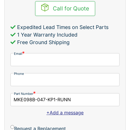
Call for Quote
Expedited Lead Times on Select Parts
1 Year Warranty Included
Free Ground Shipping
Email
Phone
Part Number
+Add a message
Request a Replacement