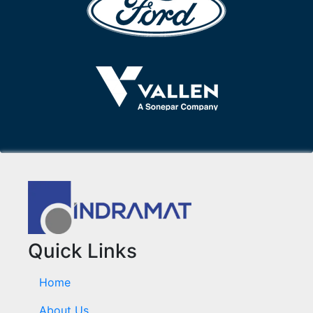
Quick Links
Home
About Us