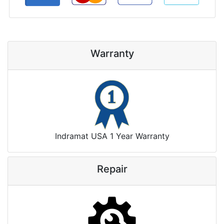
Warranty
Indramat USA 1 Year Warranty
Repair