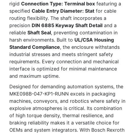
rigid
Connection Type: Terminal box
featuring a
specified
Cable Entry Diameter: Stat
for cable
routing flexibility. The shaft incorporates a
precision
DIN 6885 Keyway
Shaft Detail
and a
reliable
Shaft Seal
, preventing contamination in
harsh environments. Built to
UL/CSA
Housing
Standard Compliance
, the enclosure withstands
industrial stresses and meets stringent safety
requirements. Every connection and mechanical
interface is optimized for minimal maintenance
and maximum uptime.
Designed for demanding automation systems, the
MKE098B-047-KP1-RUNN excels in packaging
machines, conveyors, and robotics where safety in
explosive atmospheres is critical. Its combination
of high torque density, thermal resilience, and
braking reliability makes it a versatile choice for
OEMs and system integrators. With Bosch Rexroth