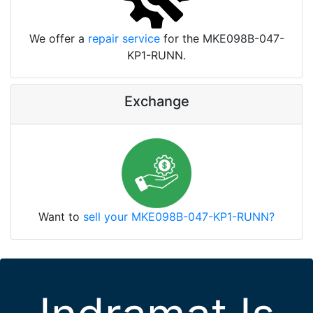
We offer a
repair service
for the MKE098B-047-
KP1-RUNN.
Exchange
Want to
sell your MKE098B-047-KP1-RUNN?