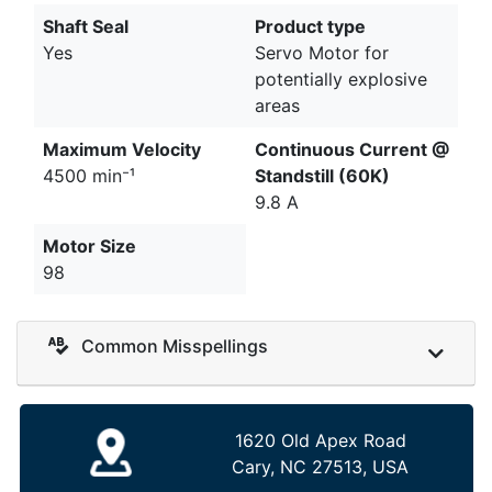
Shaft Seal
Product type
Yes
Servo Motor for
potentially explosive
areas
Maximum Velocity
Continuous Current @
4500 min⁻¹
Standstill (60K)
9.8 A
Motor Size
98
Common Misspellings
1620 Old Apex Road
Cary, NC 27513, USA