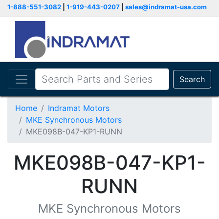
1-888-551-3082
|
1-919-443-0207
|
sales@indramat-usa.com
Search
Home
Indramat Motors
MKE Synchronous Motors
MKE098B-047-KP1-RUNN
MKE098B-047-KP1-
RUNN
MKE Synchronous Motors