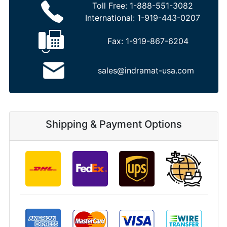
Toll Free:
1-888-551-3082
International:
1-919-443-0207
Fax:
1-919-867-6204
sales@indramat-usa.com
Shipping & Payment Options