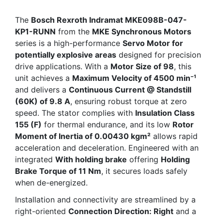
The
Bosch Rexroth Indramat MKE098B-047-
KP1-RUNN
from the
MKE Synchronous Motors
series is a high-performance
Servo Motor for
potentially explosive areas
designed for precision
drive applications. With a
Motor Size of 98
, this
unit achieves a
Maximum Velocity of 4500 min⁻¹
and delivers a
Continuous Current @ Standstill
(60K) of 9.8 A
, ensuring robust torque at zero
speed. The stator complies with
Insulation Class
155 (F)
for thermal endurance, and its low
Rotor
Moment of Inertia of 0.00430 kgm²
allows rapid
acceleration and deceleration. Engineered with an
integrated
With holding brake
offering
Holding
Brake Torque of 11 Nm
, it secures loads safely
when de-energized.
Installation and connectivity are streamlined by a
right-oriented
Connection Direction: Right
and a