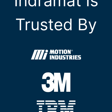
Indramat Is
Trusted By