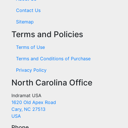
Contact Us
Sitemap
Terms and Policies
Terms of Use
Terms and Conditions of Purchase
Privacy Policy
North Carolina Office
Indramat USA
1620 Old Apex Road
Cary, NC 27513
USA
Phone