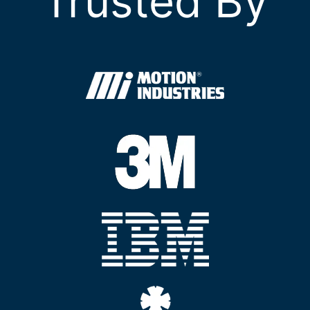
Trusted By