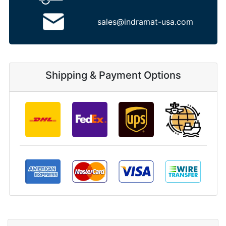
sales@indramat-usa.com
Shipping & Payment Options