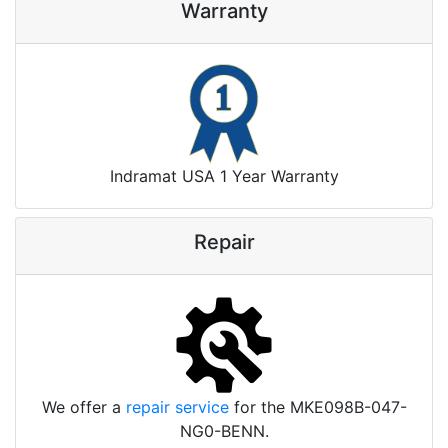
Warranty
Indramat USA 1 Year Warranty
Repair
We offer a
repair service
for the MKE098B-047-
NG0-BENN.