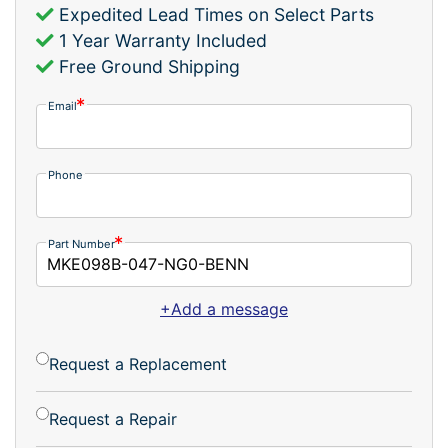
Expedited Lead Times on Select Parts
1 Year Warranty Included
Free Ground Shipping
Email
Phone
Part Number
+Add a message
Request a Replacement
Request a Repair