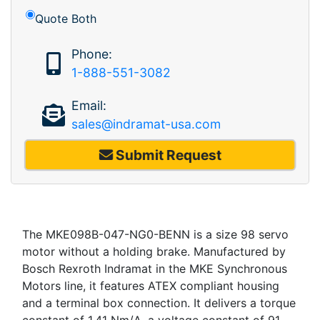
Quote Both
Phone:
1-888-551-3082
Email:
sales@indramat-usa.com
Submit Request
The MKE098B-047-NG0-BENN is a size 98 servo
motor without a holding brake. Manufactured by
Bosch Rexroth Indramat in the MKE Synchronous
Motors line, it features ATEX compliant housing
and a terminal box connection. It delivers a torque
constant of 1.41 Nm/A, a voltage constant of 91