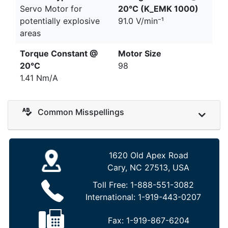
Servo Motor for
20°C (K_EMK 1000)
potentially explosive
91.0 V/min⁻¹
areas
Torque Constant @
Motor Size
20°C
98
1.41 Nm/A
Common Misspellings
1620 Old Apex Road
Cary, NC 27513, USA
Toll Free:
1-888-551-3082
International:
1-919-443-0207
Fax:
1-919-867-6204