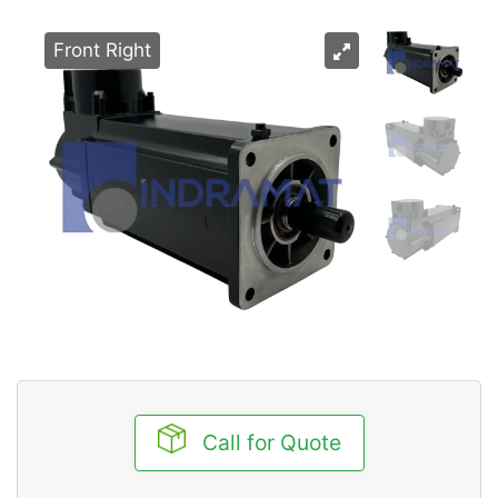
Front Right
Call for Quote