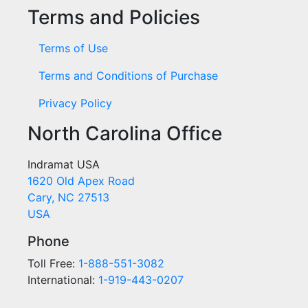
Terms and Policies
Terms of Use
Terms and Conditions of Purchase
Privacy Policy
North Carolina Office
Indramat USA
1620 Old Apex Road
Cary, NC 27513
USA
Phone
Toll Free:
1-888-551-3082
International:
1-919-443-0207