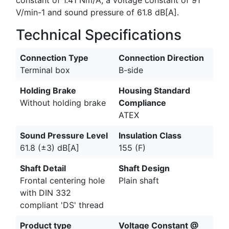
V/min-1 and sound pressure of 61.8 dB[A].
Technical Specifications
Connection Type
Connection Direction
Terminal box
B-side
Holding Brake
Housing Standard
Without holding brake
Compliance
ATEX
Sound Pressure Level
Insulation Class
61.8 (±3) dB[A]
155 (F)
Shaft Detail
Shaft Design
Frontal centering hole
Plain shaft
with DIN 332
compliant 'DS' thread
Product type
Voltage Constant @