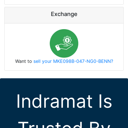
Exchange
Want to
sell your MKE098B-047-NG0-BENN?
Indramat Is