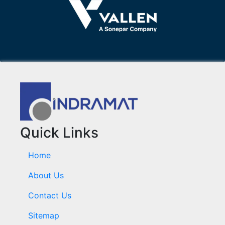
Quick Links
Home
About Us
Contact Us
Sitemap