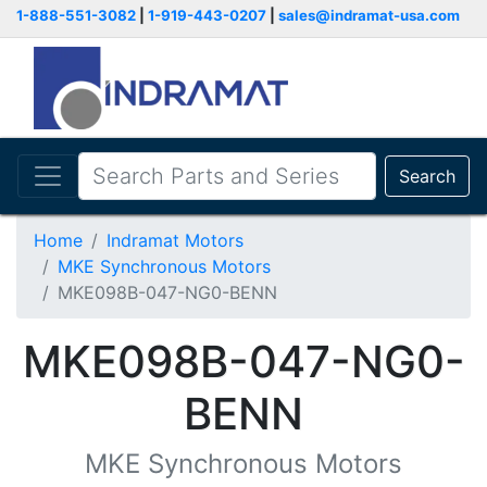
1-888-551-3082
|
1-919-443-0207
|
sales@indramat-usa.com
Search
Home
Indramat Motors
MKE Synchronous Motors
MKE098B-047-NG0-BENN
MKE098B-047-NG0-
BENN
MKE Synchronous Motors