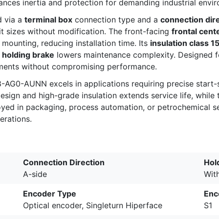
alances inertia and protection for demanding industrial envi
d via a
terminal box
connection type and a
connection dir
t sizes without modification. The front-facing
frontal cent
 mounting, reducing installation time. Its
insulation class 1
a
holding brake
lowers maintenance complexity. Designed for
rements without compromising performance.
58-AG0-AUNN excels in applications requiring precise star
esign and high-grade insulation extends service life, whil
loyed in packaging, process automation, or petrochemical se
erations.
Connection Direction
Hol
A-side
Wit
Encoder Type
Enc
Optical encoder, Singleturn Hiperface
S1