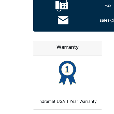
Fax:
sales@
Warranty
Indramat USA 1 Year Warranty