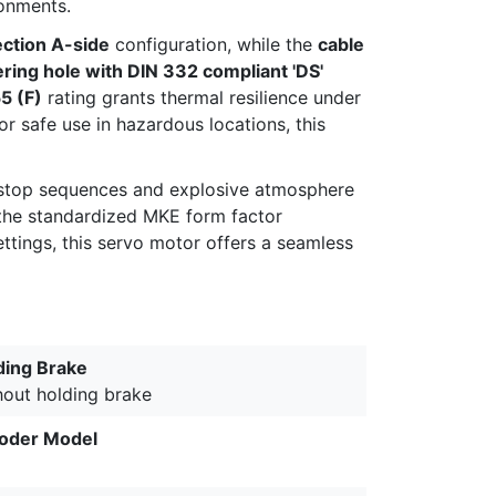
ronments.
ection A-side
configuration, while the
cable
ering hole with DIN 332 compliant 'DS'
55 (F)
rating grants thermal resilience under
 safe use in hazardous locations, this
t-stop sequences and explosive atmosphere
e the standardized MKE form factor
ttings, this servo motor offers a seamless
ding Brake
hout holding brake
oder Model