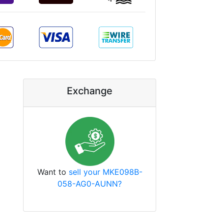
Exchange
Want to
sell your MKE098B-
058-AG0-AUNN?