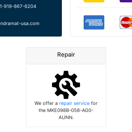
1-919-867-6204
indramat-usa.com
Repair
We offer a
repair service
for
the MKE098B-058-AG0-
AUNN.