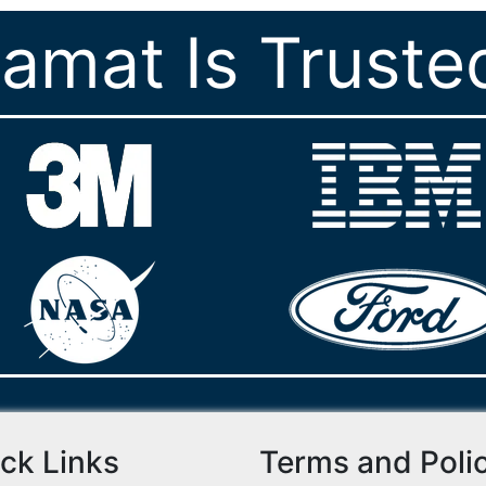
ramat Is Truste
ck Links
Terms and Poli