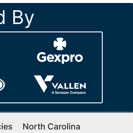
d By
cies
North Carolina