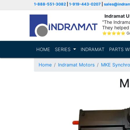
1-888-551-3082
|
1-919-443-0207
|
sales@indra
Indramat 
"The Indrama
They helped 
within..."
⭐
⭐
⭐
⭐
⭐
G
HOME
SERIES
INDRAMAT
PARTS W
Home
Indramat Motors
MKE Synchro
M