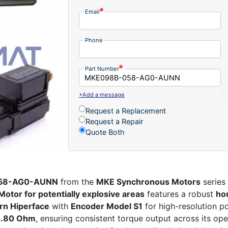
Email
Phone
Part Number
+Add a message
Request a Replacement
Request a Repair
Quote Both
058-AG0-AUNN
from the
MKE Synchronous Motors
series 
Motor for potentially explosive areas
features a robust
ho
urn Hiperface
with
Encoder Model S1
for high-resolution p
 5.80 Ohm
, ensuring consistent torque output across its op