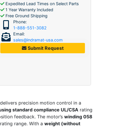
Expedited Lead Times on Select Parts
1 Year Warranty Included
Free Ground Shipping
Phone:
1-888-551-3082
Email:
sales@indramat-usa.com
Submit Request
delivers precision motion control in a
using standard compliance UL/CSA
rating
osition feedback. The motor’s
winding 058
erating range. With a
weight (without