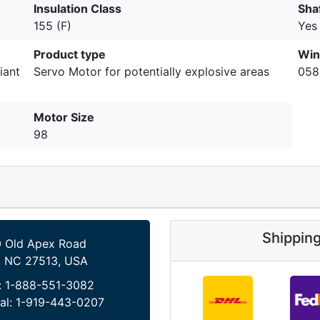
Insulation Class
Sha
155 (F)
Yes
Product type
Win
iant
Servo Motor for potentially explosive areas
058
Motor Size
98
Shippin
 Old Apex Road
, NC 27513, USA
:
1-888-551-3082
al:
1-919-443-0207