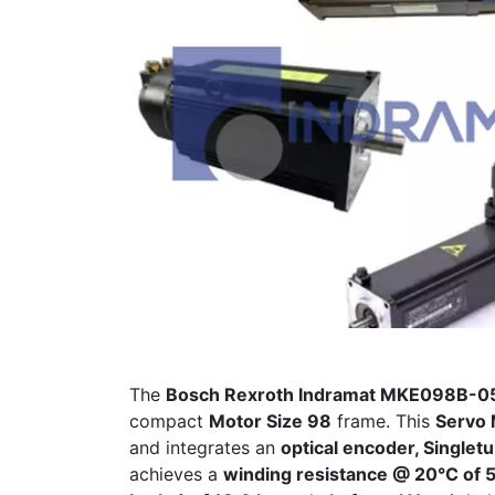
The
Bosch Rexroth Indramat MKE098B-
compact
Motor Size 98
frame. This
Servo 
and integrates an
optical encoder, Singlet
achieves a
winding resistance @ 20°C of