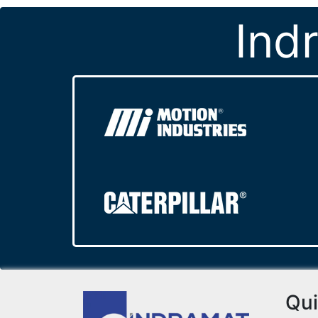
Ind
Qui