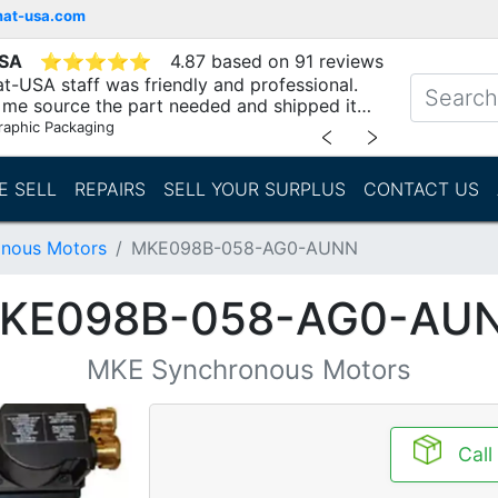
mat-usa.com
USA
⭐
⭐
⭐
⭐
⭐
4.87 based on 91 reviews
t-USA staff was friendly and professional.
me source the part needed and shipped it
raphic Packaging
﹤
﹥
E SELL
REPAIRS
SELL YOUR SURPLUS
CONTACT US
nous Motors
MKE098B-058-AG0-AUNN
KE098B-058-AG0-AU
MKE Synchronous Motors
Call