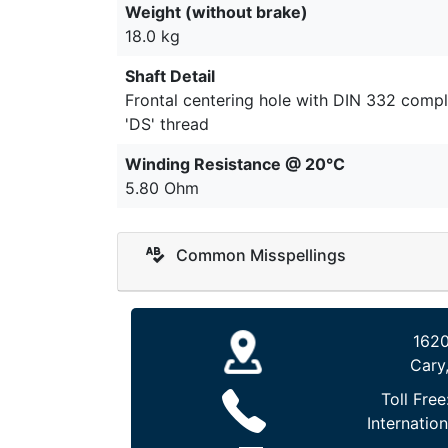
Weight (without brake)
18.0 kg
Shaft Detail
Frontal centering hole with DIN 332 compl
'DS' thread
Winding Resistance @ 20°C
5.80 Ohm
Common Misspellings
1620
Cary
Toll Free
Internation