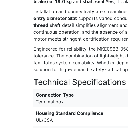
brake) of 18.0 kg
and
shaft seal Yes
, it b
Installation and connectivity are streamline
entry diameter Stat
supports varied condui
thread
shaft detail simplifies alignment and
continuous operation, and the absence of 
motor meets stringent certification requi
Engineered for reliability, the MKE098B-0
tolerance. The combination of lightweight d
facilitates system scalability. Whether dep
solution for high-demand, safety-critical op
Technical Specifications
Connection Type
Terminal box
Housing Standard Compliance
UL/CSA