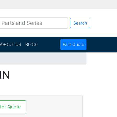
Search
ABOUT US
BLOG
Fast Quote
NN
 for Quote