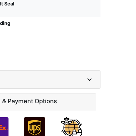
ft Seal
ding
g & Payment Options