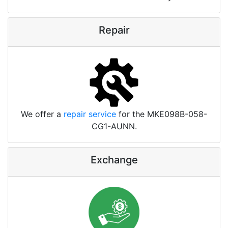
Repair
We offer a
repair service
for the MKE098B-058-
CG1-AUNN.
Exchange