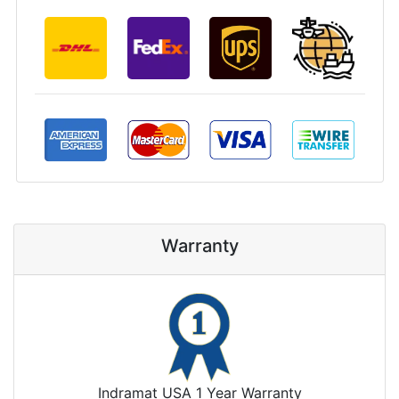
Warranty
Indramat USA 1 Year Warranty