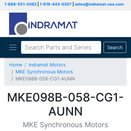
1-888-551-3082
|
1-919-443-0207
|
sales@indramat-usa.com
Search
Home
Indramat Motors
MKE Synchronous Motors
MKE098B-058-CG1-AUNN
MKE098B-058-CG1-
AUNN
MKE Synchronous Motors