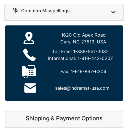
Common Misspellings
1620 Old Apex Road
Cary, NC 27513, USA
Toll Free:
1-888-551-3082
International:
1-919-443-0207
Fax:
1-919-867-6204
sales@indramat-usa.com
Shipping & Payment Options