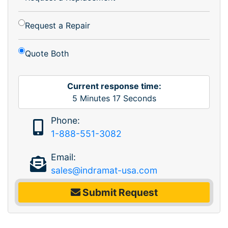
Request a Repair
Quote Both
Current response time:
5
Minutes
17
Seconds
Phone:
1-888-551-3082
Email:
sales@indramat-usa.com
Submit Request