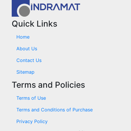
Quick Links
Home
About Us
Contact Us
Sitemap
Terms and Policies
Terms of Use
Terms and Conditions of Purchase
Privacy Policy