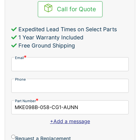
Call for Quote
Expedited Lead Times on Select Parts
1 Year Warranty Included
Free Ground Shipping
Email
Phone
Part Number
+Add a message
Request a Replacement