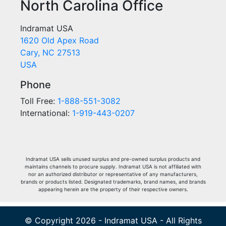
North Carolina Office
Indramat USA
1620 Old Apex Road
Cary, NC 27513
USA
Phone
Toll Free:
1-888-551-3082
International:
1-919-443-0207
Indramat USA sells unused surplus and pre-owned surplus products and
maintains channels to procure supply. Indramat USA is not affiliated with
nor an authorized distributor or representative of any manufacturers,
brands or products listed. Designated trademarks, brand names, and brands
appearing herein are the property of their respective owners.
© Copyright 2026 - Indramat USA - All Rights