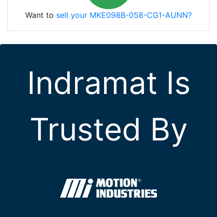
Want to
sell your MKE098B-058-CG1-AUNN?
Indramat Is
Trusted By