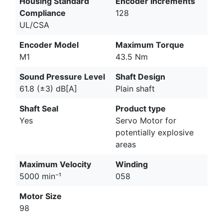
Housing Standard
Encoder Increments
Compliance
128
UL/CSA
Encoder Model
Maximum Torque
M1
43.5 Nm
Sound Pressure Level
Shaft Design
61.8 (±3) dB[A]
Plain shaft
Shaft Seal
Product type
Yes
Servo Motor for
potentially explosive
areas
Maximum Velocity
Winding
5000 min⁻¹
058
Motor Size
98