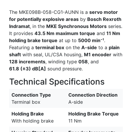
The MKE098B-058-CG1-AUNN is a
servo motor
for potentially explosive areas
by
Bosch Rexroth
Indramat
, in the
MKE Synchronous Motors
series.
It provides
43.5 Nm maximum torque
and
11 Nm
holding brake torque
at up to
5000 min⁻¹
.
Featuring a
terminal box
on the
A-side
to a
plain
shaft
with seal, UL/CSA housing,
M1 encoder
with
128 increments
, winding type
058
, and
61.8 (±3) dB[A]
sound pressure.
Technical Specifications
Connection Type
Connection Direction
Terminal box
A-side
Holding Brake
Holding Brake Torque
With holding brake
11 Nm