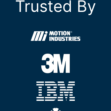
Trusted By