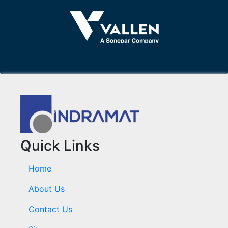
Quick Links
Home
About Us
Contact Us