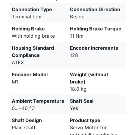
Connection Type
Connection Direction
Terminal box
B-side
Holding Brake
Holding Brake Torque
With holding brake
11 Nm
Housing Standard
Encoder Increments
Compliance
128
ATEX
Encoder Model
Weight (without
M1
brake)
18.0 kg
Ambient Temperature
Shaft Seal
0...+40 °C
Yes
Shaft Design
Product type
Plain shaft
Servo Motor for
potentially explosive