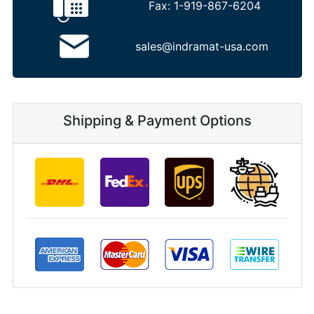
Fax:
1-919-867-6204
sales@indramat-usa.com
Shipping & Payment Options