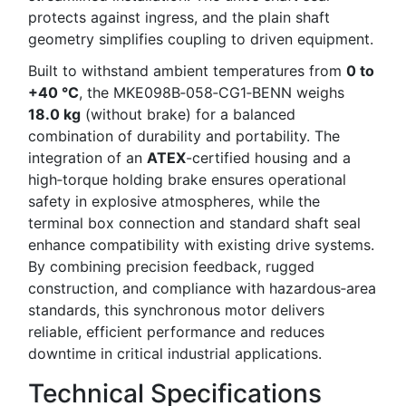
protects against ingress, and the plain shaft
geometry simplifies coupling to driven equipment.
Built to withstand ambient temperatures from
0 to
+40 °C
, the MKE098B‑058‑CG1‑BENN weighs
18.0 kg
(without brake) for a balanced
combination of durability and portability. The
integration of an
ATEX
-certified housing and a
high‑torque holding brake ensures operational
safety in explosive atmospheres, while the
terminal box connection and standard shaft seal
enhance compatibility with existing drive systems.
By combining precision feedback, rugged
construction, and compliance with hazardous‑area
standards, this synchronous motor delivers
reliable, efficient performance and reduces
downtime in critical industrial applications.
Technical Specifications