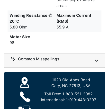
areas
Winding Resistance @
Maximum Current
20°C
(RMS)
5.80 Ohm
55.9 A
Motor Size
98
Common Misspellings
1620 Old Apex Road
Cary, NC 27513, USA
Toll Free:
1-888-551-3082
International:
1-919-443-0207