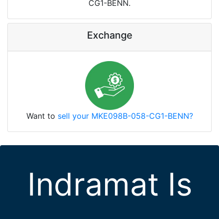
CG1-BENN.
Exchange
Want to
sell your MKE098B-058-CG1-BENN?
Indramat Is