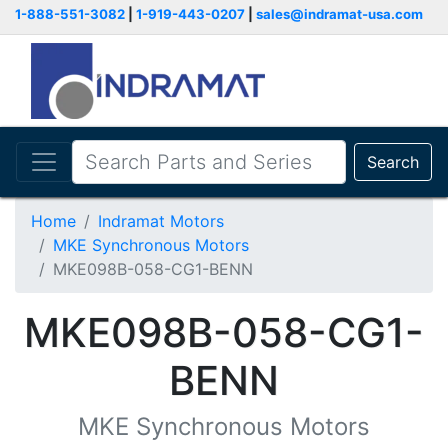
1-888-551-3082
|
1-919-443-0207
|
sales@indramat-usa.com
Search
Home
Indramat Motors
MKE Synchronous Motors
MKE098B-058-CG1-BENN
MKE098B-058-CG1-
BENN
MKE Synchronous Motors