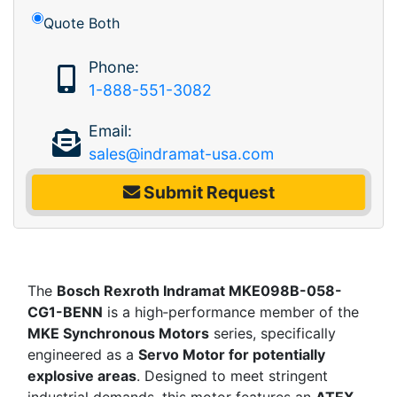
Quote Both
Phone:
1-888-551-3082
Email:
sales@indramat-usa.com
Submit Request
The
Bosch Rexroth Indramat MKE098B-058-
CG1-BENN
is a high‑performance member of the
MKE Synchronous Motors
series, specifically
engineered as a
Servo Motor for potentially
explosive areas
. Designed to meet stringent
industrial demands, this motor features an
ATEX