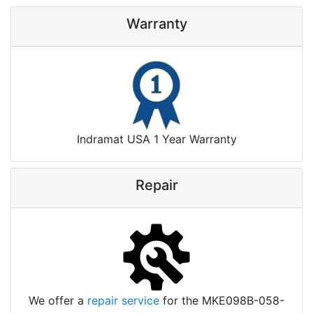
Warranty
Indramat USA 1 Year Warranty
Repair
We offer a
repair service
for the MKE098B-058-