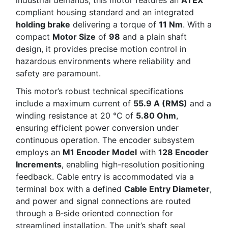
compliant housing standard and an integrated
holding brake
delivering a torque of
11 Nm
. With a
compact
Motor Size
of
98
and a plain shaft
design, it provides precise motion control in
hazardous environments where reliability and
safety are paramount.
This motor’s robust technical specifications
include a maximum current of
55.9 A (RMS)
and a
winding resistance at 20 °C of
5.80 Ohm
,
ensuring efficient power conversion under
continuous operation. The encoder subsystem
employs an
M1 Encoder Model
with
128 Encoder
Increments
, enabling high-resolution positioning
feedback. Cable entry is accommodated via a
terminal box with a defined
Cable Entry Diameter
,
and power and signal connections are routed
through a B‑side oriented connection for
streamlined installation. The unit’s shaft seal