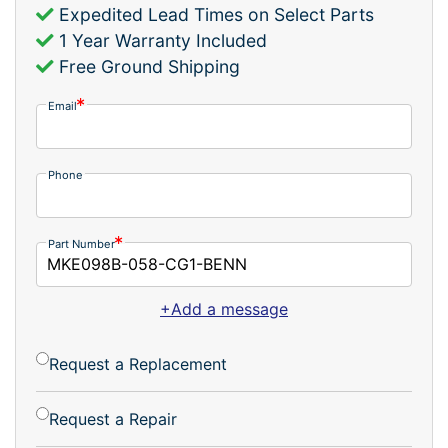
Expedited Lead Times on Select Parts
1 Year Warranty Included
Free Ground Shipping
Email
Phone
Part Number
+Add a message
Request a Replacement
Request a Repair