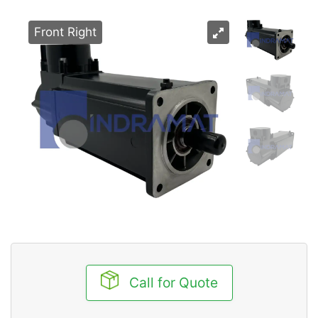
Front Right
Call for Quote