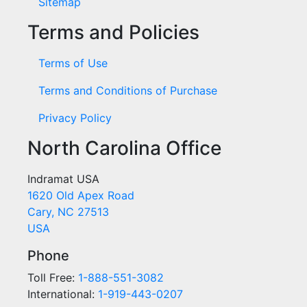
Sitemap
Terms and Policies
Terms of Use
Terms and Conditions of Purchase
Privacy Policy
North Carolina Office
Indramat USA
1620 Old Apex Road
Cary, NC 27513
USA
Phone
Toll Free:
1-888-551-3082
International:
1-919-443-0207