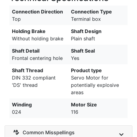
Connection Direction
Connection Type
Top
Terminal box
Holding Brake
Shaft Design
Without holding brake
Plain shaft
Shaft Detail
Shaft Seal
Frontal centering hole
Yes
Shaft Thread
Product type
DIN 332 compliant
Servo Motor for
'DS' thread
potentially explosive
areas
Winding
Motor Size
024
116
Common Misspellings