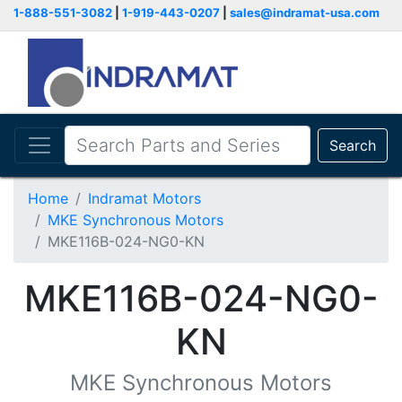
1-888-551-3082
|
1-919-443-0207
|
sales@indramat-usa.com
Search
Home
Indramat Motors
MKE Synchronous Motors
MKE116B-024-NG0-KN
MKE116B-024-NG0-
KN
MKE Synchronous Motors