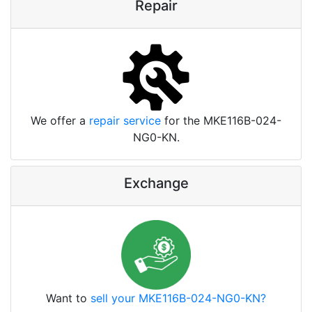
Repair
We offer a
repair service
for the MKE116B-024-
NG0-KN.
Exchange
Want to
sell your MKE116B-024-NG0-KN?