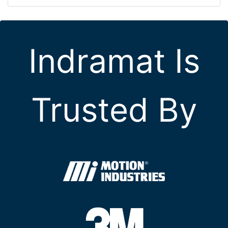
Indramat Is
Trusted By