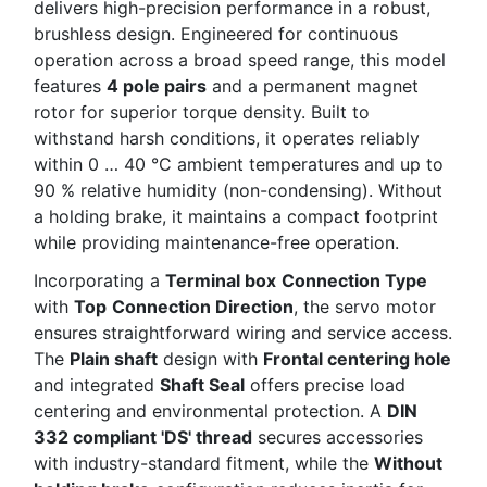
delivers high-precision performance in a robust,
brushless design. Engineered for continuous
operation across a broad speed range, this model
features
4 pole pairs
and a permanent magnet
rotor for superior torque density. Built to
withstand harsh conditions, it operates reliably
within 0 … 40 °C ambient temperatures and up to
90 % relative humidity (non-condensing). Without
a holding brake, it maintains a compact footprint
while providing maintenance-free operation.
Incorporating a
Terminal box
Connection Type
with
Top
Connection Direction
, the servo motor
ensures straightforward wiring and service access.
The
Plain shaft
design with
Frontal centering hole
and integrated
Shaft Seal
offers precise load
centering and environmental protection. A
DIN
332 compliant 'DS' thread
secures accessories
with industry-standard fitment, while the
Without