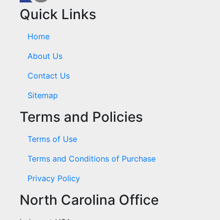
Quick Links
Home
About Us
Contact Us
Sitemap
Terms and Policies
Terms of Use
Terms and Conditions of Purchase
Privacy Policy
North Carolina Office