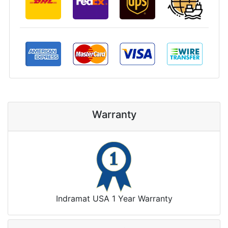
Warranty
Indramat USA 1 Year Warranty