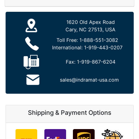
1620 Old Apex Road
Cary, NC 27513, USA
Toll Free:
1-888-551-3082
International:
1-919-443-0207
Fax:
1-919-867-6204
sales@indramat-usa.com
Shipping & Payment Options