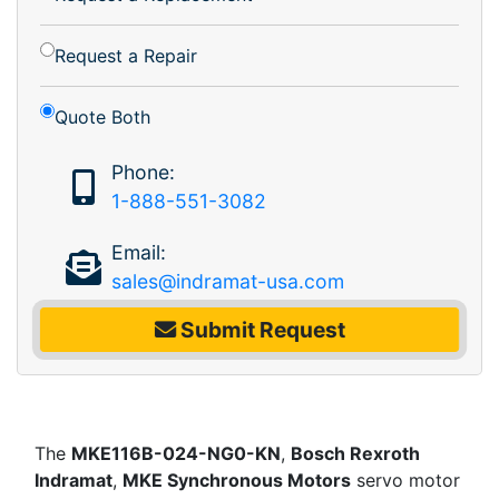
Request a Repair
Quote Both
Phone:
1-888-551-3082
Email:
sales@indramat-usa.com
Submit Request
The
MKE116B-024-NG0-KN
,
Bosch Rexroth
Indramat
,
MKE Synchronous Motors
servo motor