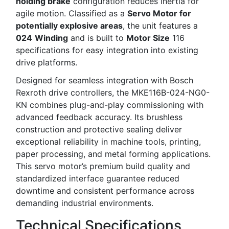
holding brake
configuration reduces inertia for
agile motion. Classified as a
Servo Motor for
potentially explosive areas
, the unit features a
024
Winding
and is built to
Motor Size
116
specifications for easy integration into existing
drive platforms.
Designed for seamless integration with Bosch
Rexroth drive controllers, the MKE116B-024-NG0-
KN combines plug-and-play commissioning with
advanced feedback accuracy. Its brushless
construction and protective sealing deliver
exceptional reliability in machine tools, printing,
paper processing, and metal forming applications.
This servo motor’s premium build quality and
standardized interface guarantee reduced
downtime and consistent performance across
demanding industrial environments.
Technical Specifications