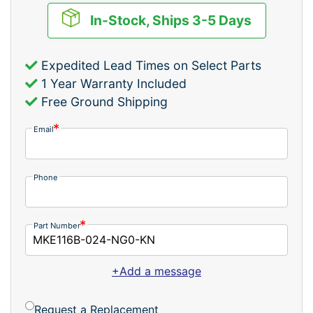
In-Stock, Ships 3-5 Days
Expedited Lead Times on Select Parts
1 Year Warranty Included
Free Ground Shipping
Email
Phone
Part Number
+Add a message
Request a Replacement