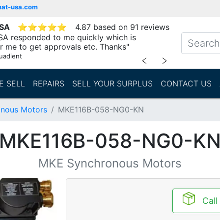
mat-usa.com
USA
⭐
⭐
⭐
⭐
⭐
4.87 based on 91 reviews
SA responded to me quickly which is
r me to get approvals etc. Thanks"
uadient
﹤
﹥
E SELL
REPAIRS
SELL YOUR SURPLUS
CONTACT US
nous Motors
MKE116B-058-NG0-KN
MKE116B-058-NG0-K
MKE Synchronous Motors
Call