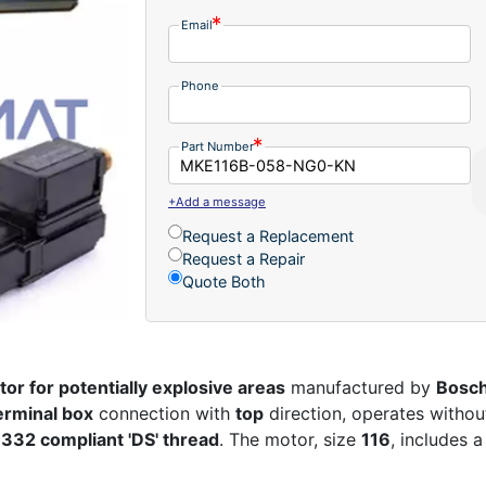
Email
Phone
Part Number
+Add a message
Request a Replacement
Request a Repair
Quote Both
or for potentially explosive areas
manufactured by
Bosch
erminal box
connection with
top
direction, operates witho
 332 compliant 'DS' thread
. The motor, size
116
, includes 