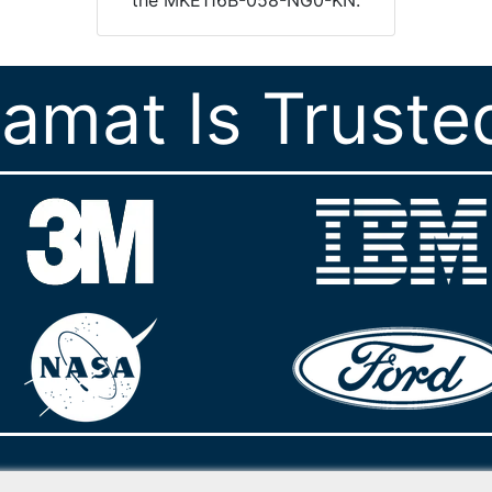
ramat Is Truste