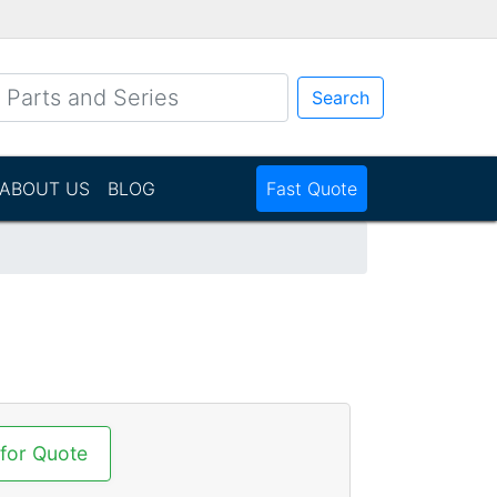
Search
ABOUT US
BLOG
Fast Quote
N
 for Quote