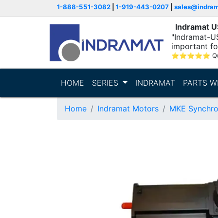
1-888-551-3082
|
1-919-443-0207
|
sales@indra
Indramat 
"Indramat-U
important fo
⭐
⭐
⭐
⭐
⭐
Q
HOME
SERIES
INDRAMAT
PARTS W
Home
Indramat Motors
MKE Synchro