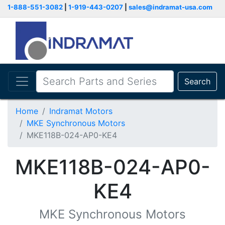
1-888-551-3082
|
1-919-443-0207
|
sales@indramat-usa.com
Search
Home
Indramat Motors
MKE Synchronous Motors
MKE118B-024-AP0-KE4
MKE118B-024-AP0-
KE4
MKE Synchronous Motors