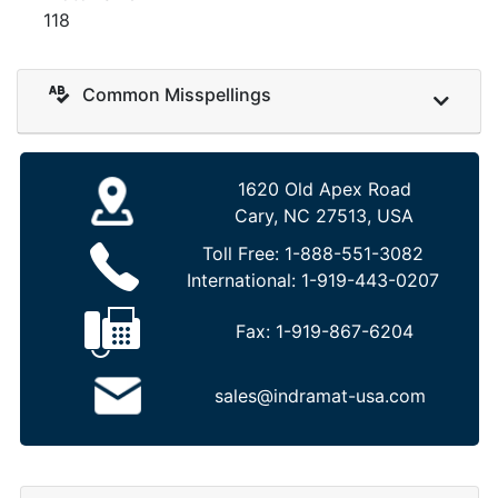
118
Common Misspellings
1620 Old Apex Road
Cary, NC 27513, USA
Toll Free:
1-888-551-3082
International:
1-919-443-0207
Fax:
1-919-867-6204
sales@indramat-usa.com