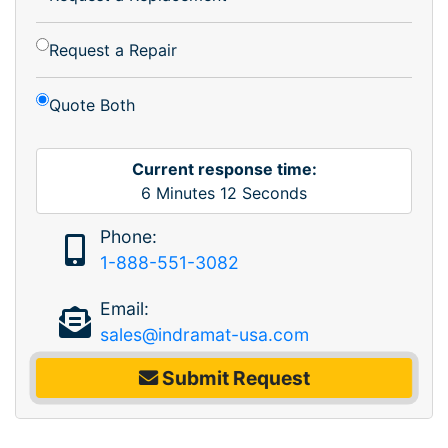
Request a Repair
Quote Both
Current response time:
6
Minutes
12
Seconds
Phone:
1-888-551-3082
Email:
sales@indramat-usa.com
Submit Request