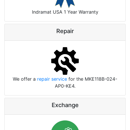
Indramat USA 1 Year Warranty
Repair
We offer a
repair service
for the MKE118B-024-
AP0-KE4.
Exchange