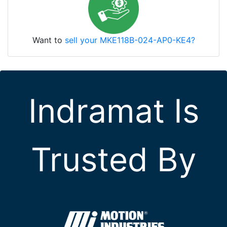
Want to
sell your MKE118B-024-AP0-KE4?
Indramat Is
Trusted By