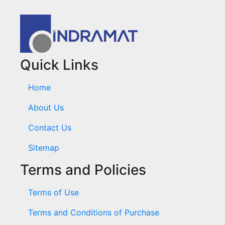
Quick Links
Home
About Us
Contact Us
Sitemap
Terms and Policies
Terms of Use
Terms and Conditions of Purchase