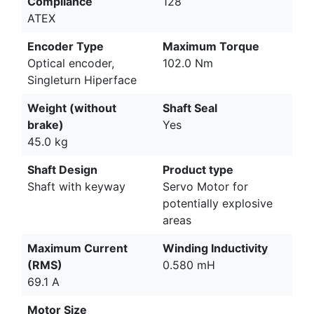
Compliance
128
ATEX
Encoder Type
Maximum Torque
Optical encoder,
102.0 Nm
Singleturn Hiperface
Weight (without
Shaft Seal
brake)
Yes
45.0 kg
Shaft Design
Product type
Shaft with keyway
Servo Motor for
potentially explosive
areas
Maximum Current
Winding Inductivity
(RMS)
0.580 mH
69.1 A
Motor Size