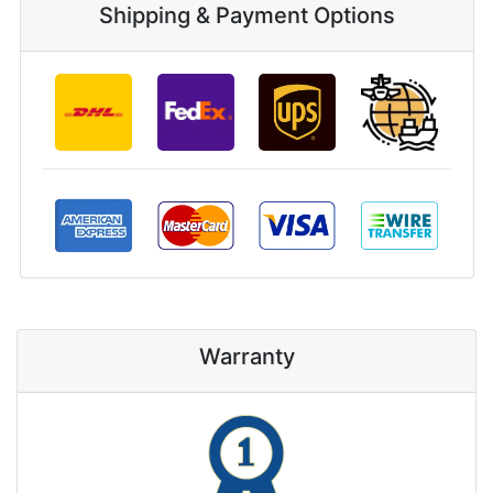
Shipping & Payment Options
Warranty