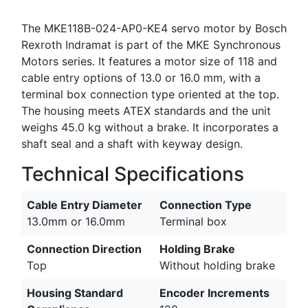
The MKE118B-024-AP0-KE4 servo motor by Bosch
Rexroth Indramat is part of the MKE Synchronous
Motors series. It features a motor size of 118 and
cable entry options of 13.0 or 16.0 mm, with a
terminal box connection type oriented at the top.
The housing meets ATEX standards and the unit
weighs 45.0 kg without a brake. It incorporates a
shaft seal and a shaft with keyway design.
Technical Specifications
Cable Entry Diameter
Connection Type
13.0mm or 16.0mm
Terminal box
Connection Direction
Holding Brake
Top
Without holding brake
Housing Standard
Encoder Increments