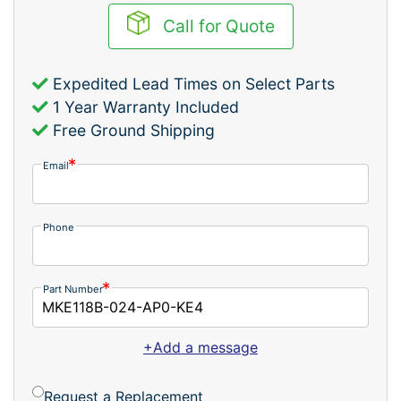
Call for Quote
Expedited Lead Times on Select Parts
1 Year Warranty Included
Free Ground Shipping
Email
Phone
Part Number
+Add a message
Request a Replacement