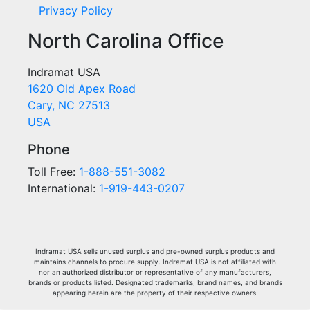
Privacy Policy
North Carolina Office
Indramat USA
1620 Old Apex Road
Cary, NC 27513
USA
Phone
Toll Free:
1-888-551-3082
International:
1-919-443-0207
Indramat USA sells unused surplus and pre-owned surplus products and
maintains channels to procure supply. Indramat USA is not affiliated with
nor an authorized distributor or representative of any manufacturers,
brands or products listed. Designated trademarks, brand names, and brands
appearing herein are the property of their respective owners.