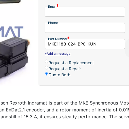
Email
Phone
Part Number
+Add a message
Request a Replacement
Request a Repair
Quote Both
Rexroth Indramat is part of the MKE Synchronous Motors 
 an EnDat2.1 encoder, and a rotor moment of inertia of 0.0
andstill of 15.3 A, it ensures steady performance. The serv