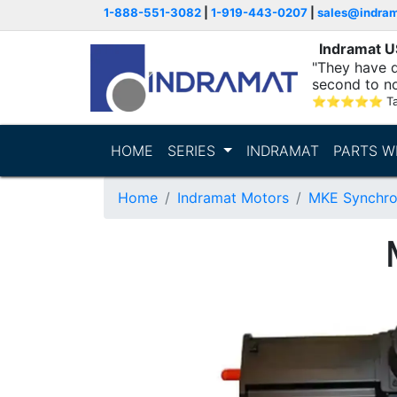
1-888-551-3082
|
1-919-443-0207
|
sales@indra
Indramat 
"They have q
second to n
supporting...
⭐
⭐
⭐
⭐
⭐
T
HOME
SERIES
INDRAMAT
PARTS W
Home
Indramat Motors
MKE Synchro