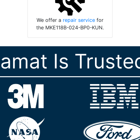
We offer a
repair service
for
the MKE118B-024-BP0-KUN.
ramat Is Truste