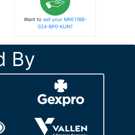
Want to
sell your MKE118B-
024-BP0-KUN?
d By