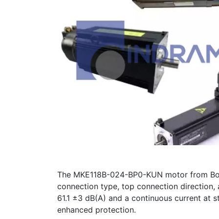
The MKE118B-024-BP0-KUN motor from Bosch 
connection type, top connection direction,
61.1 ±3 dB(A) and a continuous current at st
enhanced protection.