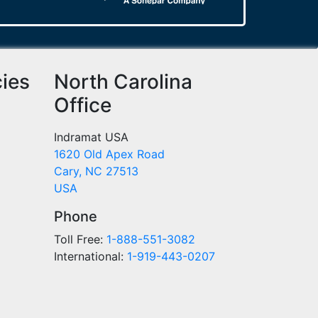
cies
North Carolina
Office
Indramat USA
1620 Old Apex Road
Cary, NC 27513
USA
Phone
Toll Free:
1-888-551-3082
International:
1-919-443-0207