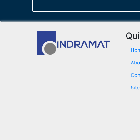
Qui
Ho
Abo
Con
Sit