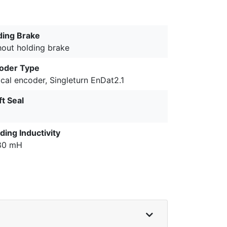
ding Brake
hout holding brake
oder Type
cal encoder, Singleturn EnDat2.1
ft Seal
ding Inductivity
80 mH