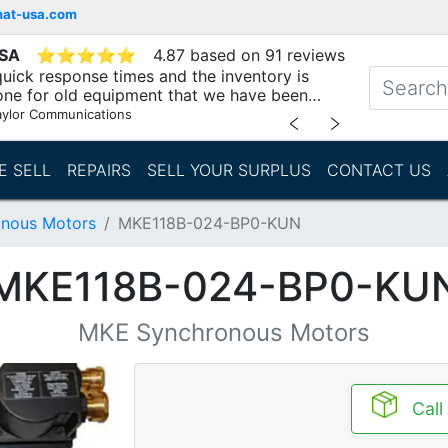
mat-usa.com
USA
⭐
⭐
⭐
⭐
⭐
4.87 based on 91 reviews
uick response times and the inventory is
one for old equipment that we have been
"
aylor Communications
﹤
﹥
E SELL
REPAIRS
SELL YOUR SURPLUS
CONTACT US
nous Motors
MKE118B-024-BP0-KUN
MKE118B-024-BP0-KU
MKE Synchronous Motors
Call