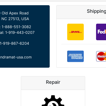
Shippin
 Old Apex Road
, NC 27513, USA
:
1-888-551-3082
al:
1-919-443-0207
1-919-867-6204
indramat-usa.com
Repair