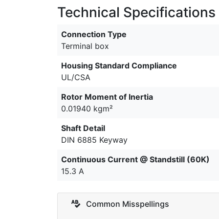
Technical Specifications
Connection Type
Terminal box
Housing Standard Compliance
UL/CSA
Rotor Moment of Inertia
0.01940 kgm²
Shaft Detail
DIN 6885 Keyway
Continuous Current @ Standstill (60K)
15.3 A
Common Misspellings