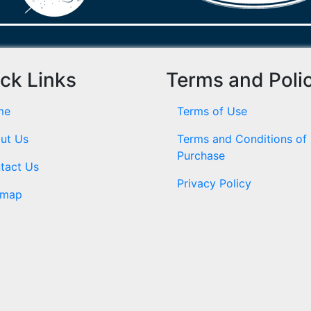
ck Links
Terms and Poli
me
Terms of Use
ut Us
Terms and Conditions of
Purchase
tact Us
Privacy Policy
emap