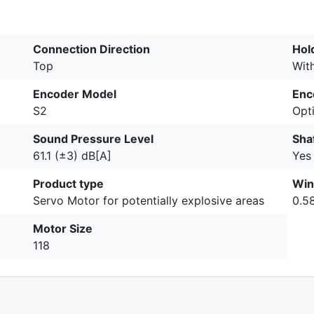
Connection Direction
Hol
Top
Wit
Encoder Model
Enc
S2
Opti
Sound Pressure Level
Sha
61.1 (±3) dB[A]
Yes
Product type
Win
Servo Motor for potentially explosive areas
0.5
Motor Size
118