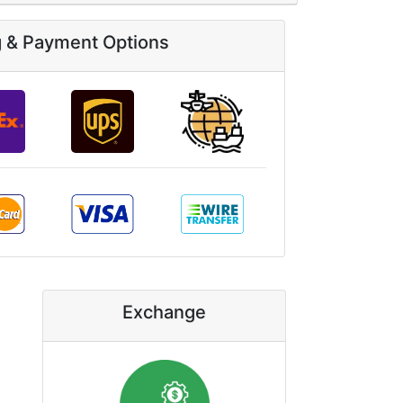
g & Payment Options
Exchange