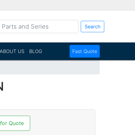
Search
ABOUT US
BLOG
Fast Quote
N
 for Quote