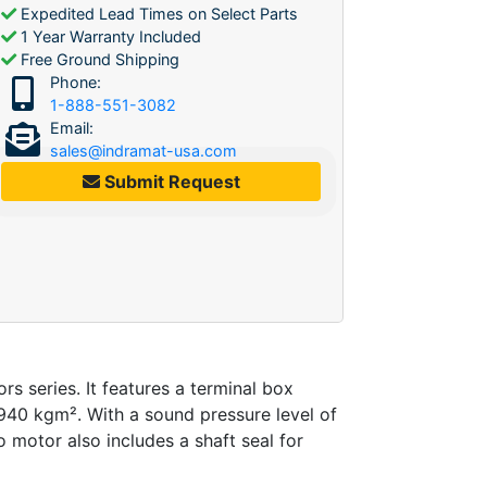
Expedited Lead Times on Select Parts
1 Year Warranty Included
Free Ground Shipping
Phone:
1-888-551-3082
Email:
sales@indramat-usa.com
Submit Request
series. It features a terminal box
1940 kgm². With a sound pressure level of
o motor also includes a shaft seal for