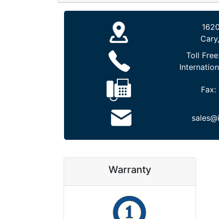
1620
Cary
Toll Free
Internation
Fax:
sales@
Warranty