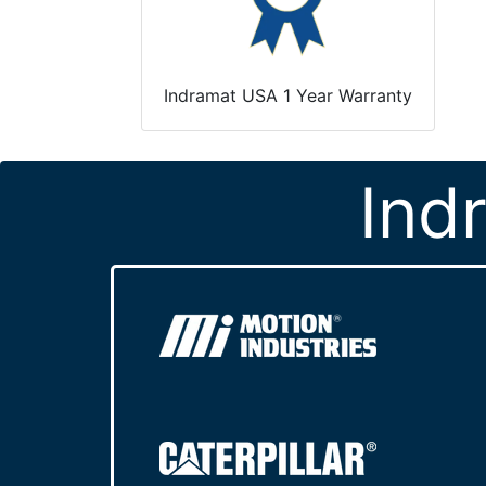
Indramat USA 1 Year Warranty
Ind