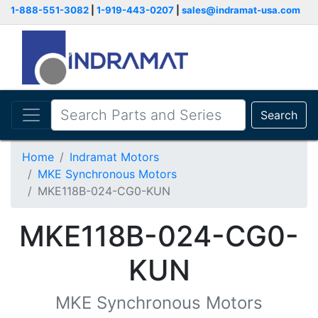
1-888-551-3082
|
1-919-443-0207
|
sales@indramat-usa.com
Search
Home
Indramat Motors
MKE Synchronous Motors
MKE118B-024-CG0-KUN
MKE118B-024-CG0-
KUN
MKE Synchronous Motors