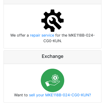
We offer a
repair service
for the MKE118B-024-
CG0-KUN.
Exchange
Want to
sell your MKE118B-024-CG0-KUN?