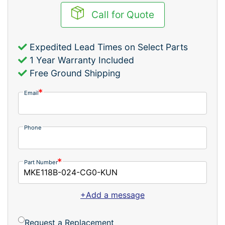
Call for Quote
Expedited Lead Times on Select Parts
1 Year Warranty Included
Free Ground Shipping
Email
Phone
Part Number
+Add a message
Request a Replacement