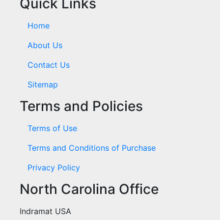
Quick Links
Home
About Us
Contact Us
Sitemap
Terms and Policies
Terms of Use
Terms and Conditions of Purchase
Privacy Policy
North Carolina Office
Indramat USA