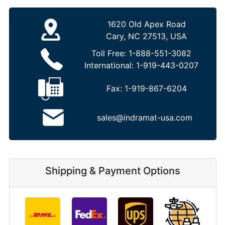
1620 Old Apex Road
Cary, NC 27513, USA
Toll Free:
1-888-551-3082
International:
1-919-443-0207
Fax:
1-919-867-6204
sales@indramat-usa.com
Shipping & Payment Options