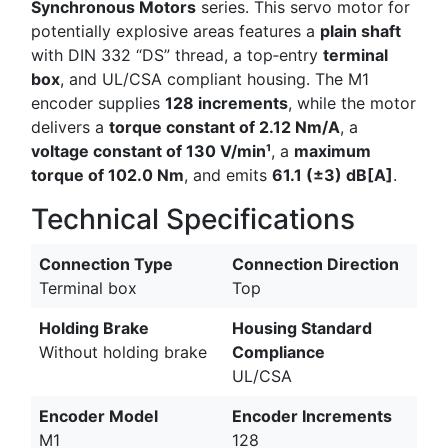
Synchronous Motors
series. This servo motor for
potentially explosive areas features a
plain shaft
with DIN 332 “DS” thread, a top‑entry
terminal
box
, and UL/CSA compliant housing. The M1
encoder supplies
128 increments
, while the motor
delivers a
torque constant of 2.12 Nm/A
, a
voltage constant of 130 V/min¹
, a
maximum
torque of 102.0 Nm
, and emits
61.1 (±3) dB[A]
.
Technical Specifications
Connection Type
Connection Direction
Terminal box
Top
Holding Brake
Housing Standard
Without holding brake
Compliance
UL/CSA
Encoder Model
Encoder Increments
M1
128