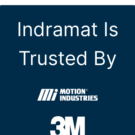
Indramat Is
Trusted By