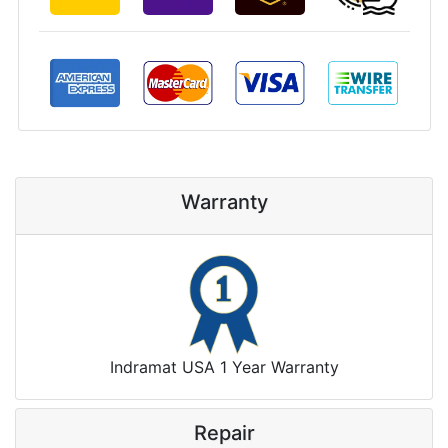
Warranty
Indramat USA 1 Year Warranty
Repair