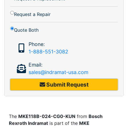
Request a Repair
Quote Both
Phone:
1-888-551-3082
Email:
sales@indramat-usa.com
Submit Request
The
MKE118B-024-CG0-KUN
from
Bosch
Rexroth Indramat
is part of the
MKE