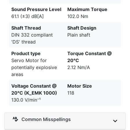
Sound Pressure Level
Maximum Torque
61.1 (±3) dB[A]
102.0 Nm
Shaft Thread
Shaft Design
DIN 332 compliant
Plain shaft
'DS' thread
Product type
Torque Constant @
Servo Motor for
20°C
potentially explosive
2.12 Nm/A
areas
Voltage Constant @
Motor Size
20°C (K_EMK 1000)
118
130.0 V/min⁻¹
Common Misspellings