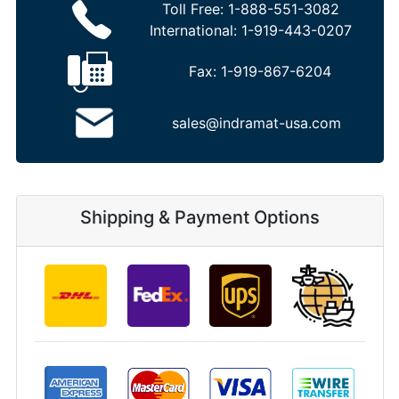
Toll Free:
1-888-551-3082
International:
1-919-443-0207
Fax:
1-919-867-6204
sales@indramat-usa.com
Shipping & Payment Options