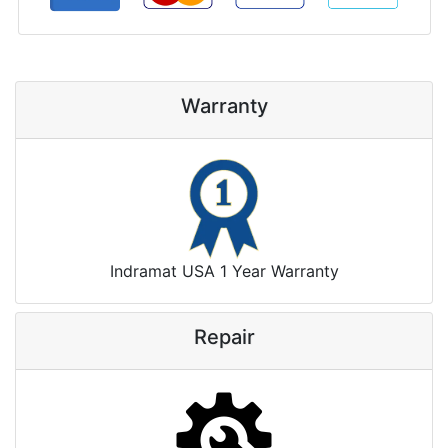
Warranty
Indramat USA 1 Year Warranty
Repair