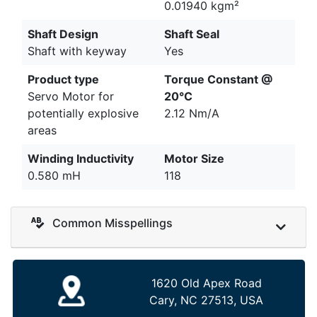
0.01940 kgm²
Shaft Design
Shaft Seal
Shaft with keyway
Yes
Product type
Torque Constant @
Servo Motor for
20°C
potentially explosive
2.12 Nm/A
areas
Winding Inductivity
Motor Size
0.580 mH
118
Common Misspellings
1620 Old Apex Road
Cary, NC 27513, USA