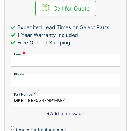
Call for Quote
Expedited Lead Times on Select Parts
1 Year Warranty Included
Free Ground Shipping
Email
Phone
Part Number
+Add a message
Request a Replacement