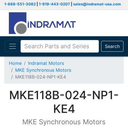
1-888-551-3082
|
1-919-443-0207
|
sales@indramat-usa.com
Search
Home
Indramat Motors
MKE Synchronous Motors
MKE118B-024-NP1-KE4
MKE118B-024-NP1-
KE4
MKE Synchronous Motors