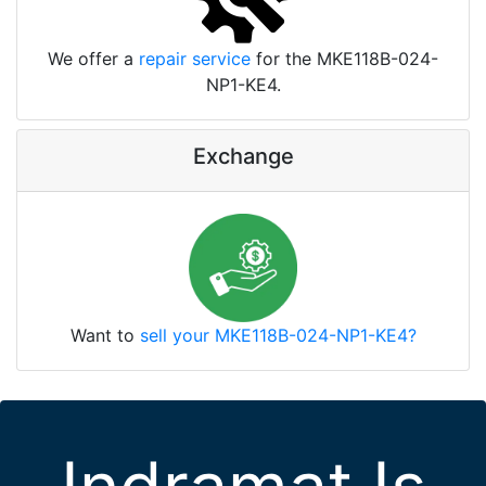
We offer a
repair service
for the MKE118B-024-
NP1-KE4.
Exchange
Want to
sell your MKE118B-024-NP1-KE4?