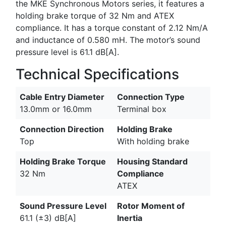
the MKE Synchronous Motors series, it features a
holding brake torque of 32 Nm and ATEX
compliance. It has a torque constant of 2.12 Nm/A
and inductance of 0.580 mH. The motor’s sound
pressure level is 61.1 dB[A].
Technical Specifications
Cable Entry Diameter
Connection Type
13.0mm or 16.0mm
Terminal box
Connection Direction
Holding Brake
Top
With holding brake
Holding Brake Torque
Housing Standard
32 Nm
Compliance
ATEX
Sound Pressure Level
Rotor Moment of
61.1 (±3) dB[A]
Inertia