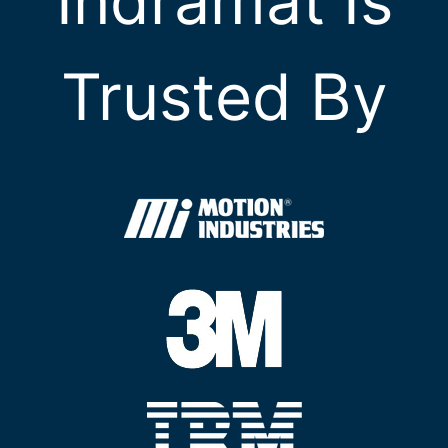
Indramat Is
Trusted By