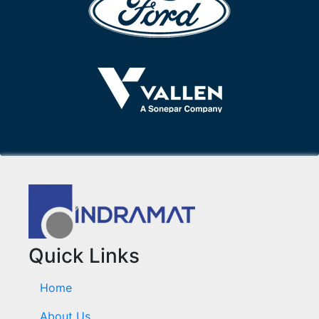
Quick Links
Home
About Us