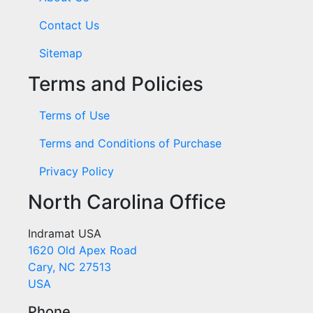
Contact Us
Sitemap
Terms and Policies
Terms of Use
Terms and Conditions of Purchase
Privacy Policy
North Carolina Office
Indramat USA
1620 Old Apex Road
Cary, NC 27513
USA
Phone