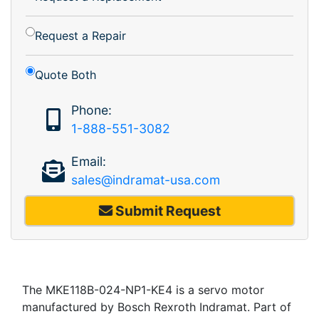
Request a Repair
Quote Both
Phone:
1-888-551-3082
Email:
sales@indramat-usa.com
Submit Request
The MKE118B-024-NP1-KE4 is a servo motor
manufactured by Bosch Rexroth Indramat. Part of