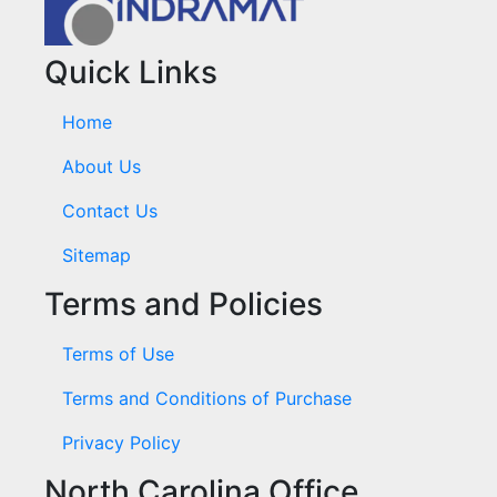
Quick Links
Home
About Us
Contact Us
Sitemap
Terms and Policies
Terms of Use
Terms and Conditions of Purchase
Privacy Policy
North Carolina Office