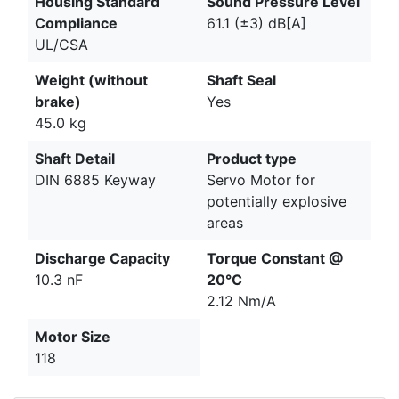
Housing Standard
Sound Pressure Level
Compliance
61.1 (±3) dB[A]
UL/CSA
Weight (without
Shaft Seal
brake)
Yes
45.0 kg
Shaft Detail
Product type
DIN 6885 Keyway
Servo Motor for
potentially explosive
areas
Discharge Capacity
Torque Constant @
10.3 nF
20°C
2.12 Nm/A
Motor Size
118