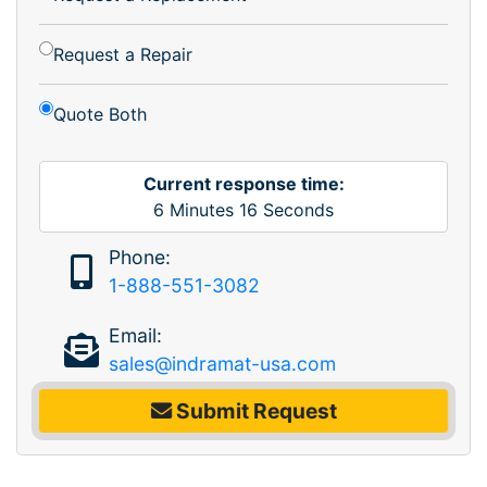
Request a Repair
Quote Both
Current response time:
6
Minutes
16
Seconds
Phone:
1-888-551-3082
Email:
sales@indramat-usa.com
Submit Request