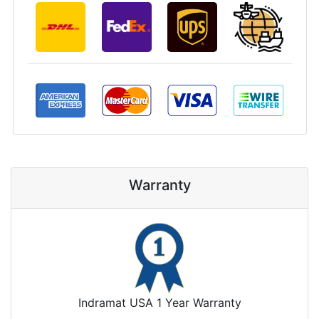
Warranty
Indramat USA 1 Year Warranty