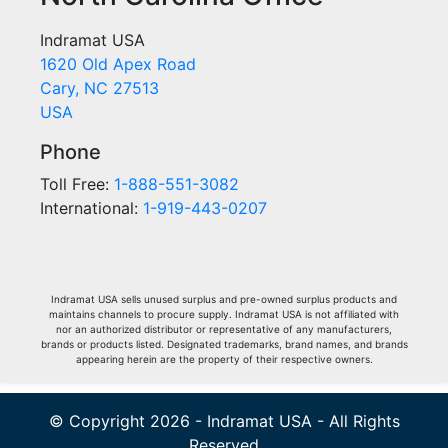
Indramat USA
1620 Old Apex Road
Cary, NC 27513
USA
Phone
Toll Free:
1-888-551-3082
International:
1-919-443-0207
Indramat USA sells unused surplus and pre-owned surplus products and
maintains channels to procure supply. Indramat USA is not affiliated with
nor an authorized distributor or representative of any manufacturers,
brands or products listed. Designated trademarks, brand names, and brands
appearing herein are the property of their respective owners.
© Copyright 2026 - Indramat USA - All Rights
Reserved