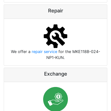
Repair
We offer a
repair service
for the MKE118B-024-
NP1-KUN.
Exchange