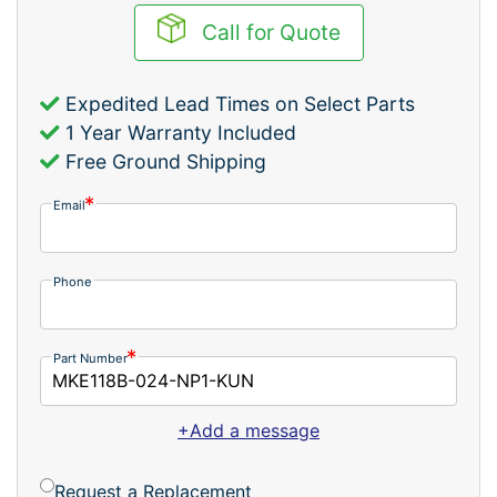
Call for Quote
Expedited Lead Times on Select Parts
1 Year Warranty Included
Free Ground Shipping
Email
Phone
Part Number
+Add a message
Request a Replacement