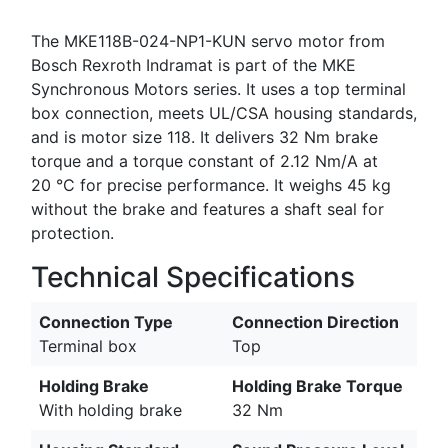
The MKE118B-024-NP1-KUN servo motor from
Bosch Rexroth Indramat is part of the MKE
Synchronous Motors series. It uses a top terminal
box connection, meets UL/CSA housing standards,
and is motor size 118. It delivers 32 Nm brake
torque and a torque constant of 2.12 Nm/A at
20 °C for precise performance. It weighs 45 kg
without the brake and features a shaft seal for
protection.
Technical Specifications
Connection Type
Connection Direction
Terminal box
Top
Holding Brake
Holding Brake Torque
With holding brake
32 Nm