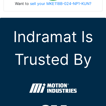
Want to
sell your MKE118B-024-NP1-KUN?
Indramat Is
Trusted By