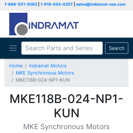
1-888-551-3082
|
1-919-443-0207
|
sales@indramat-usa.com
Search
Home
Indramat Motors
MKE Synchronous Motors
MKE118B-024-NP1-KUN
MKE118B-024-NP1-
KUN
MKE Synchronous Motors