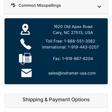
Common Misspellings
1620 Old Apex Road
Cary, NC 27513, USA
Toll Free:
1-888-551-3082
International:
1-919-443-0207
Fax:
1-919-867-6204
sales@indramat-usa.com
Shipping & Payment Options