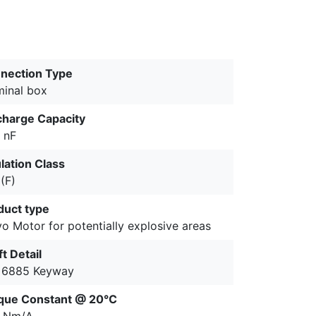
nection Type
minal box
charge Capacity
 nF
lation Class
(F)
duct type
o Motor for potentially explosive areas
t Detail
 6885 Keyway
que Constant @ 20°C
2 Nm/A