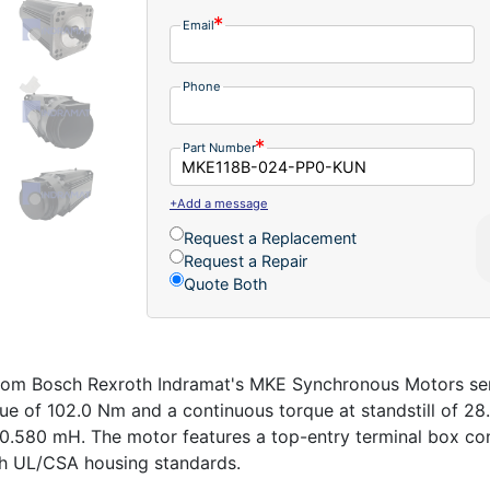
Email
Phone
Part Number
+Add a message
Request a Replacement
Request a Repair
Quote Both
 Bosch Rexroth Indramat's MKE Synchronous Motors series 
ue of 102.0 Nm and a continuous torque at standstill of 28
 0.580 mH. The motor features a top-entry terminal box co
ith UL/CSA housing standards.