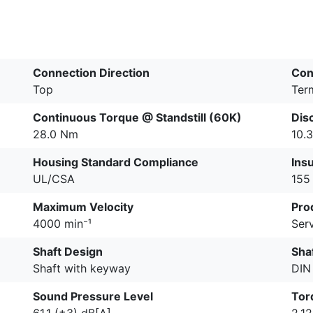
Connection Direction
Con
Top
Ter
Continuous Torque @ Standstill (60K)
Dis
28.0 Nm
10.3
Housing Standard Compliance
Insu
UL/CSA
155 
Maximum Velocity
Pro
4000 min⁻¹
Serv
Shaft Design
Shaf
Shaft with keyway
DIN
Sound Pressure Level
Tor
61.1 (±3) dB[A]
2.1