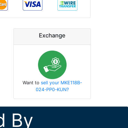
Exchange
Want to
sell your MKE118B-
024-PP0-KUN?
d By