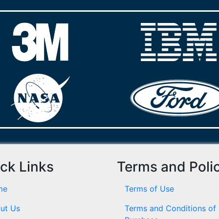
ck Links
Terms and Poli
me
Terms of Use
ut Us
Terms and Conditions of