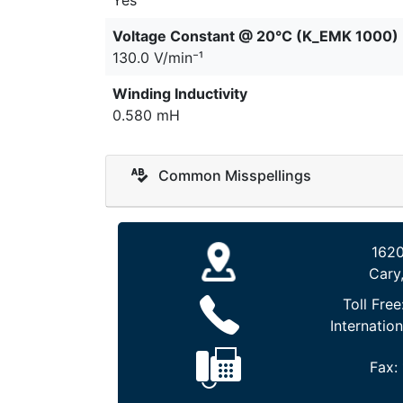
Voltage Constant @ 20°C (K_EMK 1000)
130.0 V/min⁻¹
Winding Inductivity
0.580 mH
Common Misspellings
1620
Cary
Toll Free
Internation
Fax: