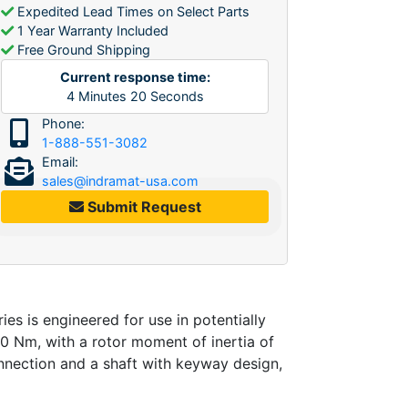
Expedited Lead Times on Select Parts
1 Year Warranty Included
Free Ground Shipping
Current response time:
4
Minutes
20
Seconds
Phone:
1-888-551-3082
Email:
sales@indramat-usa.com
Submit Request
is engineered for use in potentially
.0 Nm, with a rotor moment of inertia of
nnection and a shaft with keyway design,