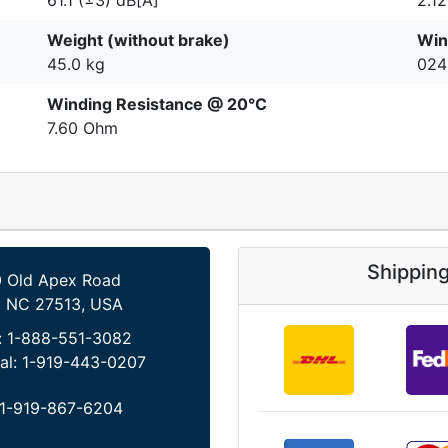
Weight (without brake)
Win
45.0 kg
024
Winding Resistance @ 20°C
7.60 Ohm
Shippin
 Old Apex Road
, NC 27513, USA
:
1-888-551-3082
al:
1-919-443-0207
1-919-867-6204