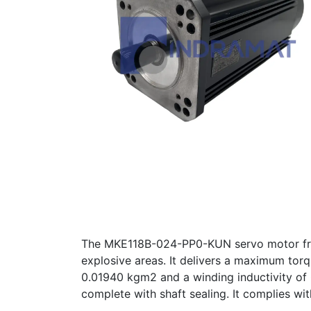
The MKE118B-024-PP0-KUN servo motor from
explosive areas. It delivers a maximum torq
0.01940 kgm2 and a winding inductivity of
complete with shaft sealing. It complies w