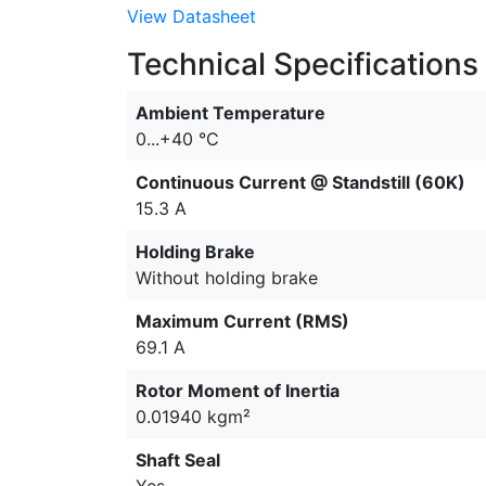
View Datasheet
Technical Specifications
Ambient Temperature
0...+40 °C
Continuous Current @ Standstill (60K)
15.3 A
Holding Brake
Without holding brake
Maximum Current (RMS)
69.1 A
Rotor Moment of Inertia
0.01940 kgm²
Shaft Seal
Yes