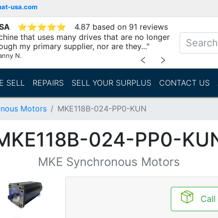
mat-usa.com
USA
⭐
⭐
⭐
⭐
⭐
4.87 based on 91 reviews
chine that uses many drives that are no longer
ough my primary supplier, nor are they..."
anny N.
﹤
﹥
E SELL
REPAIRS
SELL YOUR SURPLUS
CONTACT US
nous Motors
MKE118B-024-PP0-KUN
MKE118B-024-PP0-KU
MKE Synchronous Motors
Call