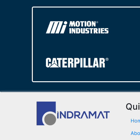
Qui
Ho
Abo