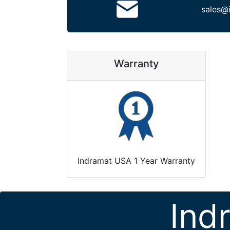
sales@
Warranty
Indramat USA 1 Year Warranty
Ind