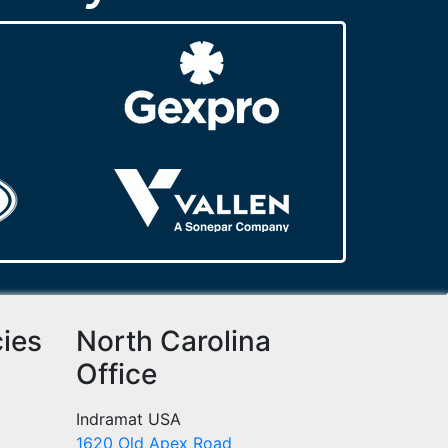
cies
North Carolina
Office
Indramat USA
1620 Old Apex Road