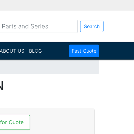
Search
ABOUT US
BLOG
Fast Quote
N
 for Quote