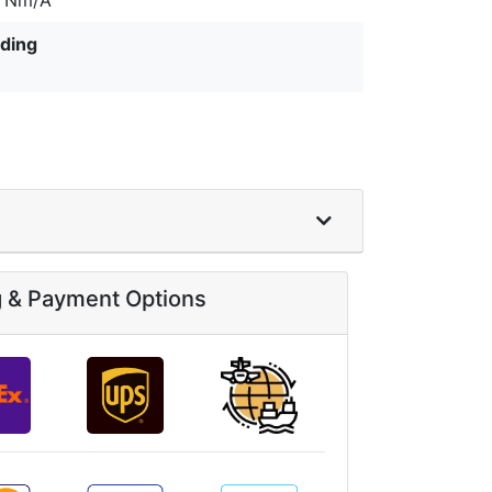
ding
g & Payment Options