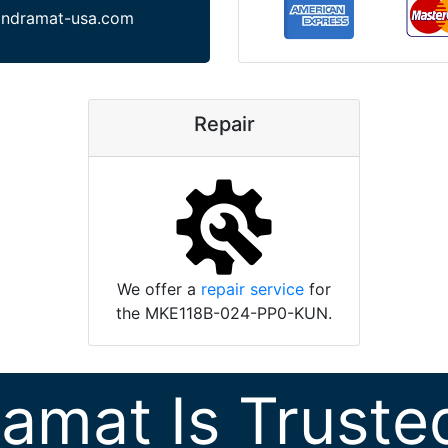
indramat-usa.com
Repair
We offer a
repair service
for
the MKE118B-024-PP0-KUN.
ramat Is Truste