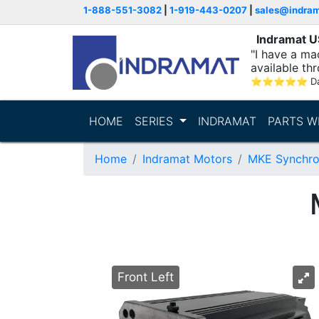
1-888-551-3082
|
1-919-443-0207
|
sales@indra
Indramat 
"I have a ma
available thr
⭐
⭐
⭐
⭐
⭐
D
HOME
SERIES
INDRAMAT
PARTS W
Home
Indramat Motors
MKE Synchro
Front Left