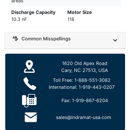
areas
Discharge Capacity
Motor Size
10.3 nF
118
Common Misspellings
1620 Old Apex Road
Cary, NC 27513, USA
Toll Free:
1-888-551-3082
International:
1-919-443-0207
Fax:
1-919-867-6204
sales@indramat-usa.com