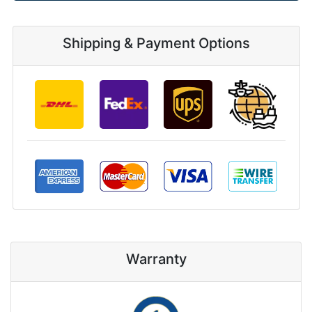
Shipping & Payment Options
Warranty