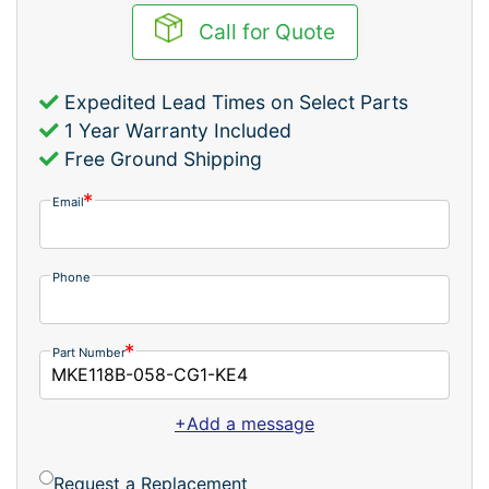
Call for Quote
Expedited Lead Times on Select Parts
1 Year Warranty Included
Free Ground Shipping
Email
Phone
Part Number
+Add a message
Request a Replacement