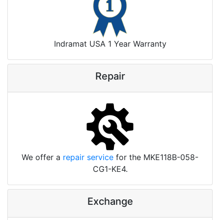
Indramat USA 1 Year Warranty
Repair
We offer a
repair service
for the MKE118B-058-
CG1-KE4.
Exchange