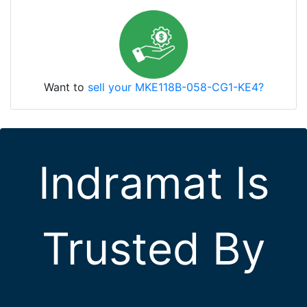
Want to
sell your MKE118B-058-CG1-KE4?
Indramat Is
Trusted By