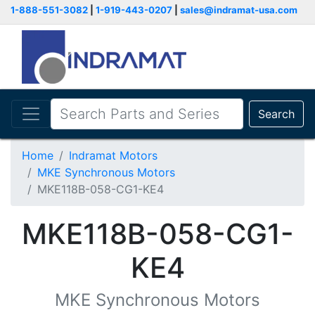
1-888-551-3082
|
1-919-443-0207
|
sales@indramat-usa.com
Search
Home
Indramat Motors
MKE Synchronous Motors
MKE118B-058-CG1-KE4
MKE118B-058-CG1-
KE4
MKE Synchronous Motors