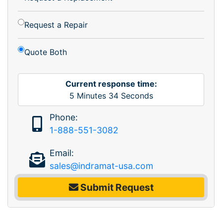
Request a Repair
Quote Both
Current response time:
5
Minutes
34
Seconds
Phone:
1-888-551-3082
Email:
sales@indramat-usa.com
Submit Request