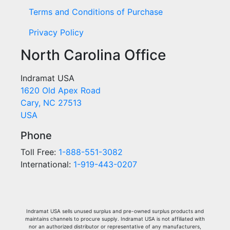
Terms and Conditions of Purchase
Privacy Policy
North Carolina Office
Indramat USA
1620 Old Apex Road
Cary, NC 27513
USA
Phone
Toll Free:
1-888-551-3082
International:
1-919-443-0207
Indramat USA sells unused surplus and pre-owned surplus products and
maintains channels to procure supply. Indramat USA is not affiliated with
nor an authorized distributor or representative of any manufacturers,