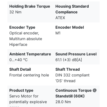
Holding Brake Torque
Housing Standard
32 Nm
Compliance
ATEX
Encoder Type
Encoder Model
Optical encoder,
M1
Multiturn absolute
Hiperface
Ambient Temperature
Sound Pressure Level
0...+40 °C
61.1 (±3) dB[A]
Shaft Detail
Shaft Thread
Frontal centering hole
DIN 332 compliant
'DS' thread
Product type
Continuous Torque @
Servo Motor for
Standstill (60K)
potentially explosive
28.0 Nm