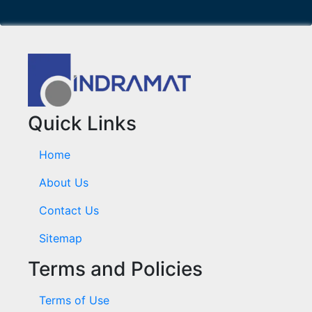
Quick Links
Home
About Us
Contact Us
Sitemap
Terms and Policies
Terms of Use