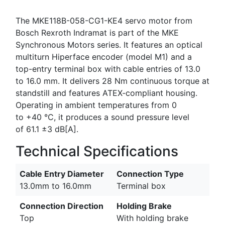
The MKE118B-058-CG1-KE4 servo motor from
Bosch Rexroth Indramat is part of the MKE
Synchronous Motors series. It features an optical
multiturn Hiperface encoder (model M1) and a
top-entry terminal box with cable entries of 13.0
to 16.0 mm. It delivers 28 Nm continuous torque at
standstill and features ATEX‑compliant housing.
Operating in ambient temperatures from 0
to +40 °C, it produces a sound pressure level
of 61.1 ±3 dB[A].
Technical Specifications
Cable Entry Diameter
Connection Type
13.0mm to 16.0mm
Terminal box
Connection Direction
Holding Brake
Top
With holding brake