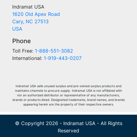
Indramat USA
1620 Old Apex Road
Cary, NC 27513
USA
Phone
Toll Free:
1-888-551-3082
International:
1-919-443-0207
Indramat USA sells unused surplus and pre-owned surplus products and
maintains channels to procure supply. Indramat USA is not affiliated with
nor an authorized distributor or representative of any manufacturers,
brands or products listed. Designated trademarks, brand names, and brands
appearing herein are the property of their respective owners.
© Copyright 2026 - Indramat USA - All Rights
Reserved