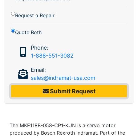
Request a Repair
Quote Both
Phone:
1-888-551-3082
Email:
sales@indramat-usa.com
Submit Request
The MKE118B-058-CP1-KUN is a servo motor
produced by Bosch Rexroth Indramat. Part of the