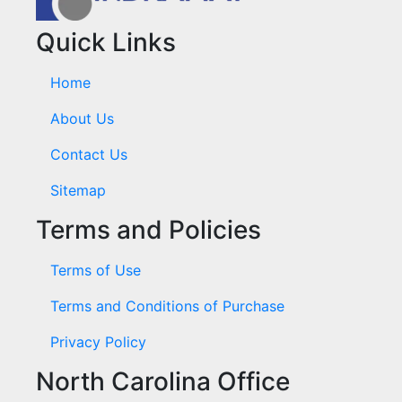
Quick Links
Home
About Us
Contact Us
Sitemap
Terms and Policies
Terms of Use
Terms and Conditions of Purchase
Privacy Policy
North Carolina Office