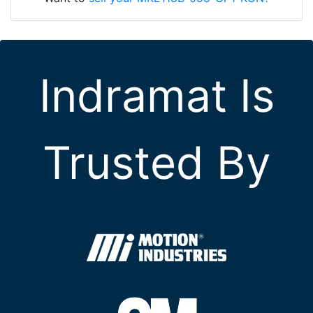
Indramat Is
Trusted By