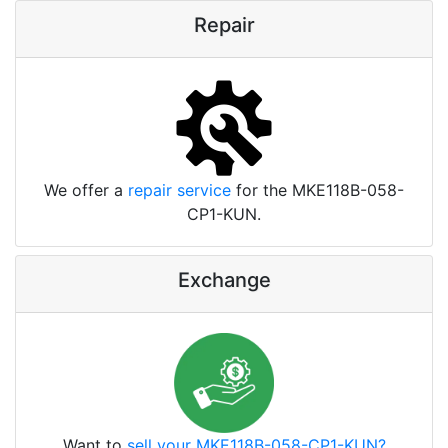
Repair
We offer a
repair service
for the MKE118B-058-
CP1-KUN.
Exchange
Want to
sell your MKE118B-058-CP1-KUN?