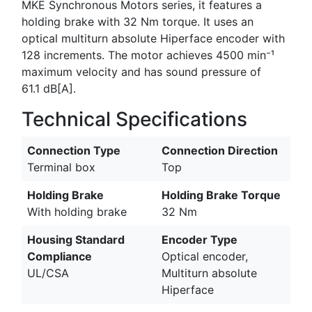
MKE Synchronous Motors series, it features a
holding brake with 32 Nm torque. It uses an
optical multiturn absolute Hiperface encoder with
128 increments. The motor achieves 4500 min⁻¹
maximum velocity and has sound pressure of
61.1 dB[A].
Technical Specifications
Connection Type
Connection Direction
Terminal box
Top
Holding Brake
Holding Brake Torque
With holding brake
32 Nm
Housing Standard
Encoder Type
Compliance
Optical encoder,
UL/CSA
Multiturn absolute
Hiperface