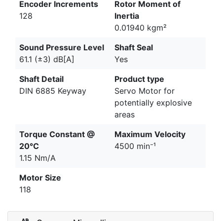
Encoder Increments
Rotor Moment of
128
Inertia
0.01940 kgm²
Sound Pressure Level
Shaft Seal
61.1 (±3) dB[A]
Yes
Shaft Detail
Product type
DIN 6885 Keyway
Servo Motor for
potentially explosive
areas
Torque Constant @
Maximum Velocity
20°C
4500 min⁻¹
1.15 Nm/A
Motor Size
118