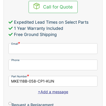
Call for Quote
Expedited Lead Times on Select Parts
1 Year Warranty Included
Free Ground Shipping
Email
Phone
Part Number
+Add a message
Request a Replacement