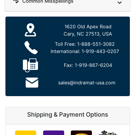
Common Misspellings
1620 Old Apex Road
Cary, NC 27513, USA
Toll Free:
1-888-551-3082
International:
1-919-443-0207
Fax:
1-919-867-6204
sales@indramat-usa.com
Shipping & Payment Options