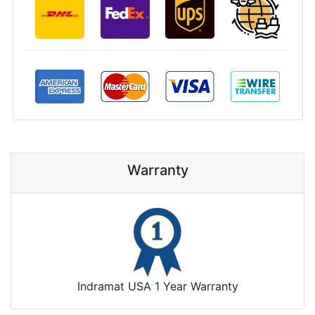
Warranty
Indramat USA 1 Year Warranty