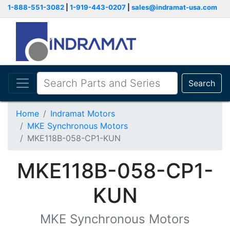
1-888-551-3082
|
1-919-443-0207
|
sales@indramat-usa.com
Search
Home
Indramat Motors
MKE Synchronous Motors
MKE118B-058-CP1-KUN
MKE118B-058-CP1-
KUN
MKE Synchronous Motors