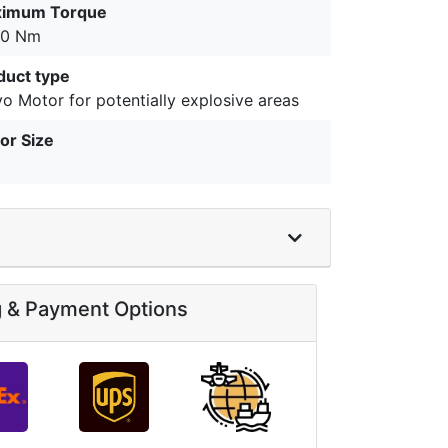
imum Torque
.0 Nm
duct type
o Motor for potentially explosive areas
or Size
g & Payment Options