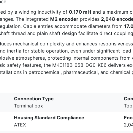
nce.
red by a winding inductivity of
0.170 mH
and a maximum cu
hanges. The integrated
M2 encoder
provides
2,048 encode
regulation. Cable entries accommodate diameters from
17.
aft thread and plain shaft design facilitate direct couplin
reduces mechanical complexity and enhances responsiveness 
nd inertia for stable operation, even under significant loa
xplosive atmospheres, protecting internal components from 
nsic safety features, the MKE118B-058-DG0-KE6 delivers exce
installations in petrochemical, pharmaceutical, and chemical
Connection Type
Con
Terminal box
Top
Housing Standard Compliance
Enc
ATEX
2,0