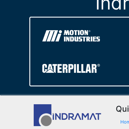
Ind
Qui
Ho