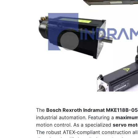
The
Bosch Rexroth Indramat MKE118B-0
industrial automation. Featuring a
maximum
motion control. As a specialized
servo moto
The robust ATEX‑compliant construction all