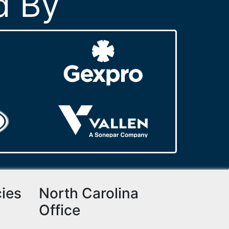
d By
cies
North Carolina
Office