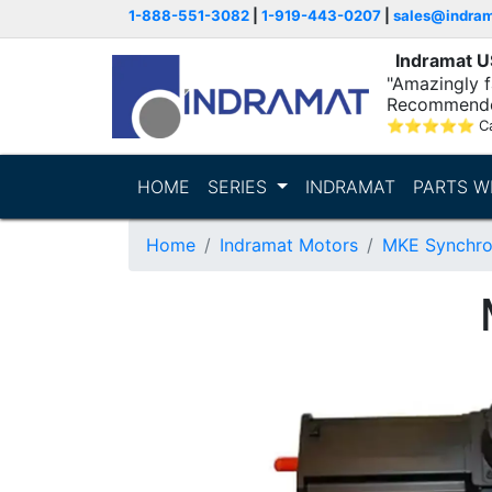
1-888-551-3082
|
1-919-443-0207
|
sales@indra
Indramat 
"Amazingly fa
Recommende
⭐
⭐
⭐
⭐
⭐
C
HOME
SERIES
INDRAMAT
PARTS W
Home
Indramat Motors
MKE Synchro