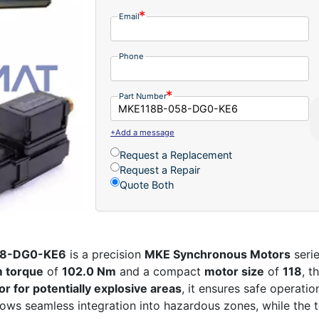
Email
Phone
Part Number
+Add a message
Request a Replacement
Request a Repair
Quote Both
58-DG0-KE6
is a precision
MKE Synchronous Motors
seri
 torque
of
102.0 Nm
and a compact
motor size
of
118
, t
r for potentially explosive areas
, it ensures safe operati
ows seamless integration into hazardous zones, while the 