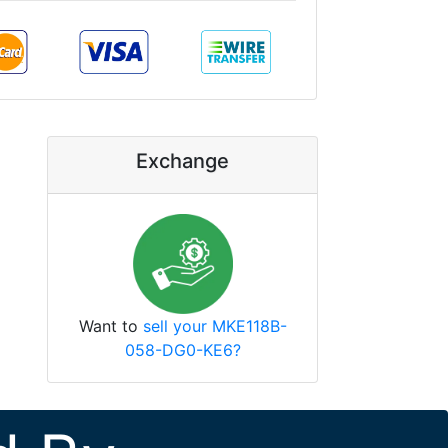
Exchange
Want to
sell your MKE118B-
058-DG0-KE6?