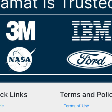
ramat Is Truste
ck Links
Terms and Poli
me
Terms of Use