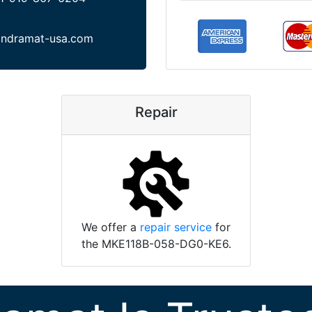
indramat-usa.com
Repair
We offer a
repair service
for
the MKE118B-058-DG0-KE6.