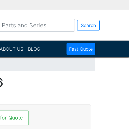
Search
ABOUT US
BLOG
Fast Quote
6
 for Quote