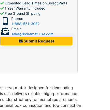
Expedited Lead Times on Select Parts
1 Year Warranty Included
Free Ground Shipping
Phone:
1-888-551-3082
Email:
sales@indramat-usa.com
Submit Request
es servo motor designed for demanding
his unit delivers reliable, high‑performance
on under strict environmental requirements.
terminal box connection and top connection