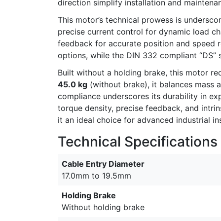
direction simplify installation and maintena
This motor’s technical prowess is undersco
precise current control for dynamic load c
feedback for accurate position and speed 
options, while the DIN 332 compliant “DS” sh
Built without a holding brake, this motor 
45.0 kg
(without brake), it balances mass a
compliance underscores its durability in e
torque density, precise feedback, and intri
it an ideal choice for advanced industrial 
Technical Specifications
Cable Entry Diameter
17.0mm to 19.5mm
Holding Brake
Without holding brake