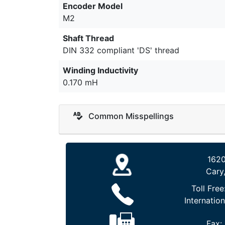
Encoder Model
M2
Shaft Thread
DIN 332 compliant 'DS' thread
Winding Inductivity
0.170 mH
Common Misspellings
1620
Cary
Toll Free
Internation
Fax: