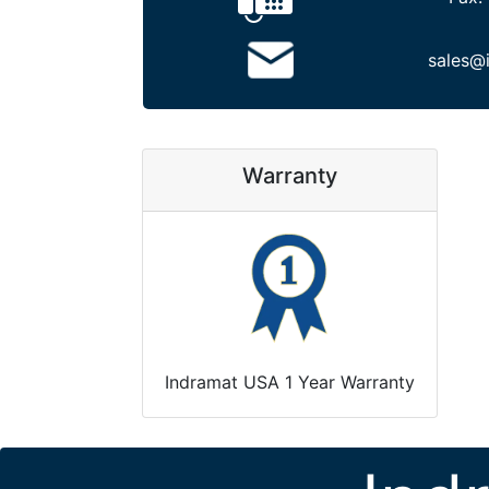
sales@
Warranty
Indramat USA 1 Year Warranty