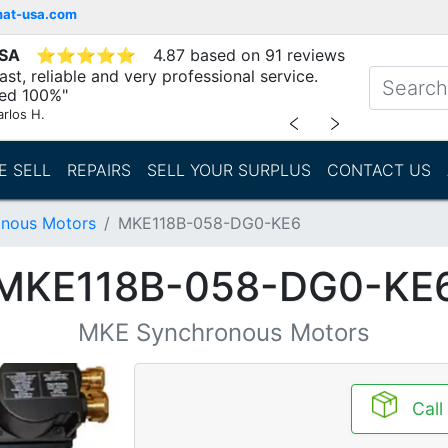
mat-usa.com
USA
⭐
⭐
⭐
⭐
⭐
4.87 based on 91 reviews
st, reliable and very professional service.
d 100%"
arlos H.
﹤
﹥
E SELL
REPAIRS
SELL YOUR SURPLUS
CONTACT US
nous Motors
MKE118B-058-DG0-KE6
MKE118B-058-DG0-KE
MKE Synchronous Motors
Call