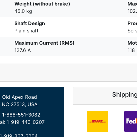
Weight (without brake)
Max
45.0 kg
102
Shaft Design
Pro
Plain shaft
Serv
Maximum Current (RMS)
Mot
127.6 A
118
Shippin
 Old Apex Road
, NC 27513, USA
:
1-888-551-3082
al:
1-919-443-0207
1-919-867-6204