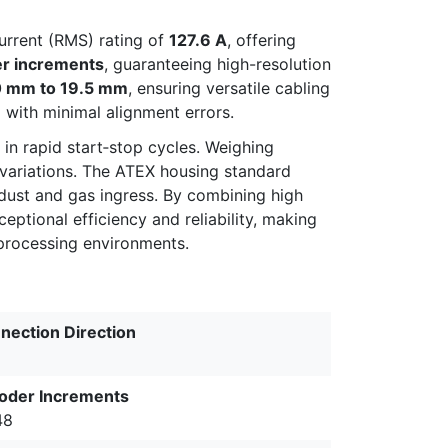
rrent (RMS) rating of
127.6 A
, offering
r increments
, guaranteeing high-resolution
0 mm to 19.5 mm
, ensuring versatile cabling
g with minimal alignment errors.
in rapid start‑stop cycles. Weighing
d variations. The ATEX housing standard
dust and gas ingress. By combining high
ptional efficiency and reliability, making
 processing environments.
nection Direction
oder Increments
48