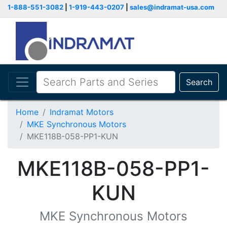
1-888-551-3082
|
1-919-443-0207
|
sales@indramat-usa.com
Search
Home
Indramat Motors
MKE Synchronous Motors
MKE118B-058-PP1-KUN
MKE118B-058-PP1-
KUN
MKE Synchronous Motors