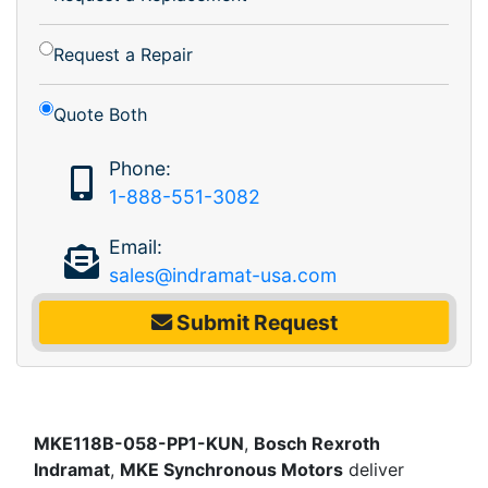
Request a Repair
Quote Both
Phone:
1-888-551-3082
Email:
sales@indramat-usa.com
Submit Request
MKE118B-058-PP1-KUN
,
Bosch Rexroth
Indramat
,
MKE Synchronous Motors
deliver