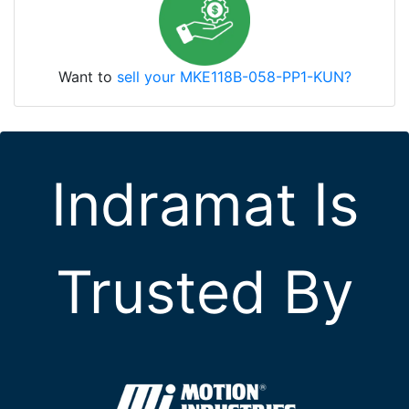
Want to
sell your MKE118B-058-PP1-KUN?
Indramat Is
Trusted By