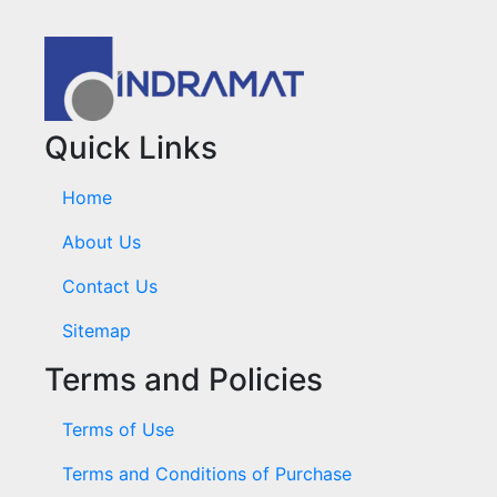
Quick Links
Home
About Us
Contact Us
Sitemap
Terms and Policies
Terms of Use
Terms and Conditions of Purchase