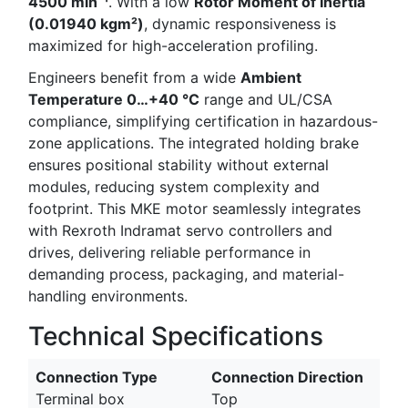
4500 min⁻¹
. With a low
Rotor Moment of Inertia
(0.01940 kgm²)
, dynamic responsiveness is
maximized for high-acceleration profiling.
Engineers benefit from a wide
Ambient
Temperature 0…+40 °C
range and UL/CSA
compliance, simplifying certification in hazardous-
zone applications. The integrated holding brake
ensures positional stability without external
modules, reducing system complexity and
footprint. This MKE motor seamlessly integrates
with Rexroth Indramat servo controllers and
drives, delivering reliable performance in
demanding process, packaging, and material-
handling environments.
Technical Specifications
Connection Type
Connection Direction
Terminal box
Top