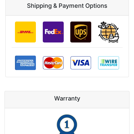
Shipping & Payment Options
Warranty