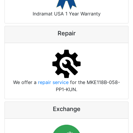
Indramat USA 1 Year Warranty
Repair
We offer a
repair service
for the MKE118B-058-
PP1-KUN.
Exchange