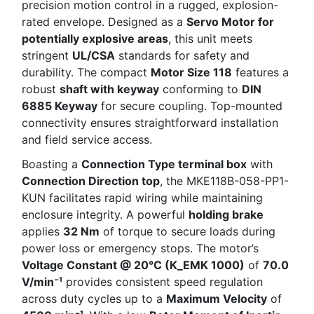
precision motion control in a rugged, explosion-
rated envelope. Designed as a
Servo Motor for
potentially explosive areas
, this unit meets
stringent
UL/CSA
standards for safety and
durability. The compact
Motor Size 118
features a
robust
shaft with keyway
conforming to
DIN
6885 Keyway
for secure coupling. Top-mounted
connectivity ensures straightforward installation
and field service access.
Boasting a
Connection Type terminal box
with
Connection Direction top
, the MKE118B-058-PP1-
KUN facilitates rapid wiring while maintaining
enclosure integrity. A powerful
holding brake
applies
32 Nm
of torque to secure loads during
power loss or emergency stops. The motor’s
Voltage Constant @ 20°C (K_EMK 1000)
of
70.0
V/min⁻¹
provides consistent speed regulation
across duty cycles up to a
Maximum Velocity
of