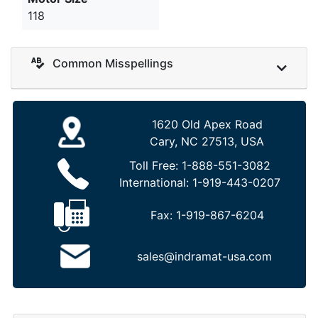
118
Common Misspellings
1620 Old Apex Road
Cary, NC 27513, USA
Toll Free:
1-888-551-3082
International:
1-919-443-0207
Fax:
1-919-867-6204
sales@indramat-usa.com