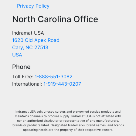
Privacy Policy
North Carolina Office
Indramat USA
1620 Old Apex Road
Cary, NC 27513
USA
Phone
Toll Free:
1-888-551-3082
International:
1-919-443-0207
Indramat USA sells unused surplus and pre-owned surplus products and
maintains channels to procure supply. Indramat USA is not affiliated with
nor an authorized distributor or representative of any manufacturers,
brands or products listed. Designated trademarks, brand names, and brands
appearing herein are the property of their respective owners.