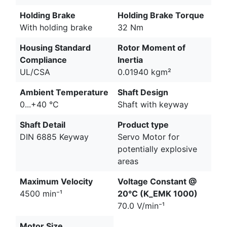
Holding Brake
Holding Brake Torque
With holding brake
32 Nm
Housing Standard
Rotor Moment of
Compliance
Inertia
UL/CSA
0.01940 kgm²
Ambient Temperature
Shaft Design
0...+40 °C
Shaft with keyway
Shaft Detail
Product type
DIN 6885 Keyway
Servo Motor for
potentially explosive
areas
Maximum Velocity
Voltage Constant @
4500 min⁻¹
20°C (K_EMK 1000)
70.0 V/min⁻¹
Motor Size