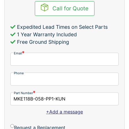
Call for Quote
Expedited Lead Times on Select Parts
1 Year Warranty Included
Free Ground Shipping
Email
Phone
Part Number
+Add a message
Request a Replacement