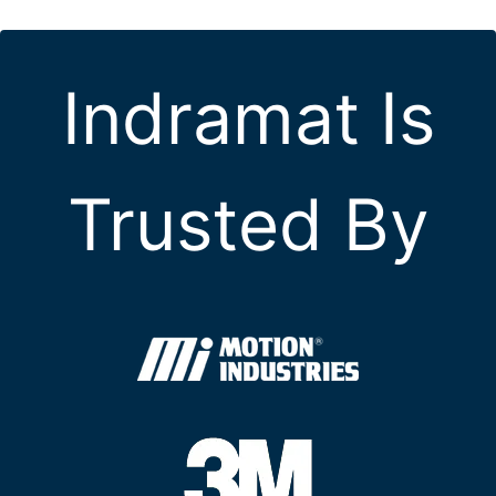
Indramat Is
Trusted By