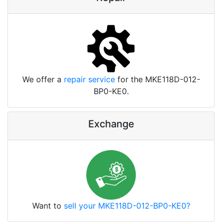
We offer a
repair service
for the MKE118D-012-
BP0-KE0.
Exchange
Want to
sell your MKE118D-012-BP0-KE0?