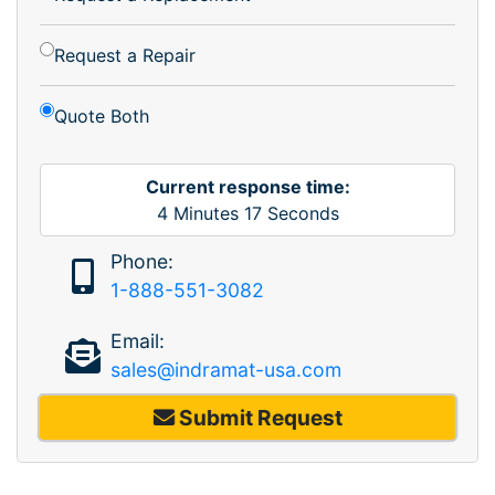
Request a Repair
Quote Both
Current response time:
4
Minutes
17
Seconds
Phone:
1-888-551-3082
Email:
sales@indramat-usa.com
Submit Request