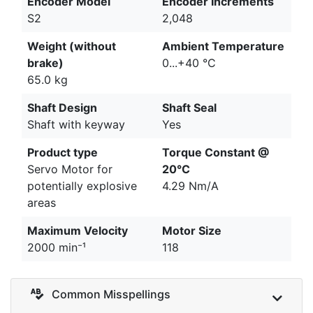
Encoder Model
Encoder Increments
S2
2,048
Weight (without
Ambient Temperature
brake)
0...+40 °C
65.0 kg
Shaft Design
Shaft Seal
Shaft with keyway
Yes
Product type
Torque Constant @
Servo Motor for
20°C
potentially explosive
4.29 Nm/A
areas
Maximum Velocity
Motor Size
2000 min⁻¹
118
Common Misspellings