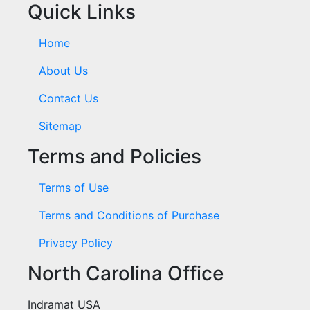
Quick Links
Home
About Us
Contact Us
Sitemap
Terms and Policies
Terms of Use
Terms and Conditions of Purchase
Privacy Policy
North Carolina Office
Indramat USA