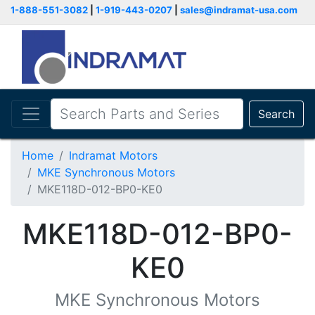
1-888-551-3082
|
1-919-443-0207
|
sales@indramat-usa.com
Search
Home
Indramat Motors
MKE Synchronous Motors
MKE118D-012-BP0-KE0
MKE118D-012-BP0-
KE0
MKE Synchronous Motors