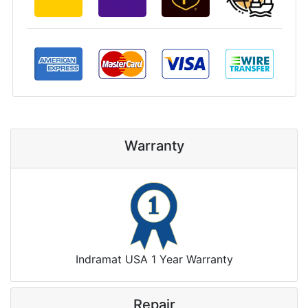
Warranty
Indramat USA 1 Year Warranty
Repair