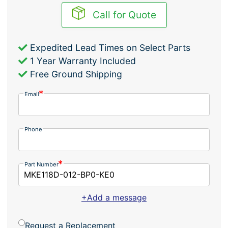
Call for Quote
Expedited Lead Times on Select Parts
1 Year Warranty Included
Free Ground Shipping
Email
Phone
Part Number
+Add a message
Request a Replacement