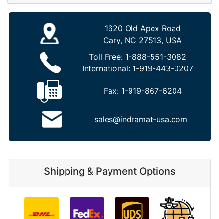
1620 Old Apex Road
Cary, NC 27513, USA
Toll Free:
1-888-551-3082
International:
1-919-443-0207
Fax:
1-919-867-6204
sales@indramat-usa.com
Shipping & Payment Options