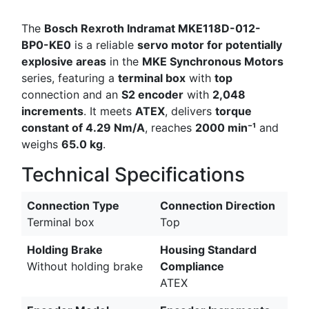
The
Bosch Rexroth Indramat MKE118D-012-
BP0-KE0
is a reliable
servo motor for potentially
explosive areas
in the
MKE Synchronous Motors
series, featuring a
terminal box
with
top
connection and an
S2 encoder
with
2,048
increments
. It meets
ATEX
, delivers
torque
constant of 4.29 Nm/A
, reaches
2000 min⁻¹
and
weighs
65.0 kg
.
Technical Specifications
Connection Type
Connection Direction
Terminal box
Top
Holding Brake
Housing Standard
Without holding brake
Compliance
ATEX