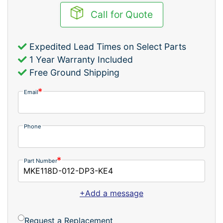
Call for Quote
Expedited Lead Times on Select Parts
1 Year Warranty Included
Free Ground Shipping
Email
Phone
Part Number
+Add a message
Request a Replacement