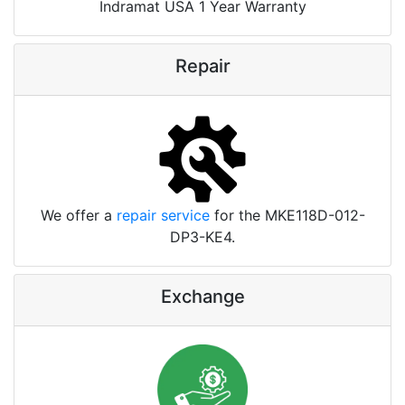
Indramat USA 1 Year Warranty
Repair
We offer a
repair service
for the MKE118D-012-
DP3-KE4.
Exchange