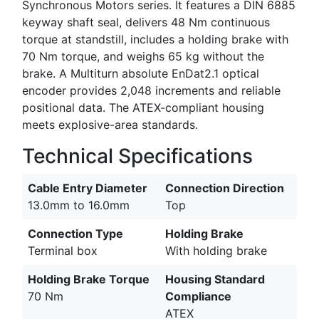
Synchronous Motors series. It features a DIN 6885
keyway shaft seal, delivers 48 Nm continuous
torque at standstill, includes a holding brake with
70 Nm torque, and weighs 65 kg without the
brake. A Multiturn absolute EnDat2.1 optical
encoder provides 2,048 increments and reliable
positional data. The ATEX-compliant housing
meets explosive-area standards.
Technical Specifications
Cable Entry Diameter
Connection Direction
13.0mm to 16.0mm
Top
Connection Type
Holding Brake
Terminal box
With holding brake
Holding Brake Torque
Housing Standard
70 Nm
Compliance
ATEX