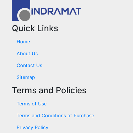
Quick Links
Home
About Us
Contact Us
Sitemap
Terms and Policies
Terms of Use
Terms and Conditions of Purchase
Privacy Policy