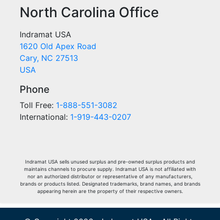
North Carolina Office
Indramat USA
1620 Old Apex Road
Cary, NC 27513
USA
Phone
Toll Free:
1-888-551-3082
International:
1-919-443-0207
Indramat USA sells unused surplus and pre-owned surplus products and
maintains channels to procure supply. Indramat USA is not affiliated with
nor an authorized distributor or representative of any manufacturers,
brands or products listed. Designated trademarks, brand names, and brands
appearing herein are the property of their respective owners.