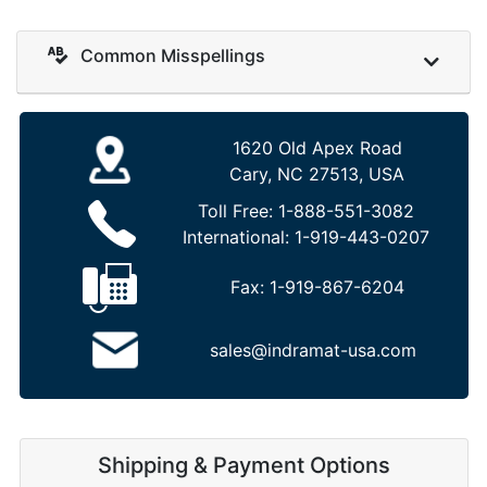
Common Misspellings
1620 Old Apex Road
Cary, NC 27513, USA
Toll Free:
1-888-551-3082
International:
1-919-443-0207
Fax:
1-919-867-6204
sales@indramat-usa.com
Shipping & Payment Options