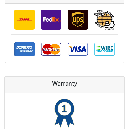
Warranty