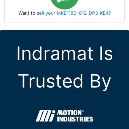
Want to
sell your MKE118D-012-DP3-KE4?
Indramat Is
Trusted By