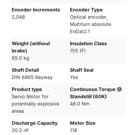
Encoder Increments
Encoder Type
2,048
Optical encoder,
Multiturn absolute
EnDat2.1
Weight (without
Insulation Class
brake)
155 (F)
65.0 kg
Shaft Detail
Shaft Seal
DIN 6885 Keyway
Yes
Product type
Continuous Torque @
Servo Motor for
Standstill (60K)
potentially explosive
48.0 Nm
areas
Discharge Capacity
Motor Size
20.2 nF
118