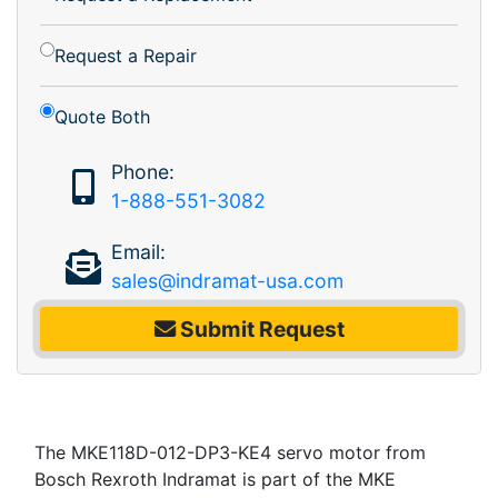
Request a Repair
Quote Both
Phone:
1-888-551-3082
Email:
sales@indramat-usa.com
Submit Request
The MKE118D-012-DP3-KE4 servo motor from
Bosch Rexroth Indramat is part of the MKE