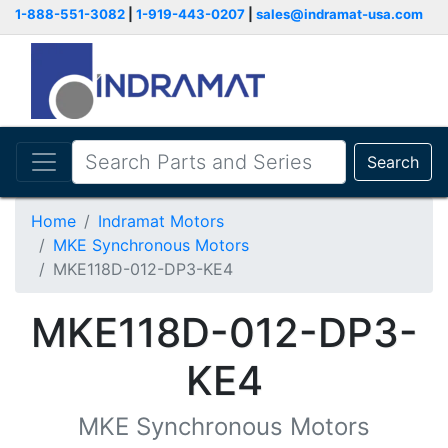
1-888-551-3082
|
1-919-443-0207
|
sales@indramat-usa.com
Search
Home
Indramat Motors
MKE Synchronous Motors
MKE118D-012-DP3-KE4
MKE118D-012-DP3-
KE4
MKE Synchronous Motors