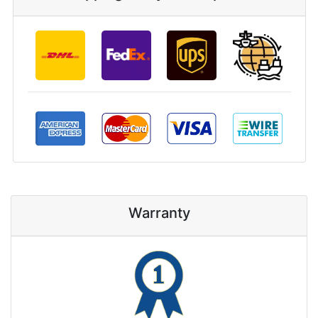
Warranty