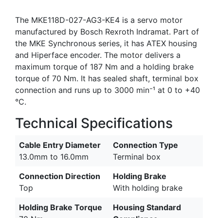
The MKE118D-027-AG3-KE4 is a servo motor
manufactured by Bosch Rexroth Indramat. Part of
the MKE Synchronous series, it has ATEX housing
and Hiperface encoder. The motor delivers a
maximum torque of 187 Nm and a holding brake
torque of 70 Nm. It has sealed shaft, terminal box
connection and runs up to 3000 min⁻¹ at 0 to +40
°C.
Technical Specifications
Cable Entry Diameter
Connection Type
13.0mm to 16.0mm
Terminal box
Connection Direction
Holding Brake
Top
With holding brake
Holding Brake Torque
Housing Standard