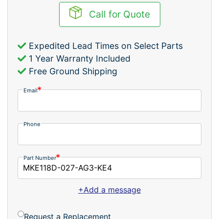
Call for Quote
Expedited Lead Times on Select Parts
1 Year Warranty Included
Free Ground Shipping
Email
Phone
Part Number
+Add a message
Request a Replacement