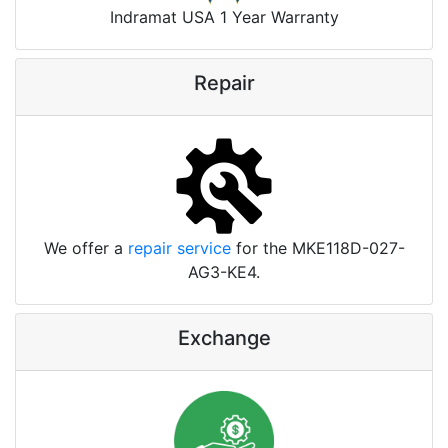
Indramat USA 1 Year Warranty
Repair
We offer a
repair service
for the MKE118D-027-
AG3-KE4.
Exchange