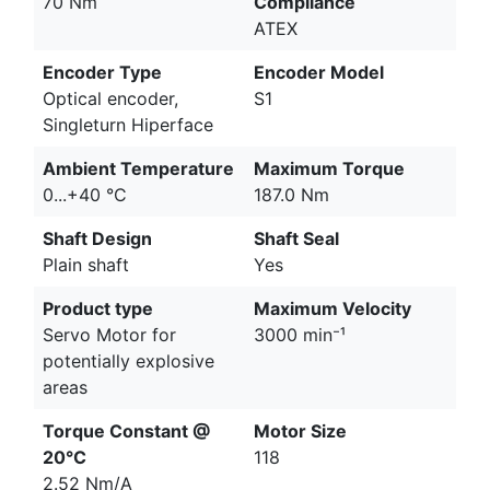
70 Nm
Compliance
ATEX
Encoder Type
Encoder Model
Optical encoder,
S1
Singleturn Hiperface
Ambient Temperature
Maximum Torque
0...+40 °C
187.0 Nm
Shaft Design
Shaft Seal
Plain shaft
Yes
Product type
Maximum Velocity
Servo Motor for
3000 min⁻¹
potentially explosive
areas
Torque Constant @
Motor Size
20°C
118
2.52 Nm/A