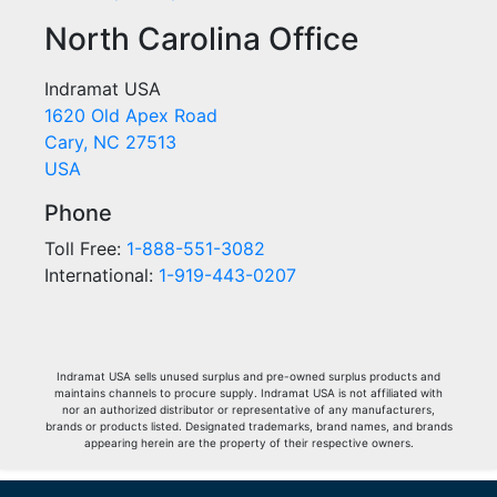
North Carolina Office
Indramat USA
1620 Old Apex Road
Cary, NC 27513
USA
Phone
Toll Free:
1-888-551-3082
International:
1-919-443-0207
Indramat USA sells unused surplus and pre-owned surplus products and
maintains channels to procure supply. Indramat USA is not affiliated with
nor an authorized distributor or representative of any manufacturers,
brands or products listed. Designated trademarks, brand names, and brands
appearing herein are the property of their respective owners.