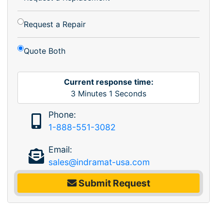
Request a Repair
Quote Both
Current response time:
3
Minutes
1
Seconds
Phone:
1-888-551-3082
Email:
sales@indramat-usa.com
Submit Request