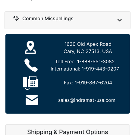
Common Misspellings
1620 Old Apex Road
Cary, NC 27513, USA
Toll Free:
1-888-551-3082
International:
1-919-443-0207
Fax:
1-919-867-6204
sales@indramat-usa.com
Shipping & Payment Options