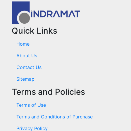
Quick Links
Home
About Us
Contact Us
Sitemap
Terms and Policies
Terms of Use
Terms and Conditions of Purchase
Privacy Policy