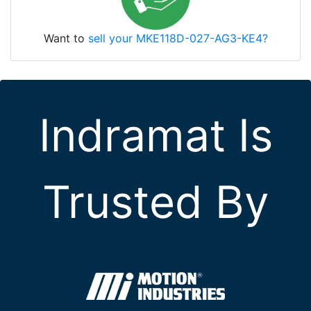
Want to
sell your MKE118D-027-AG3-KE4?
Indramat Is
Trusted By