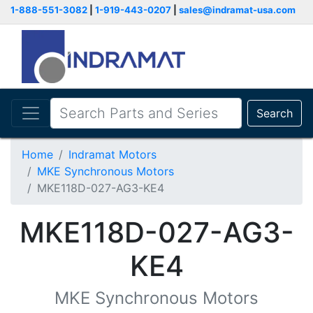
1-888-551-3082
|
1-919-443-0207
|
sales@indramat-usa.com
Search
Home
Indramat Motors
MKE Synchronous Motors
MKE118D-027-AG3-KE4
MKE118D-027-AG3-
KE4
MKE Synchronous Motors