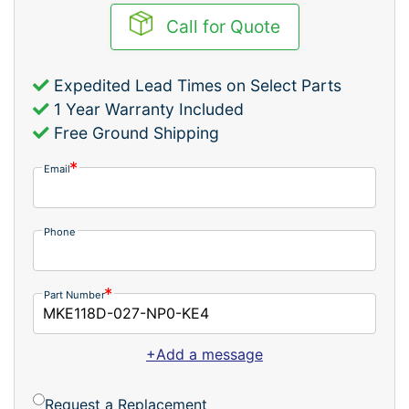
Call for Quote
Expedited Lead Times on Select Parts
1 Year Warranty Included
Free Ground Shipping
Email
Phone
Part Number
+Add a message
Request a Replacement