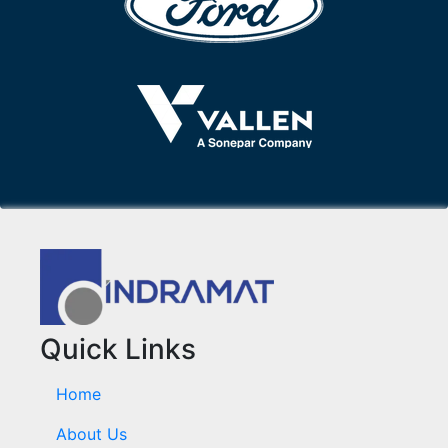
Quick Links
Home
About Us