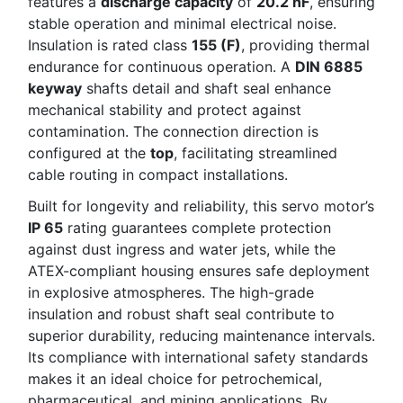
features a
discharge capacity
of
20.2 nF
, ensuring
stable operation and minimal electrical noise.
Insulation is rated class
155 (F)
, providing thermal
endurance for continuous operation. A
DIN 6885
keyway
shafts detail and shaft seal enhance
mechanical stability and protect against
contamination. The connection direction is
configured at the
top
, facilitating streamlined
cable routing in compact installations.
Built for longevity and reliability, this servo motor’s
IP 65
rating guarantees complete protection
against dust ingress and water jets, while the
ATEX-compliant housing ensures safe deployment
in explosive atmospheres. The high-grade
insulation and robust shaft seal contribute to
superior durability, reducing maintenance intervals.
Its compliance with international safety standards
makes it an ideal choice for petrochemical,
pharmaceutical, and mining applications. By