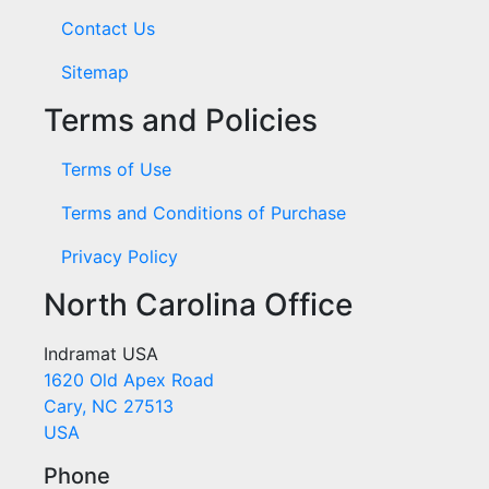
Contact Us
Sitemap
Terms and Policies
Terms of Use
Terms and Conditions of Purchase
Privacy Policy
North Carolina Office
Indramat USA
1620 Old Apex Road
Cary, NC 27513
USA
Phone