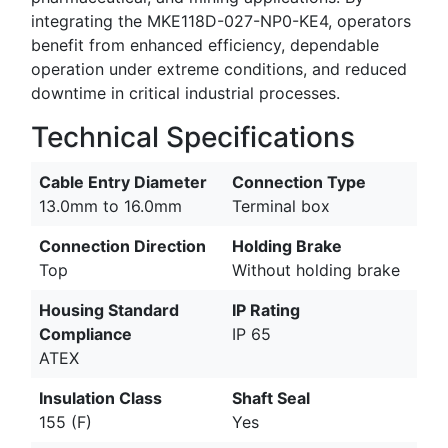
integrating the MKE118D-027-NP0-KE4, operators
benefit from enhanced efficiency, dependable
operation under extreme conditions, and reduced
downtime in critical industrial processes.
Technical Specifications
Cable Entry Diameter
Connection Type
13.0mm to 16.0mm
Terminal box
Connection Direction
Holding Brake
Top
Without holding brake
Housing Standard
IP Rating
Compliance
IP 65
ATEX
Insulation Class
Shaft Seal
155 (F)
Yes