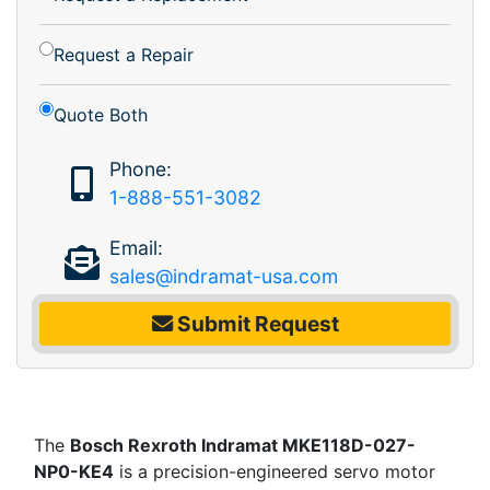
Request a Repair
Quote Both
Phone:
1-888-551-3082
Email:
sales@indramat-usa.com
Submit Request
The
Bosch Rexroth Indramat MKE118D-027-
NP0-KE4
is a precision-engineered servo motor