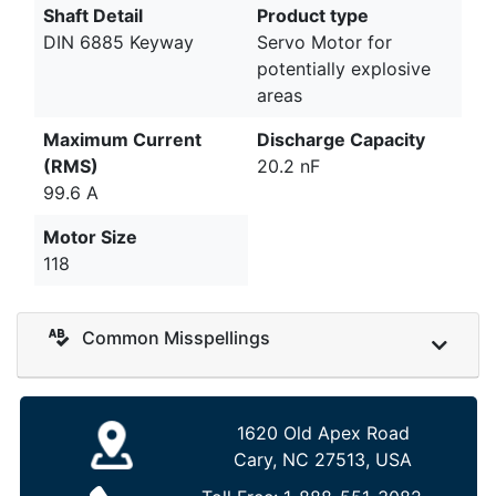
Shaft Detail
Product type
DIN 6885 Keyway
Servo Motor for
potentially explosive
areas
Maximum Current
Discharge Capacity
(RMS)
20.2 nF
99.6 A
Motor Size
118
Common Misspellings
1620 Old Apex Road
Cary, NC 27513, USA