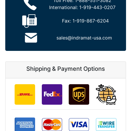
Toll Free:
1-888-551-3082
International:
1-919-443-0207
Fax:
1-919-867-6204
sales@indramat-usa.com
Shipping & Payment Options