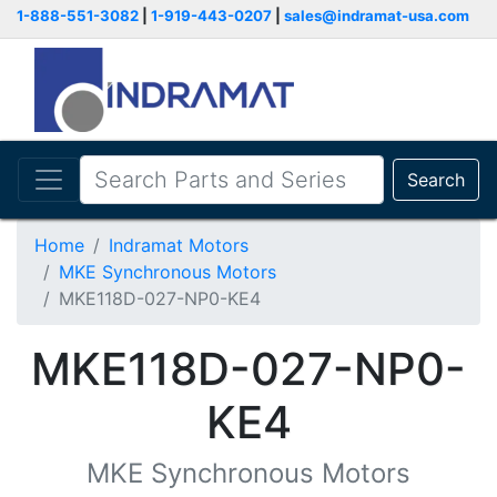
1-888-551-3082
|
1-919-443-0207
|
sales@indramat-usa.com
Search
Home
Indramat Motors
MKE Synchronous Motors
MKE118D-027-NP0-KE4
MKE118D-027-NP0-
KE4
MKE Synchronous Motors