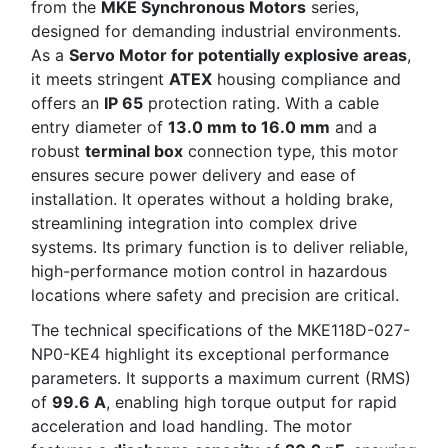
from the
MKE Synchronous Motors
series,
designed for demanding industrial environments.
As a
Servo Motor for potentially explosive areas
,
it meets stringent
ATEX
housing compliance and
offers an
IP 65
protection rating. With a cable
entry diameter of
13.0 mm to 16.0 mm
and a
robust
terminal box
connection type, this motor
ensures secure power delivery and ease of
installation. It operates without a holding brake,
streamlining integration into complex drive
systems. Its primary function is to deliver reliable,
high-performance motion control in hazardous
locations where safety and precision are critical.
The technical specifications of the MKE118D-027-
NP0-KE4 highlight its exceptional performance
parameters. It supports a maximum current (RMS)
of
99.6 A
, enabling high torque output for rapid
acceleration and load handling. The motor