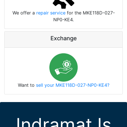
We offer a
repair service
for the MKE118D-027-
NP0-KE4.
Exchange
Want to
sell your MKE118D-027-NP0-KE4?
Indramat Is