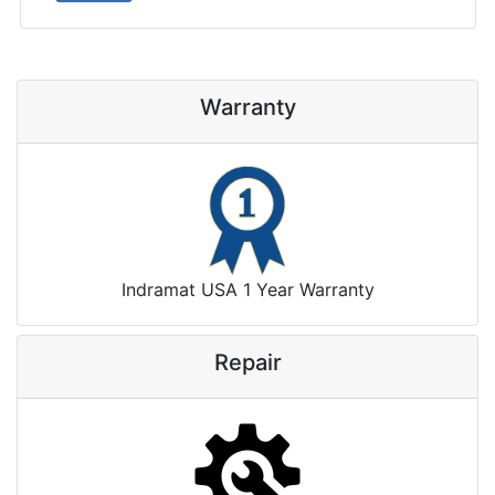
Warranty
Indramat USA 1 Year Warranty
Repair