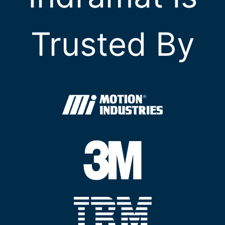
Trusted By