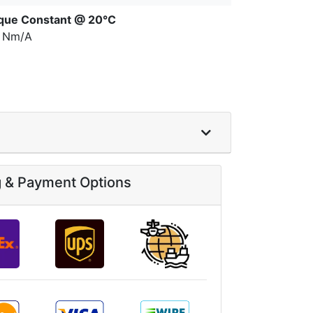
que Constant @ 20°C
7 Nm/A
g & Payment Options