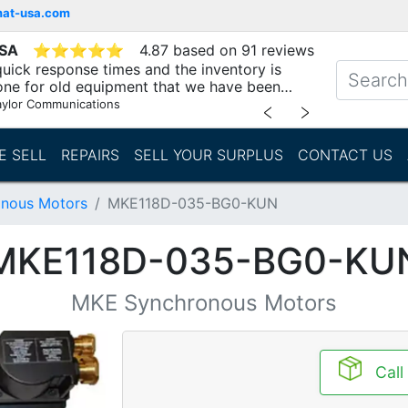
mat-usa.com
USA
⭐
⭐
⭐
⭐
⭐
4.87 based on 91 reviews
uick response times and the inventory is
one for old equipment that we have been
"
aylor Communications
﹤
﹥
E SELL
REPAIRS
SELL YOUR SURPLUS
CONTACT US
nous Motors
MKE118D-035-BG0-KUN
MKE118D-035-BG0-KU
MKE Synchronous Motors
Call