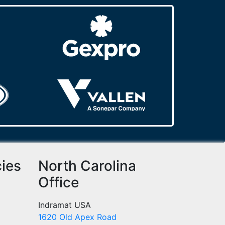
cies
North Carolina
Office
Indramat USA
1620 Old Apex Road