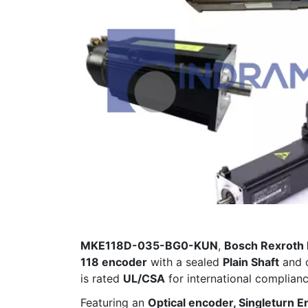
MKE118D-035-BG0-KUN
,
Bosch Rexroth 
118 encoder
with a sealed
Plain Shaft
and 
is rated
UL/CSA
for international complia
Featuring an
Optical encoder, Singleturn E