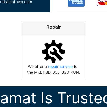
indramat-usa.com
Repair
We offer a
repair service
for
the MKE118D-035-BG0-KUN.
ramat Is Truste