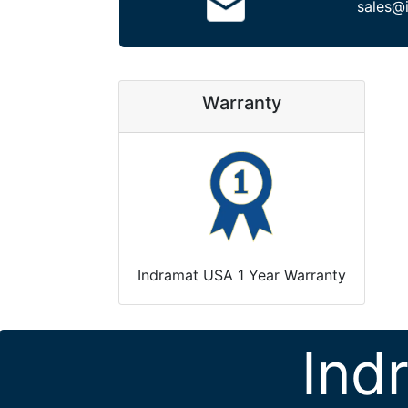
sales@
Warranty
Indramat USA 1 Year Warranty
Ind