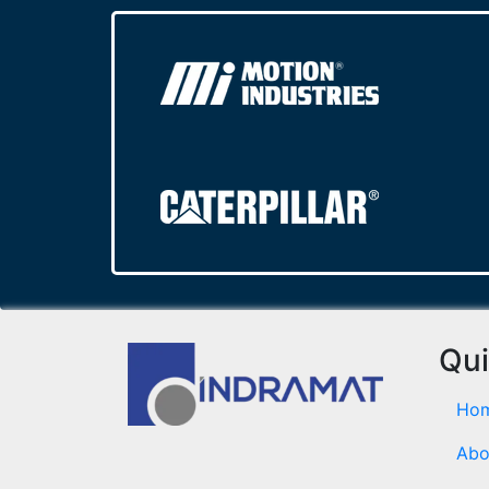
Qui
Ho
Abo