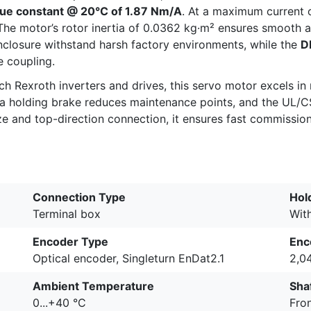
ue constant @ 20°C of 1.87 Nm/A
. At a maximum current 
he motor’s rotor inertia of 0.0362 kg·m² ensures smooth ac
closure withstand harsh factory environments, while the
D
 coupling.
h Rexroth inverters and drives, this servo motor excels in 
f a holding brake reduces maintenance points, and the UL/
e and top-direction connection, it ensures fast commissionin
Connection Type
Hol
Terminal box
Wit
Encoder Type
Enc
Optical encoder, Singleturn EnDat2.1
2,0
Ambient Temperature
Shaf
0...+40 °C
Fron