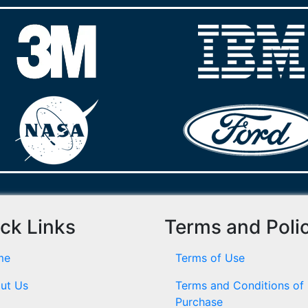
ck Links
Terms and Poli
me
Terms of Use
ut Us
Terms and Conditions of
Purchase