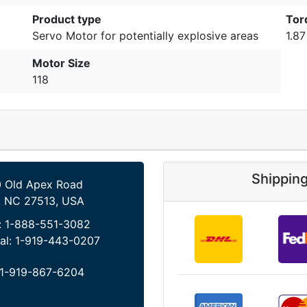
Product type
Tor
Servo Motor for potentially explosive areas
1.8
Motor Size
118
Shippin
 Old Apex Road
, NC 27513, USA
:
1-888-551-3082
al:
1-919-443-0207
1-919-867-6204