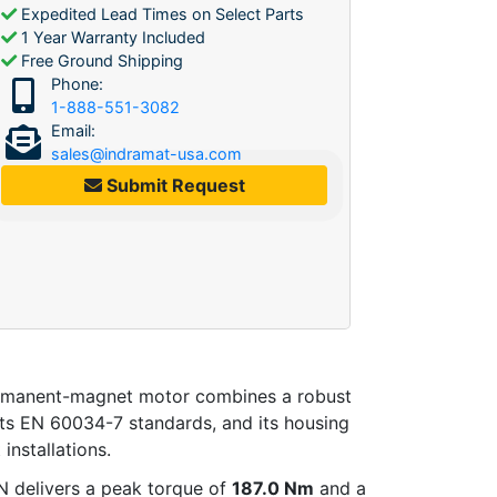
Expedited Lead Times on Select Parts
1 Year Warranty Included
Free Ground Shipping
Phone:
1-888-551-3082
Email:
sales@indramat-usa.com
Submit Request
ermanent-magnet motor combines a robust
ets EN 60034-7 standards, and its housing
 installations.
delivers a peak torque of
187.0 Nm
and a