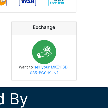
Exchange
Want to
sell your MKE118D-
035-BG0-KUN?
d By