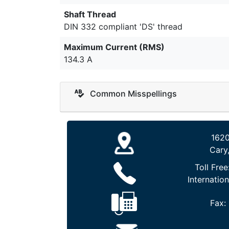
Shaft Thread
DIN 332 compliant 'DS' thread
Maximum Current (RMS)
134.3 A
Common Misspellings
1620
Cary
Toll Free
Internation
Fax: