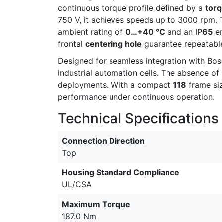
continuous torque profile defined by a
torq
750 V, it achieves speeds up to 3000 rpm. T
ambient rating of
0…+40 °C
and an IP
65
en
frontal
centering hole
guarantee repeatable
Designed for seamless integration with Bosc
industrial automation cells. The absence o
deployments. With a compact
118
frame siz
performance under continuous operation.
Technical Specifications
Connection Direction
Top
Housing Standard Compliance
UL/CSA
Maximum Torque
187.0 Nm