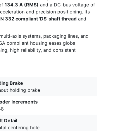
of
134.3 A (RMS)
and a DC-bus voltage of
celeration and precision positioning. Its
IN 332 compliant 'DS' shaft thread
and
multi-axis systems, packaging lines, and
CSA compliant housing eases global
g, high reliability, and consistent
ding Brake
hout holding brake
oder Increments
48
t Detail
tal centering hole