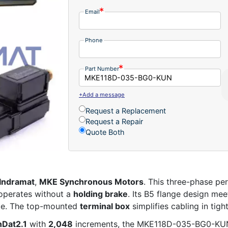
Email
Phone
Part Number
+Add a message
Request a Replacement
Request a Repair
Quote Both
Indramat
,
MKE Synchronous Motors
. This three-phase p
operates without a
holding brake
. Its B5 flange design me
nce. The top-mounted
terminal box
simplifies cabling in tight
nDat2.1
with
2,048
increments, the MKE118D-035-BG0-KUN 