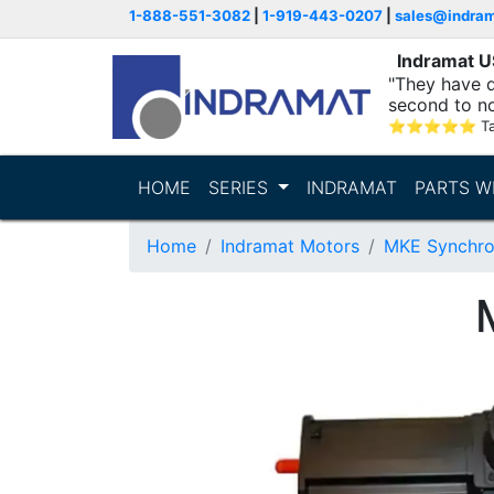
1-888-551-3082
|
1-919-443-0207
|
sales@indra
Indramat 
"They have q
second to n
supporting...
⭐
⭐
⭐
⭐
⭐
T
HOME
SERIES
INDRAMAT
PARTS W
Home
Indramat Motors
MKE Synchro