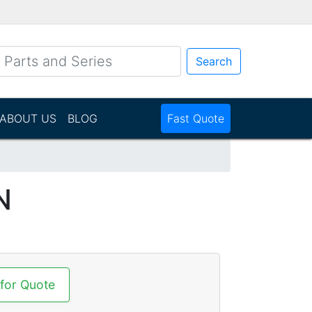
Search
ABOUT US
BLOG
Fast Quote
N
 for Quote