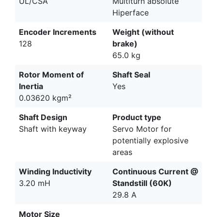
UL/CSA
Multiturn absolute
Hiperface
Encoder Increments
Weight (without
128
brake)
65.0 kg
Rotor Moment of
Shaft Seal
Inertia
Yes
0.03620 kgm²
Shaft Design
Product type
Shaft with keyway
Servo Motor for
potentially explosive
areas
Winding Inductivity
Continuous Current @
3.20 mH
Standstill (60K)
29.8 A
Motor Size