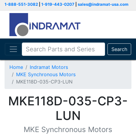
1-888-551-3082
|
1-919-443-0207
|
sales@indramat-usa.com
Search
Home
Indramat Motors
MKE Synchronous Motors
MKE118D-035-CP3-LUN
MKE118D-035-CP3-
LUN
MKE Synchronous Motors