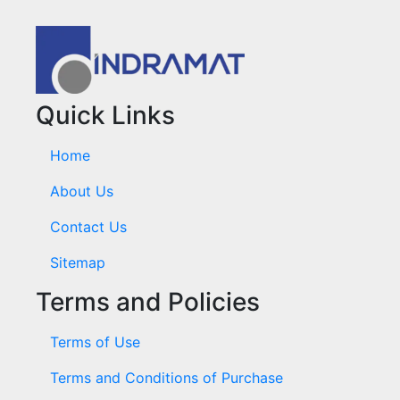
Quick Links
Home
About Us
Contact Us
Sitemap
Terms and Policies
Terms of Use
Terms and Conditions of Purchase