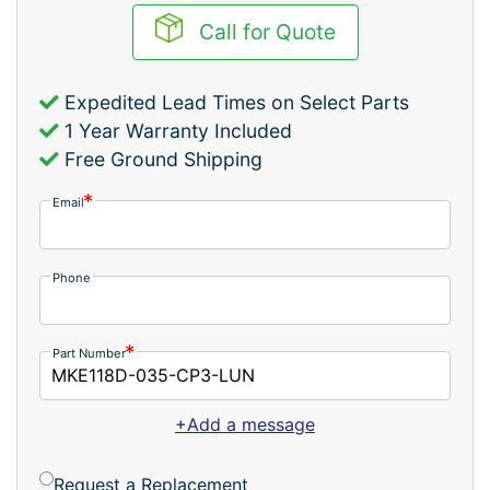
Call for Quote
Expedited Lead Times on Select Parts
1 Year Warranty Included
Free Ground Shipping
Email
Phone
Part Number
+Add a message
Request a Replacement