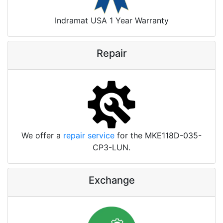
Indramat USA 1 Year Warranty
Repair
We offer a
repair service
for the MKE118D-035-
CP3-LUN.
Exchange