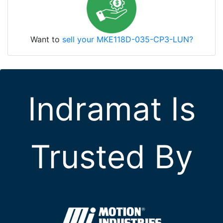
Want to
sell your MKE118D-035-CP3-LUN?
Indramat Is
Trusted By