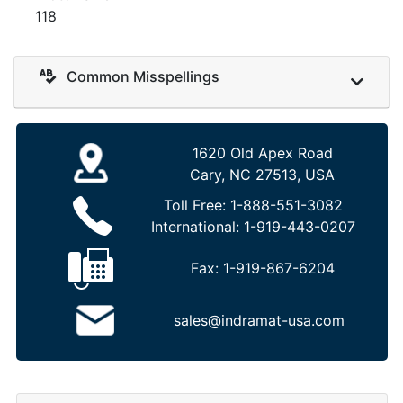
118
Common Misspellings
1620 Old Apex Road
Cary, NC 27513, USA
Toll Free:
1-888-551-3082
International:
1-919-443-0207
Fax:
1-919-867-6204
sales@indramat-usa.com