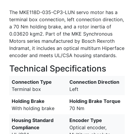
The MKE118D-035-CP3-LUN servo motor has a
terminal box connection, left connection direction,
a 70 Nm holding brake, and a rotor inertia of
0.03620 kgm2. Part of the MKE Synchronous
Motors series manufactured by Bosch Rexroth
Indramat, it includes an optical multiturn Hiperface
encoder and meets UL/CSA housing standards.
Technical Specifications
Connection Type
Connection Direction
Terminal box
Left
Holding Brake
Holding Brake Torque
With holding brake
70 Nm
Housing Standard
Encoder Type
Compliance
Optical encoder,