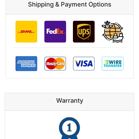
Shipping & Payment Options
Warranty