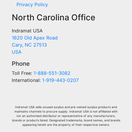
Privacy Policy
North Carolina Office
Indramat USA
1620 Old Apex Road
Cary, NC 27513
USA
Phone
Toll Free:
1-888-551-3082
International:
1-919-443-0207
Indramat USA sells unused surplus and pre-owned surplus products and
maintains channels to procure supply. Indramat USA is not affiliated with
nor an authorized distributor or representative of any manufacturers,
brands or products listed. Designated trademarks, brand names, and brands
appearing herein are the property of their respective owners.