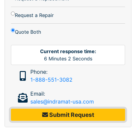
Request a Repair
Quote Both
Current response time:
6
Minutes
2
Seconds
Phone:
1-888-551-3082
Email:
sales@indramat-usa.com
Submit Request