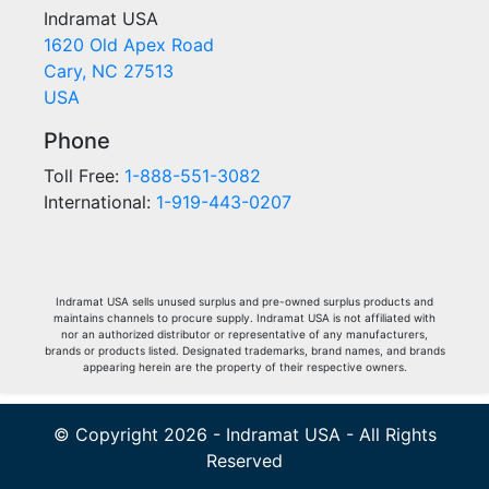
Indramat USA
1620 Old Apex Road
Cary, NC 27513
USA
Phone
Toll Free:
1-888-551-3082
International:
1-919-443-0207
Indramat USA sells unused surplus and pre-owned surplus products and
maintains channels to procure supply. Indramat USA is not affiliated with
nor an authorized distributor or representative of any manufacturers,
brands or products listed. Designated trademarks, brand names, and brands
appearing herein are the property of their respective owners.
© Copyright 2026 - Indramat USA - All Rights
Reserved