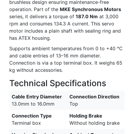
brushless design ensuring maintenance-free
operation. Part of the
MKE Synchronous Motors
series, it delivers a torque of
187.0 Nm
at 3,000
rpm and consumes 134.3 A current. This servo
motor includes a plain shaft with sealing ring and
has ATEX housing.
Supports ambient temperatures from 0 to +40 °C
and cable entries of 13–16 mm diameter.
Connection is via a top terminal box. It weighs 65
kg without accessories.
Technical Specifications
Cable Entry Diameter
Connection Direction
13.0mm to 16.0mm
Top
Connection Type
Holding Brake
Terminal box
Without holding brake