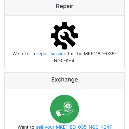
Repair
We offer a
repair service
for the MKE118D-035-
NG0-KE4.
Exchange
Want to
sell your MKE118D-035-NG0-KE4?