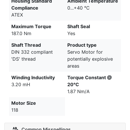
Housing Standard
Ambient Temperature
Compliance
0...+40 °C
ATEX
Maximum Torque
Shaft Seal
187.0 Nm
Yes
Shaft Thread
Product type
DIN 332 compliant
Servo Motor for
'DS' thread
potentially explosive
areas
Winding Inductivity
Torque Constant @
3.20 mH
20°C
1.87 Nm/A
Motor Size
118
Common Misspellings