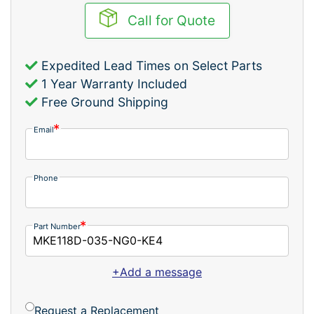
Call for Quote
Expedited Lead Times on Select Parts
1 Year Warranty Included
Free Ground Shipping
Email
Phone
Part Number
+Add a message
Request a Replacement