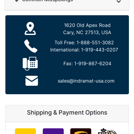
1620 Old Apex Road
Cary, NC 27513, USA
Toll Free:
1-888-551-3082
International:
1-919-443-0207
Fax:
1-919-867-6204
sales@indramat-usa.com
Shipping & Payment Options