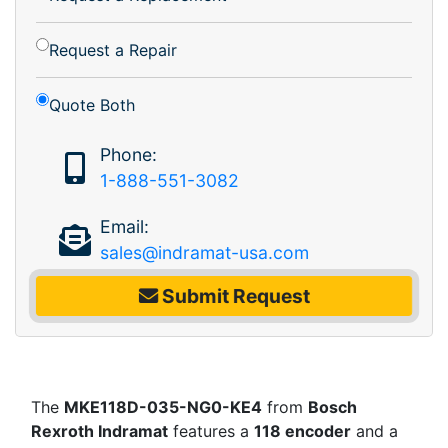
Request a Repair
Quote Both
Phone:
1-888-551-3082
Email:
sales@indramat-usa.com
Submit Request
The
MKE118D-035-NG0-KE4
from
Bosch
Rexroth Indramat
features a
118 encoder
and a