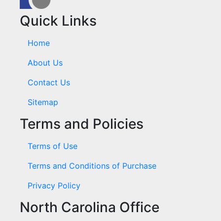
Quick Links
Home
About Us
Contact Us
Sitemap
Terms and Policies
Terms of Use
Terms and Conditions of Purchase
Privacy Policy
North Carolina Office