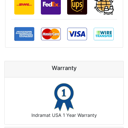
Warranty
Indramat USA 1 Year Warranty