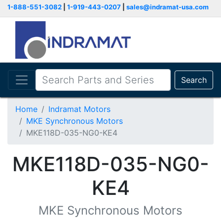
1-888-551-3082
|
1-919-443-0207
|
sales@indramat-usa.com
Search
Home
Indramat Motors
MKE Synchronous Motors
MKE118D-035-NG0-KE4
MKE118D-035-NG0-
KE4
MKE Synchronous Motors