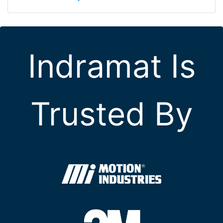
Indramat Is
Trusted By