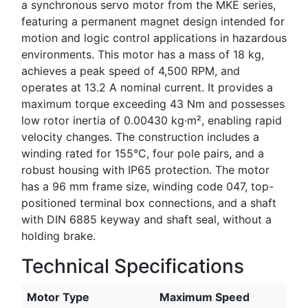
a synchronous servo motor from the MKE series,
featuring a permanent magnet design intended for
motion and logic control applications in hazardous
environments. This motor has a mass of 18 kg,
achieves a peak speed of 4,500 RPM, and
operates at 13.2 A nominal current. It provides a
maximum torque exceeding 43 Nm and possesses
low rotor inertia of 0.00430 kg·m², enabling rapid
velocity changes. The construction includes a
winding rated for 155°C, four pole pairs, and a
robust housing with IP65 protection. The motor
has a 96 mm frame size, winding code 047, top-
positioned terminal box connections, and a shaft
with DIN 6885 keyway and shaft seal, without a
holding brake.
Technical Specifications
Motor Type
Maximum Speed