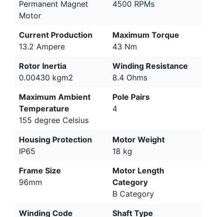
Permanent Magnet
4500 RPMs
Motor
Current Production
Maximum Torque
13.2 Ampere
43 Nm
Rotor Inertia
Winding Resistance
0.00430 kgm2
8.4 Ohms
Maximum Ambient
Pole Pairs
Temperature
4
155 degree Celsius
Housing Protection
Motor Weight
IP65
18 kg
Frame Size
Motor Length
96mm
Category
B Category
Winding Code
Shaft Type