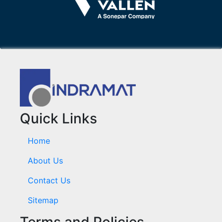
Quick Links
Home
About Us
Contact Us
Sitemap
Terms and Policies