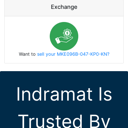
Exchange
Want to
sell your MKE096B-047-KP0-KN?
Indramat Is
Trusted By