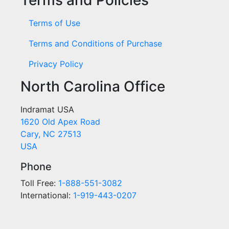
Terms of Use
Terms and Conditions of Purchase
Privacy Policy
North Carolina Office
Indramat USA
1620 Old Apex Road
Cary, NC 27513
USA
Phone
Toll Free:
1-888-551-3082
International:
1-919-443-0207