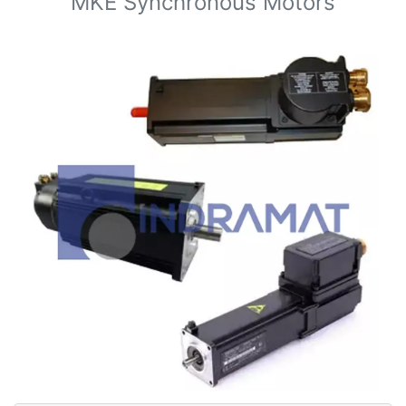
MKE Synchronous Motors