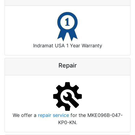
Indramat USA 1 Year Warranty
Repair
We offer a
repair service
for the MKE096B-047-
KP0-KN.