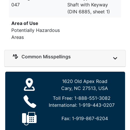
047
Shaft with Keyway
(DIN 6885, sheet 1)
Area of Use
Potentially Hazardous
Areas
Common Misspellings
1620 Old Apex Road
Cary, NC 27513, USA
Toll Free:
1-888-551-3082
International:
1-919-443-0207
Fax:
1-919-867-6204