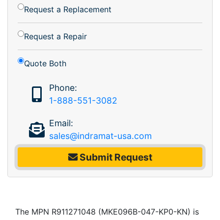
Request a Replacement
Request a Repair
Quote Both
Phone:
1-888-551-3082
Email:
sales@indramat-usa.com
Submit Request
The MPN R911271048 (MKE096B-047-KP0-KN) is