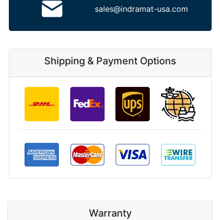
sales@indramat-usa.com
Shipping & Payment Options
Warranty