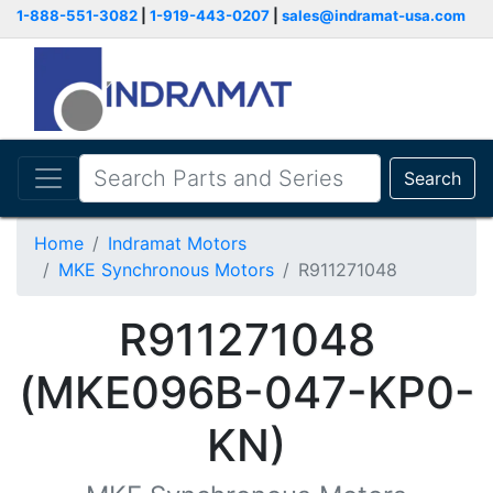
1-888-551-3082
|
1-919-443-0207
|
sales@indramat-usa.com
Search
Home
Indramat Motors
MKE Synchronous Motors
R911271048
R911271048
(MKE096B-047-KP0-
KN)