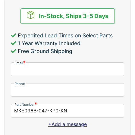
In-Stock, Ships 3-5 Days
Expedited Lead Times on Select Parts
1 Year Warranty Included
Free Ground Shipping
Email
Phone
Part Number
+Add a message