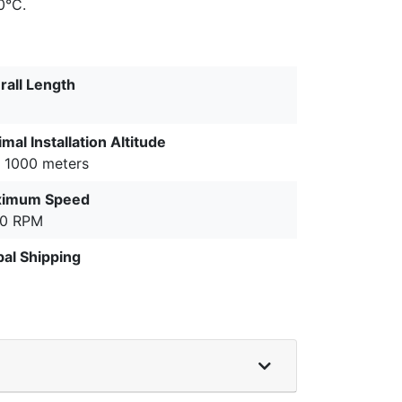
0°C.
rall Length
mal Installation Altitude
o 1000 meters
imum Speed
0 RPM
bal Shipping