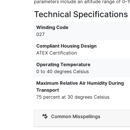
parameters include an altitude range of 0
Technical Specifications
Winding Code
027
Compliant Housing Design
ATEX Certification
Operating Temperature
0 to 40 degrees Celsius
Maximum Relative Air Humidity During
Transport
75 percent at 30 degrees Celsius
Common Misspellings