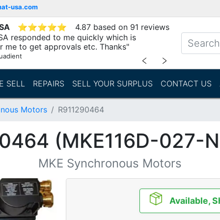
mat-usa.com
USA
⭐
⭐
⭐
⭐
⭐
4.87 based on 91 reviews
SA responded to me quickly which is
r me to get approvals etc. Thanks"
uadient
﹤
﹥
E SELL
REPAIRS
SELL YOUR SURPLUS
CONTACT US
nous Motors
R911290464
0464 (MKE116D-027-
MKE Synchronous Motors
Available, S