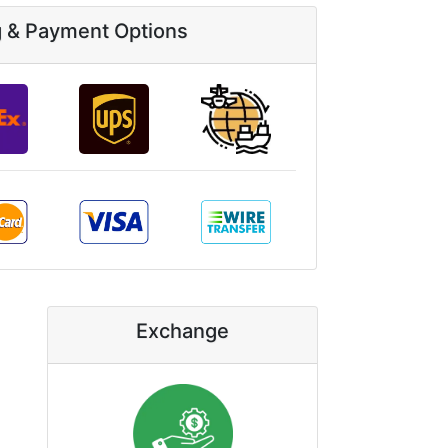
g & Payment Options
Exchange