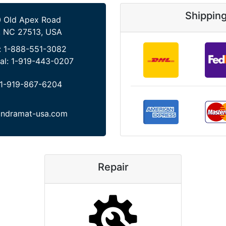
Shippin
 Old Apex Road
, NC 27513, USA
:
1-888-551-3082
al:
1-919-443-0207
1-919-867-6204
indramat-usa.com
Repair