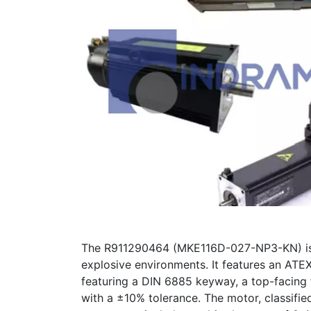
The R911290464 (MKE116D-027-NP3-KN) is a
explosive environments. It features an ATE
featuring a DIN 6885 keyway, a top-facing 
with a ±10% tolerance. The motor, classifi