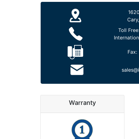
1620
Cary
Toll Free
Internation
Fax:
sales@
Warranty