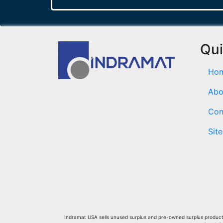
Qui
Ho
Abo
Con
Sit
Indramat USA sells unused surplus and pre-owned surplus products 