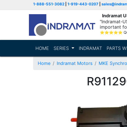
1-888-551-3082
|
1-919-443-0207
|
sales@indra
Indramat 
"Indramat-U
important fo
⭐
⭐
⭐
⭐
⭐
Q
HOME
SERIES
INDRAMAT
PARTS W
Home
Indramat Motors
MKE Synchro
R91129