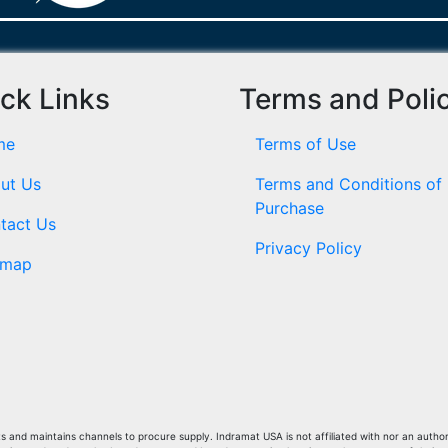
ck Links
Terms and Poli
me
Terms of Use
ut Us
Terms and Conditions of
Purchase
tact Us
Privacy Policy
emap
and maintains channels to procure supply. Indramat USA is not affiliated with nor an author