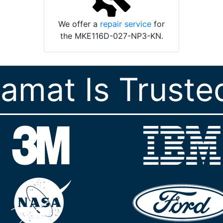
We offer a
repair service
for
the MKE116D-027-NP3-KN.
ramat Is Truste