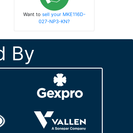
Want to
sell your MKE116D-
027-NP3-KN?
d By