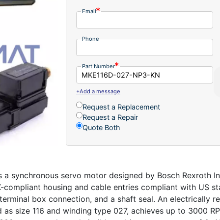
Email
Phone
Part Number
+Add a message
Request a Replacement
Request a Repair
Quote Both
 synchronous servo motor designed by Bosch Rexroth Indra
X-compliant housing and cable entries compliant with US sta
terminal box connection, and a shaft seal. An electrically 
ed as size 116 and winding type 027, achieves up to 3000 R