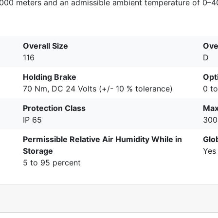
–1000 meters and an admissible ambient temperature of 0–4
Overall Size
Ove
116
D
Holding Brake
Opti
70 Nm, DC 24 Volts (+/- 10 % tolerance)
0 t
Protection Class
Max
IP 65
300
Permissible Relative Air Humidity While in
Glo
Storage
Yes
5 to 95 percent