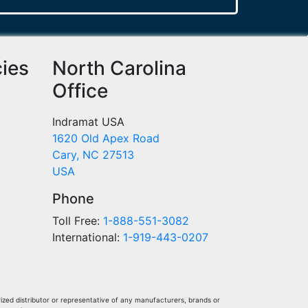
cies
North Carolina
Office
Indramat USA
1620 Old Apex Road
Cary, NC 27513
USA
Phone
Toll Free:
1-888-551-3082
International:
1-919-443-0207
ized distributor or representative of any manufacturers, brands or