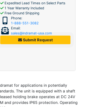
Expedited Lead Times on Select Parts
1 Year Warranty Included
Free Ground Shipping
Phone:
1-888-551-3082
Email:
sales@indramat-usa.com
Submit Request
mat for applications in potentially
ndards. The unit is equipped with a shaft
released holding brake operates at DC 24V
PM and provides IP65 protection. Operating