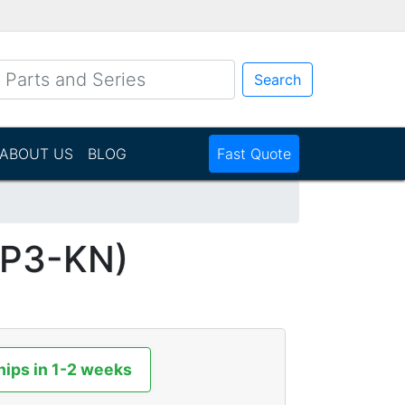
Search
ABOUT US
BLOG
Fast Quote
NP3-KN)
hips in 1-2 weeks