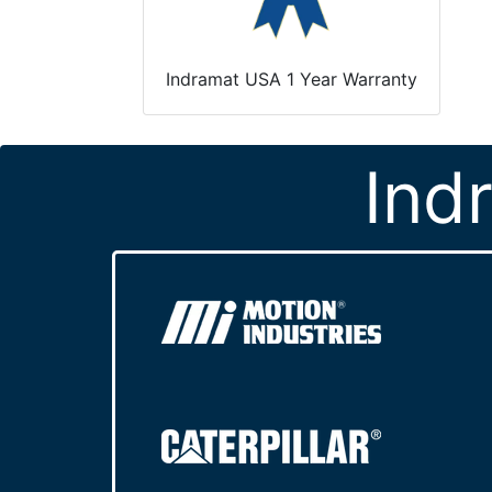
Indramat USA 1 Year Warranty
Ind