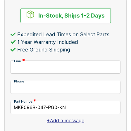
In-Stock, Ships 1-2 Days
Expedited Lead Times on Select Parts
1 Year Warranty Included
Free Ground Shipping
Email
Phone
Part Number
+Add a message