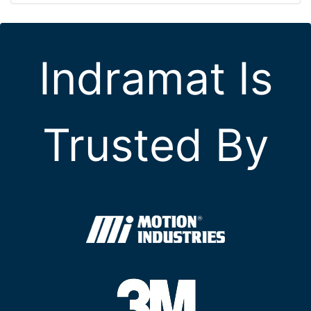
Indramat Is
Trusted By