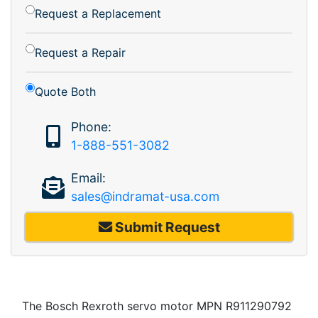
Request a Replacement
Request a Repair
Quote Both
Phone:
1-888-551-3082
Email:
sales@indramat-usa.com
Submit Request
The Bosch Rexroth servo motor MPN R911290792