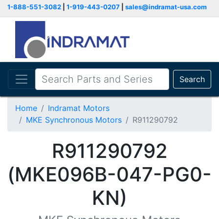
1-888-551-3082
|
1-919-443-0207
|
sales@indramat-usa.com
Search
Home
Indramat Motors
MKE Synchronous Motors
R911290792
R911290792
(MKE096B-047-PG0-
KN)