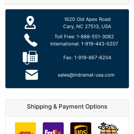
1620 Old Apex Road
Cary, NC 27513, USA
Toll Free:
1-888-551-3082
International:
1-919-443-0207
Fax:
1-919-867-6204
sales@indramat-usa.com
Shipping & Payment Options