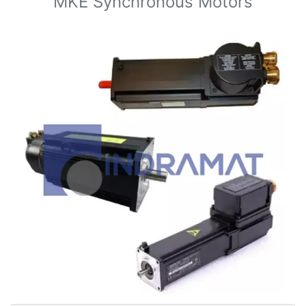
MKE Synchronous Motors