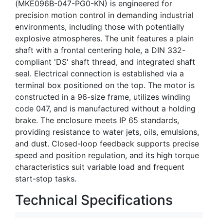
(MKE096B-047-PG0-KN) is engineered for
precision motion control in demanding industrial
environments, including those with potentially
explosive atmospheres. The unit features a plain
shaft with a frontal centering hole, a DIN 332-
compliant 'DS' shaft thread, and integrated shaft
seal. Electrical connection is established via a
terminal box positioned on the top. The motor is
constructed in a 96-size frame, utilizes winding
code 047, and is manufactured without a holding
brake. The enclosure meets IP 65 standards,
providing resistance to water jets, oils, emulsions,
and dust. Closed-loop feedback supports precise
speed and position regulation, and its high torque
characteristics suit variable load and frequent
start-stop tasks.
Technical Specifications