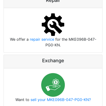
Repair
We offer a
repair service
for the MKE096B-047-
PG0-KN.
Exchange
Want to
sell your MKE096B-047-PG0-KN?