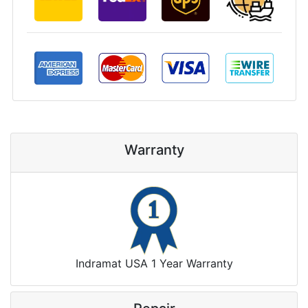
Warranty
Indramat USA 1 Year Warranty