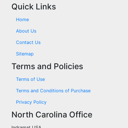
Quick Links
Home
About Us
Contact Us
Sitemap
Terms and Policies
Terms of Use
Terms and Conditions of Purchase
Privacy Policy
North Carolina Office
Indramat USA