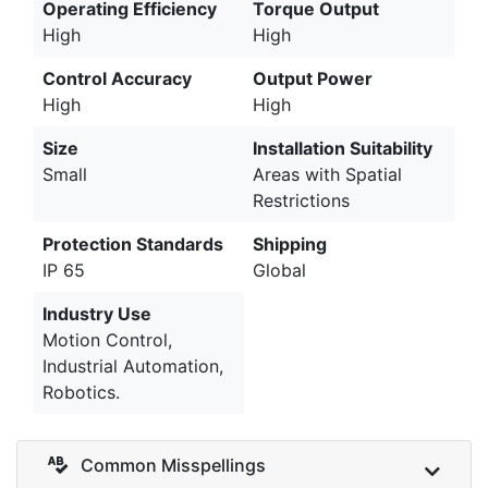
Operating Efficiency
Torque Output
High
High
Control Accuracy
Output Power
High
High
Size
Installation Suitability
Small
Areas with Spatial
Restrictions
Protection Standards
Shipping
IP 65
Global
Industry Use
Motion Control,
Industrial Automation,
Robotics.
Common Misspellings