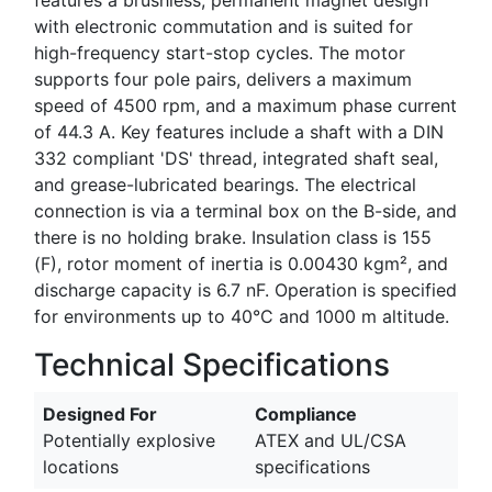
with electronic commutation and is suited for
high-frequency start-stop cycles. The motor
supports four pole pairs, delivers a maximum
speed of 4500 rpm, and a maximum phase current
of 44.3 A. Key features include a shaft with a DIN
332 compliant 'DS' thread, integrated shaft seal,
and grease-lubricated bearings. The electrical
connection is via a terminal box on the B-side, and
there is no holding brake. Insulation class is 155
(F), rotor moment of inertia is 0.00430 kgm², and
discharge capacity is 6.7 nF. Operation is specified
for environments up to 40°C and 1000 m altitude.
Technical Specifications
Designed For
Compliance
Potentially explosive
ATEX and UL/CSA
locations
specifications