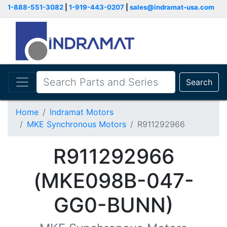
1-888-551-3082
|
1-919-443-0207
|
sales@indramat-usa.com
Search
Home
Indramat Motors
MKE Synchronous Motors
R911292966
R911292966
(MKE098B-047-
GG0-BUNN)