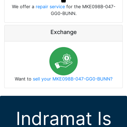
We offer a
repair service
for the MKE098B-047-
GG0-BUNN.
Exchange
Want to
sell your MKE098B-047-GG0-BUNN?
Indramat Is