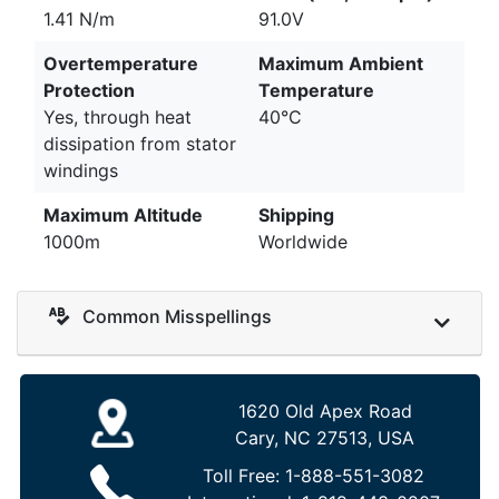
1.41 N/m
91.0V
Overtemperature
Maximum Ambient
Protection
Temperature
Yes, through heat
40°C
dissipation from stator
windings
Maximum Altitude
Shipping
1000m
Worldwide
Common Misspellings
1620 Old Apex Road
Cary, NC 27513, USA
Toll Free:
1-888-551-3082