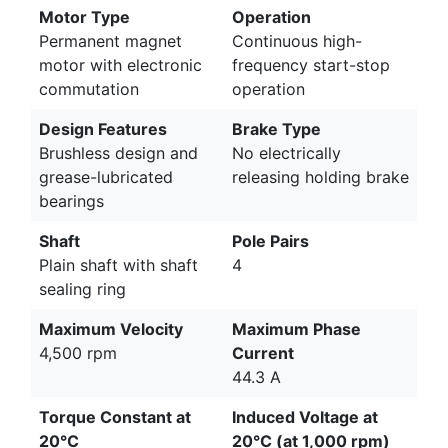
Motor Type
Operation
Permanent magnet
Continuous high-
motor with electronic
frequency start-stop
commutation
operation
Design Features
Brake Type
Brushless design and
No electrically
grease-lubricated
releasing holding brake
bearings
Shaft
Pole Pairs
Plain shaft with shaft
4
sealing ring
Maximum Velocity
Maximum Phase
4,500 rpm
Current
44.3 A
Torque Constant at
Induced Voltage at
20°C
20°C (at 1,000 rpm)