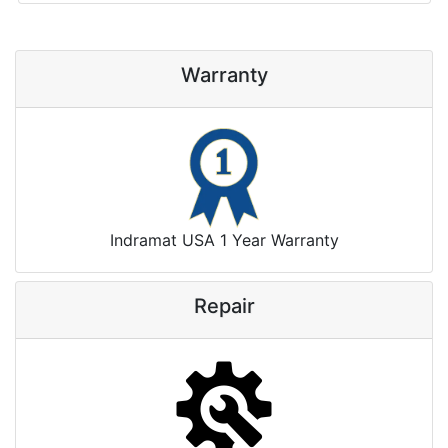
Warranty
Indramat USA 1 Year Warranty
Repair