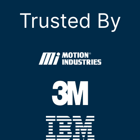
Trusted By