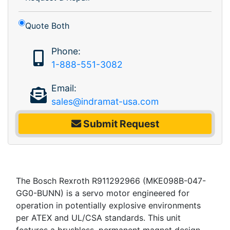
Quote Both
Phone:
1-888-551-3082
Email:
sales@indramat-usa.com
Submit Request
The Bosch Rexroth R911292966 (MKE098B-047-
GG0-BUNN) is a servo motor engineered for
operation in potentially explosive environments
per ATEX and UL/CSA standards. This unit
features a brushless, permanent magnet design