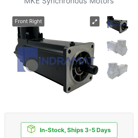
MKE Synchronous Motors
Front Right
In-Stock, Ships 3-5 Days