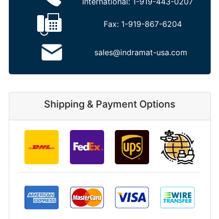
International:
1-919-443-0207
Fax:
1-919-867-6204
sales@indramat-usa.com
Shipping & Payment Options