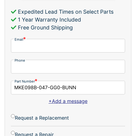
Expedited Lead Times on Select Parts
1 Year Warranty Included
Free Ground Shipping
Email
Phone
Part Number
+Add a message
Request a Replacement
Request a Repair