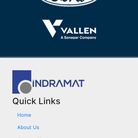
Quick Links
Home
About Us