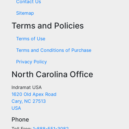
Contact Us
Sitemap
Terms and Policies
Terms of Use
Terms and Conditions of Purchase
Privacy Policy
North Carolina Office
Indramat USA
1620 Old Apex Road
Cary, NC 27513
USA
Phone
Toll Free:
1-888-551-3082