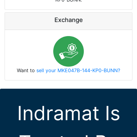
Exchange
Want to
sell your MKE047B-144-KP0-BUNN?
Indramat Is