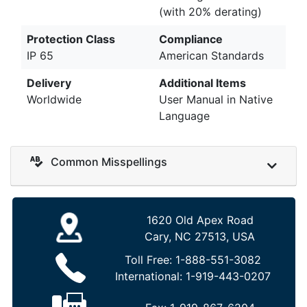
(with 20% derating)
Protection Class
Compliance
IP 65
American Standards
Delivery
Additional Items
Worldwide
User Manual in Native
Language
Common Misspellings
1620 Old Apex Road
Cary, NC 27513, USA
Toll Free:
1-888-551-3082
International:
1-919-443-0207