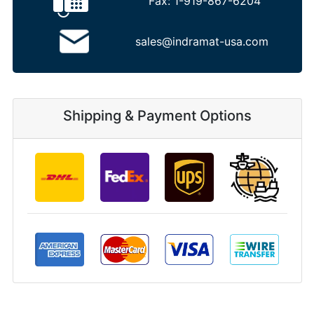
Fax:
1-919-867-6204
sales@indramat-usa.com
Shipping & Payment Options