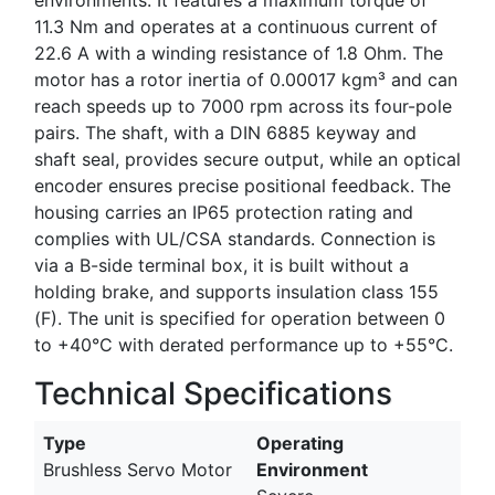
11.3 Nm and operates at a continuous current of
22.6 A with a winding resistance of 1.8 Ohm. The
motor has a rotor inertia of 0.00017 kgm³ and can
reach speeds up to 7000 rpm across its four-pole
pairs. The shaft, with a DIN 6885 keyway and
shaft seal, provides secure output, while an optical
encoder ensures precise positional feedback. The
housing carries an IP65 protection rating and
complies with UL/CSA standards. Connection is
via a B-side terminal box, it is built without a
holding brake, and supports insulation class 155
(F). The unit is specified for operation between 0
to +40°C with derated performance up to +55°C.
Technical Specifications
Type
Operating
Brushless Servo Motor
Environment