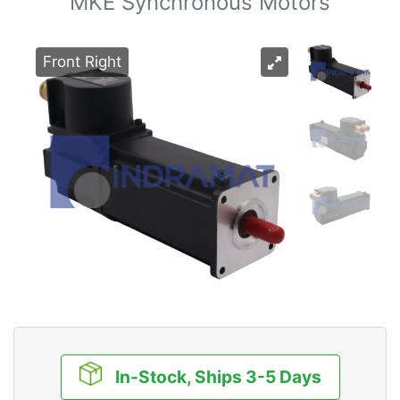
MKE Synchronous Motors
Front Right
In-Stock, Ships 3-5 Days