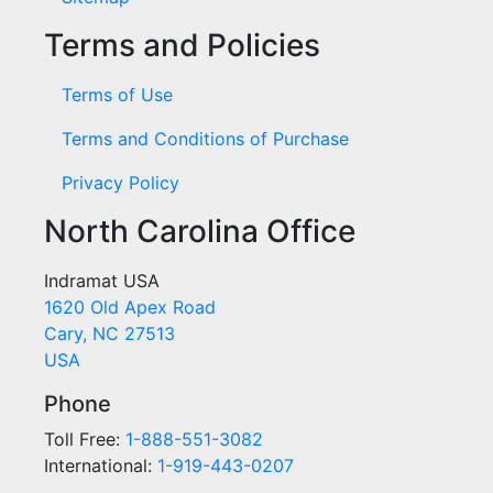
Terms and Policies
Terms of Use
Terms and Conditions of Purchase
Privacy Policy
North Carolina Office
Indramat USA
1620 Old Apex Road
Cary, NC 27513
USA
Phone
Toll Free:
1-888-551-3082
International:
1-919-443-0207