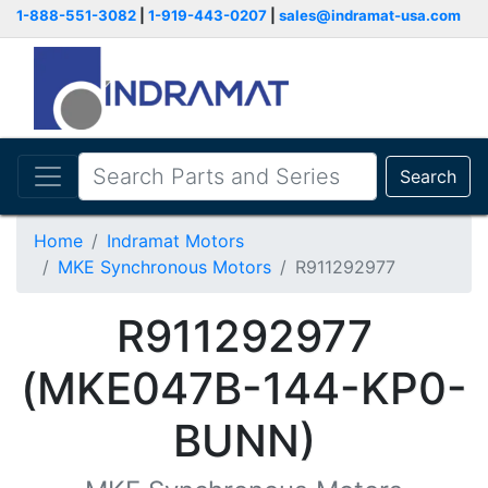
1-888-551-3082
|
1-919-443-0207
|
sales@indramat-usa.com
Search
Home
Indramat Motors
MKE Synchronous Motors
R911292977
R911292977
(MKE047B-144-KP0-
BUNN)