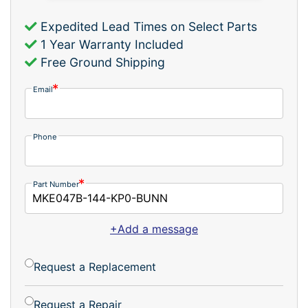
Expedited Lead Times on Select Parts
1 Year Warranty Included
Free Ground Shipping
Email
Phone
Part Number
+Add a message
Request a Replacement
Request a Repair