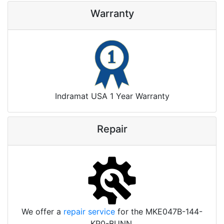
Warranty
Indramat USA 1 Year Warranty
Repair
We offer a
repair service
for the MKE047B-144-
KP0-BUNN.