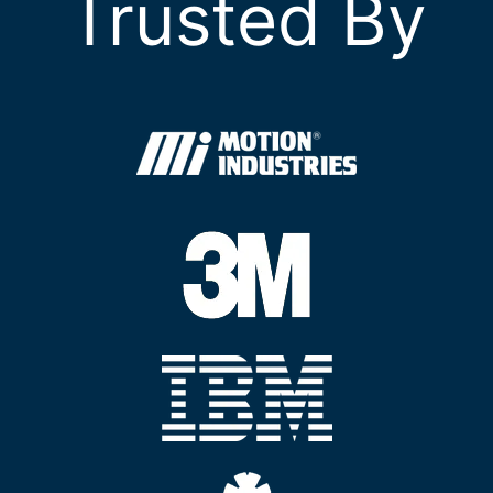
Trusted By