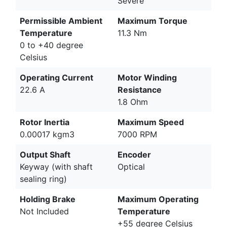
Severe
Permissible Ambient
Maximum Torque
Temperature
11.3 Nm
0 to +40 degree
Celsius
Operating Current
Motor Winding
22.6 A
Resistance
1.8 Ohm
Rotor Inertia
Maximum Speed
0.00017 kgm3
7000 RPM
Output Shaft
Encoder
Keyway (with shaft
Optical
sealing ring)
Holding Brake
Maximum Operating
Not Included
Temperature
+55 degree Celsius