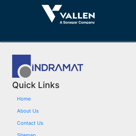
Quick Links
Home
About Us
Contact Us
Sitemap