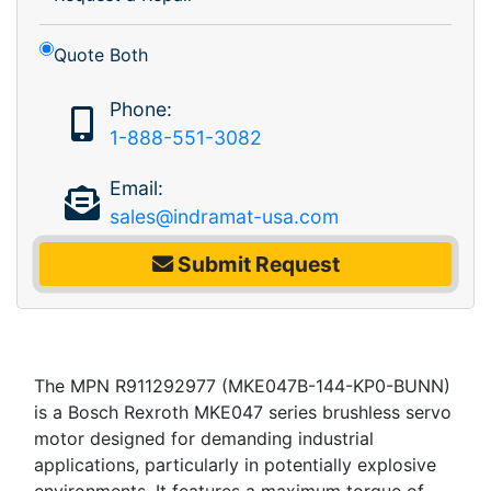
Quote Both
Phone:
1-888-551-3082
Email:
sales@indramat-usa.com
Submit Request
The MPN R911292977 (MKE047B-144-KP0-BUNN)
is a Bosch Rexroth MKE047 series brushless servo
motor designed for demanding industrial
applications, particularly in potentially explosive
environments. It features a maximum torque of