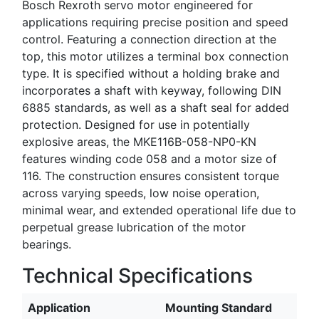
Bosch Rexroth servo motor engineered for
applications requiring precise position and speed
control. Featuring a connection direction at the
top, this motor utilizes a terminal box connection
type. It is specified without a holding brake and
incorporates a shaft with keyway, following DIN
6885 standards, as well as a shaft seal for added
protection. Designed for use in potentially
explosive areas, the MKE116B-058-NP0-KN
features winding code 058 and a motor size of
116. The construction ensures consistent torque
across varying speeds, low noise operation,
minimal wear, and extended operational life due to
perpetual grease lubrication of the motor
bearings.
Technical Specifications
Application
Mounting Standard