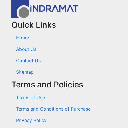
Quick Links
Home
About Us
Contact Us
Sitemap
Terms and Policies
Terms of Use
Terms and Conditions of Purchase
Privacy Policy