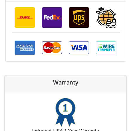
Warranty
Indramat USA 1 Year Warranty