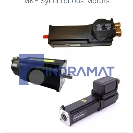
MKE Synchronous Motors