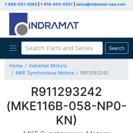
1-888-551-3082
|
1-919-443-0207
|
sales@indramat-usa.com
Search
Home
Indramat Motors
MKE Synchronous Motors
R911293242
R911293242
(MKE116B-058-NP0-
KN)