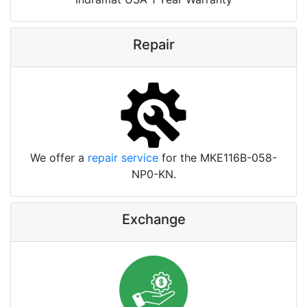
Repair
We offer a
repair service
for the MKE116B-058-
NP0-KN.
Exchange