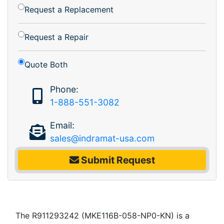
Request a Replacement
Request a Repair
Quote Both
Phone:
1-888-551-3082
Email:
sales@indramat-usa.com
Submit Request
The R911293242 (MKE116B-058-NP0-KN) is a