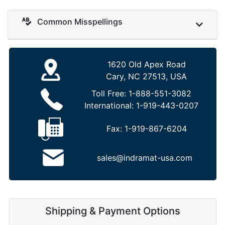
Common Misspellings
1620 Old Apex Road
Cary, NC 27513, USA
Toll Free:
1-888-551-3082
International:
1-919-443-0207
Fax:
1-919-867-6204
sales@indramat-usa.com
Shipping & Payment Options