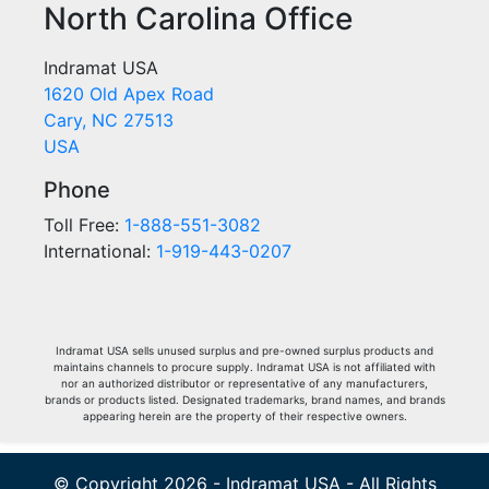
North Carolina Office
Indramat USA
1620 Old Apex Road
Cary, NC 27513
USA
Phone
Toll Free:
1-888-551-3082
International:
1-919-443-0207
Indramat USA sells unused surplus and pre-owned surplus products and
maintains channels to procure supply. Indramat USA is not affiliated with
nor an authorized distributor or representative of any manufacturers,
brands or products listed. Designated trademarks, brand names, and brands
appearing herein are the property of their respective owners.
© Copyright 2026 - Indramat USA - All Rights