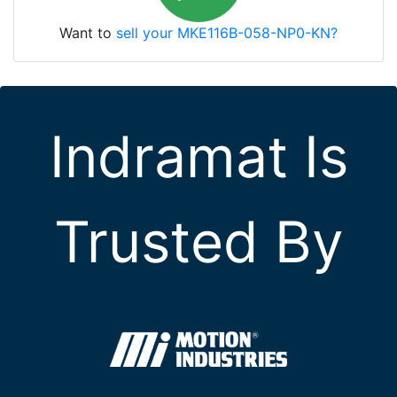
Want to
sell your MKE116B-058-NP0-KN?
Indramat Is
Trusted By