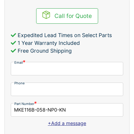
Call for Quote
Expedited Lead Times on Select Parts
1 Year Warranty Included
Free Ground Shipping
Email
Phone
Part Number
+Add a message