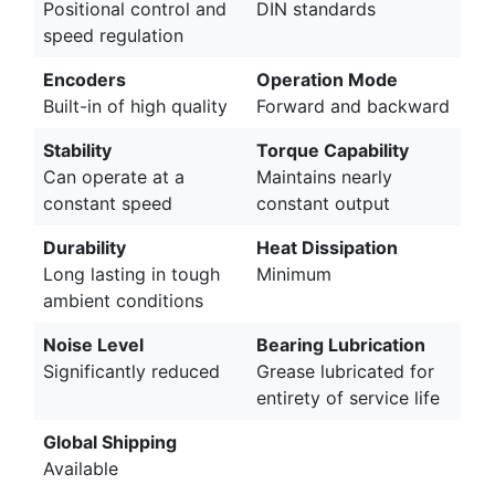
Positional control and
DIN standards
speed regulation
Encoders
Operation Mode
Built-in of high quality
Forward and backward
Stability
Torque Capability
Can operate at a
Maintains nearly
constant speed
constant output
Durability
Heat Dissipation
Long lasting in tough
Minimum
ambient conditions
Noise Level
Bearing Lubrication
Significantly reduced
Grease lubricated for
entirety of service life
Global Shipping
Available