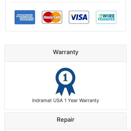
Warranty
Indramat USA 1 Year Warranty
Repair