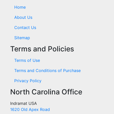
Home
About Us
Contact Us
Sitemap
Terms and Policies
Terms of Use
Terms and Conditions of Purchase
Privacy Policy
North Carolina Office
Indramat USA
1620 Old Apex Road