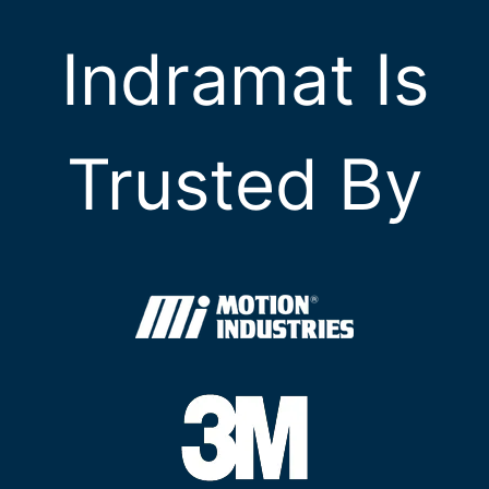
Indramat Is
Trusted By