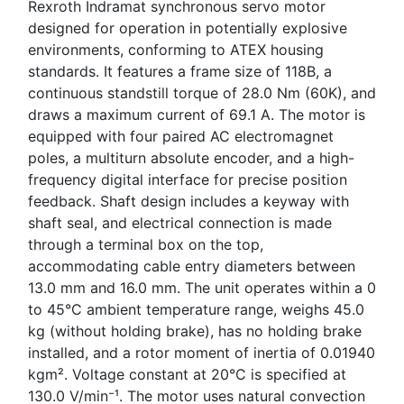
Rexroth Indramat synchronous servo motor
designed for operation in potentially explosive
environments, conforming to ATEX housing
standards. It features a frame size of 118B, a
continuous standstill torque of 28.0 Nm (60K), and
draws a maximum current of 69.1 A. The motor is
equipped with four paired AC electromagnet
poles, a multiturn absolute encoder, and a high-
frequency digital interface for precise position
feedback. Shaft design includes a keyway with
shaft seal, and electrical connection is made
through a terminal box on the top,
accommodating cable entry diameters between
13.0 mm and 16.0 mm. The unit operates within a 0
to 45°C ambient temperature range, weighs 45.0
kg (without holding brake), has no holding brake
installed, and a rotor moment of inertia of 0.01940
kgm². Voltage constant at 20°C is specified at
130.0 V/min⁻¹. The motor uses natural convection