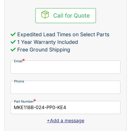
Call for Quote
Expedited Lead Times on Select Parts
1 Year Warranty Included
Free Ground Shipping
Email
Phone
Part Number
+Add a message