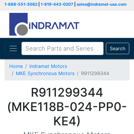
1-888-551-3082
|
1-919-443-0207
|
sales@indramat-usa.com
Search
Home
Indramat Motors
MKE Synchronous Motors
R911299344
R911299344
(MKE118B-024-PP0-
KE4)