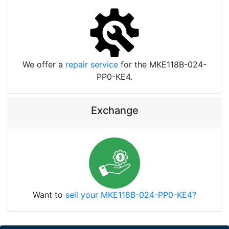
We offer a
repair service
for the MKE118B-024-
PP0-KE4.
Exchange
Want to
sell your MKE118B-024-PP0-KE4?