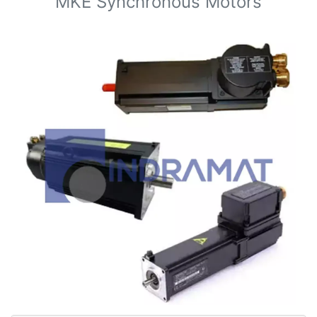
MKE Synchronous Motors