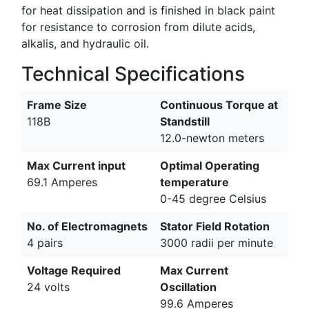
for heat dissipation and is finished in black paint
for resistance to corrosion from dilute acids,
alkalis, and hydraulic oil.
Technical Specifications
Frame Size
Continuous Torque at
118B
Standstill
12.0-newton meters
Max Current input
Optimal Operating
69.1 Amperes
temperature
0-45 degree Celsius
No. of Electromagnets
Stator Field Rotation
4 pairs
3000 radii per minute
Voltage Required
Max Current
24 volts
Oscillation
99.6 Amperes