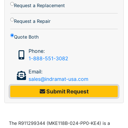
Request a Replacement
Request a Repair
Quote Both
Phone:
1-888-551-3082
Email:
sales@indramat-usa.com
Submit Request
The R911299344 (MKE118B-024-PP0-KE4) is a