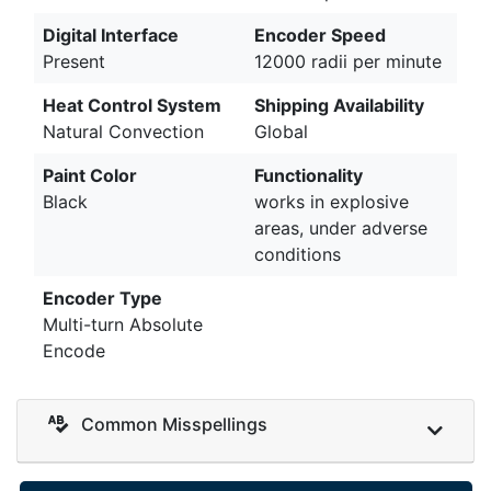
Digital Interface
Encoder Speed
Present
12000 radii per minute
Heat Control System
Shipping Availability
Natural Convection
Global
Paint Color
Functionality
Black
works in explosive
areas, under adverse
conditions
Encoder Type
Multi-turn Absolute
Encode
Common Misspellings