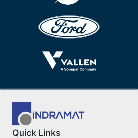
Quick Links