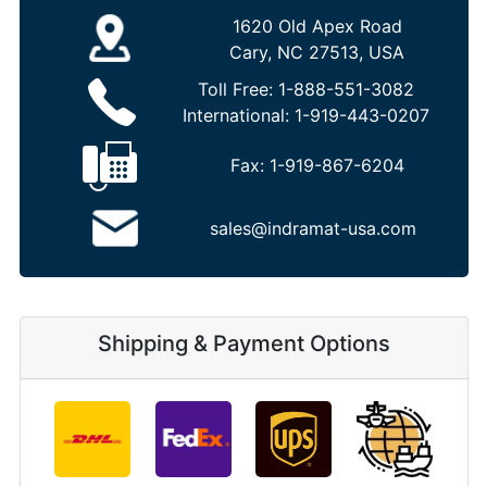
1620 Old Apex Road
Cary, NC 27513, USA
Toll Free:
1-888-551-3082
International:
1-919-443-0207
Fax:
1-919-867-6204
sales@indramat-usa.com
Shipping & Payment Options