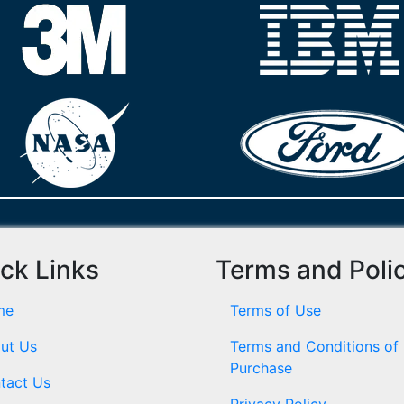
ck Links
Terms and Poli
me
Terms of Use
ut Us
Terms and Conditions of
Purchase
tact Us