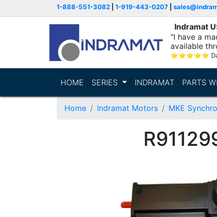
1-888-551-3082
|
1-919-443-0207
|
sales@indra
Indramat 
"I have a ma
available thr
⭐
⭐
⭐
⭐
⭐
D
HOME
SERIES
INDRAMAT
PARTS W
Home
Indramat Motors
MKE Synchro
R91129