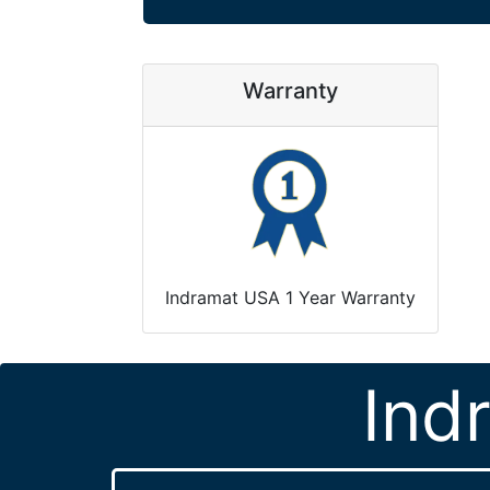
Warranty
Indramat USA 1 Year Warranty
Ind