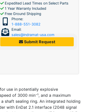
Expedited Lead Times on Select Parts
1 Year Warranty Included
Free Ground Shipping
Phone:
1-888-551-3082
Email:
sales@indramat-usa.com
Submit Request
 use in potentially explosive
 speed of 3000 min⁻¹, and a maximum
 a shaft sealing ring. An integrated holding
der with EnDat 2.1 interface (2048 signal