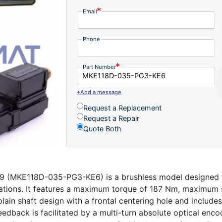
Email
Phone
Part Number
+Add a message
Request a Replacement
Request a Repair
Quote Both
 (MKE118D-035-PG3-KE6) is a brushless model designed for
cations. It features a maximum torque of 187 Nm, maximum
plain shaft design with a frontal centering hole and includes
edback is facilitated by a multi-turn absolute optical enco