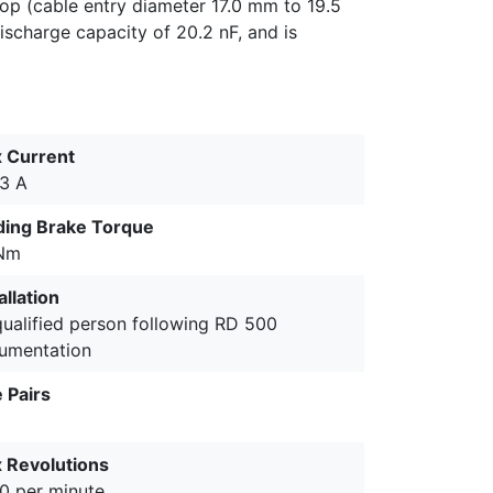
top (cable entry diameter 17.0 mm to 19.5
ischarge capacity of 20.2 nF, and is
 Current
.3 A
ding Brake Torque
Nm
allation
qualified person following RD 500
umentation
 Pairs
 Revolutions
0 per minute