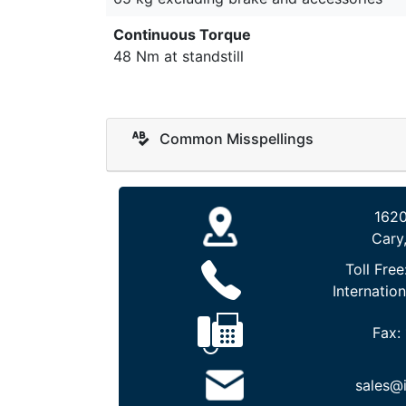
Continuous Torque
48 Nm at standstill
Common Misspellings
1620
Cary
Toll Free
Internation
Fax:
sales@