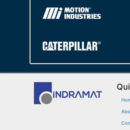
Qui
Ho
Abo
Con