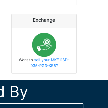
Exchange
Want to
sell your MKE118D-
035-PG3-KE6?
d By