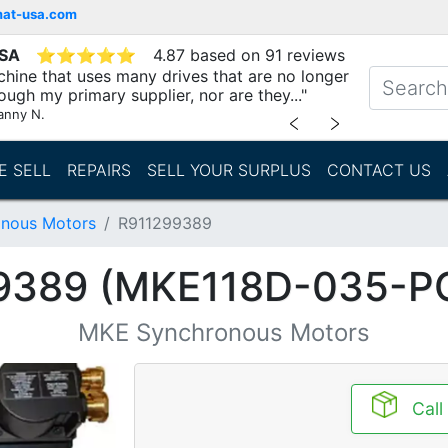
mat-usa.com
USA
⭐
⭐
⭐
⭐
⭐
4.87 based on 91 reviews
chine that uses many drives that are no longer
ough my primary supplier, nor are they..."
anny N.
﹤
﹥
E SELL
REPAIRS
SELL YOUR SURPLUS
CONTACT US
nous Motors
R911299389
9389 (MKE118D-035-P
MKE Synchronous Motors
Call