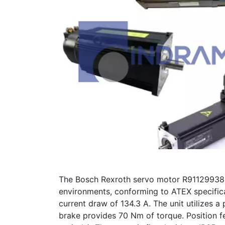
The Bosch Rexroth servo motor R911299389
environments, conforming to ATEX specifi
current draw of 134.3 A. The unit utilizes a 
brake provides 70 Nm of torque. Position fe