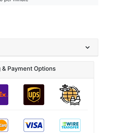
g & Payment Options