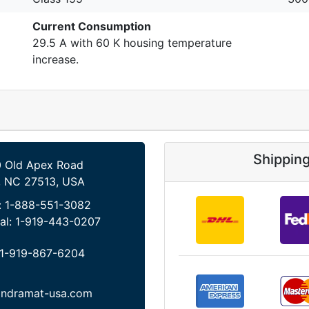
Current Consumption
29.5 A with 60 K housing temperature
increase.
Shippin
 Old Apex Road
, NC 27513, USA
:
1-888-551-3082
al:
1-919-443-0207
1-919-867-6204
indramat-usa.com