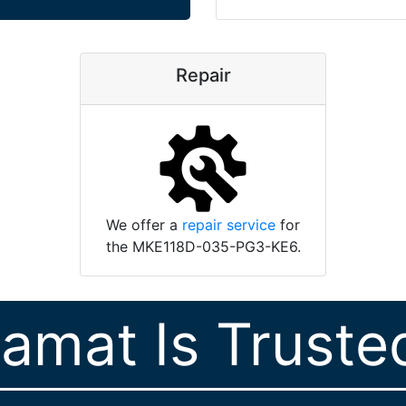
Repair
We offer a
repair service
for
the MKE118D-035-PG3-KE6.
ramat Is Truste