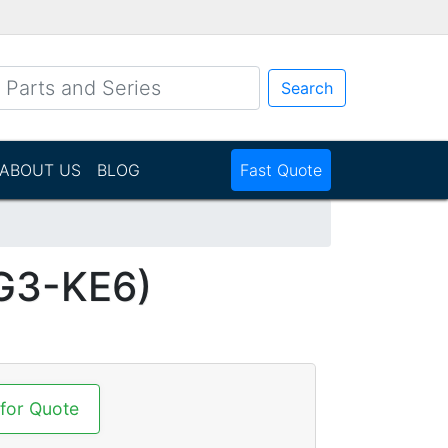
Search
ABOUT US
BLOG
Fast Quote
G3-KE6)
 for Quote