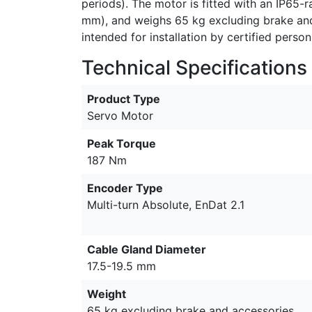
periods). The motor is fitted with an IP65-
mm), and weighs 65 kg excluding brake and a
intended for installation by certified person
Technical Specifications
Product Type
Servo Motor
Peak Torque
187 Nm
Encoder Type
Multi-turn Absolute, EnDat 2.1
Cable Gland Diameter
17.5-19.5 mm
Weight
65 kg excluding brake and accessories