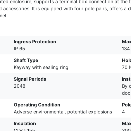
rated enclosure, supports a terminal box connection at the 
ccessories. It is equipped with four pole pairs, offers a d
nel.
Ingress Protection
Max
IP 65
134
Shaft Type
Hol
Keyway with sealing ring
70 
Signal Periods
Inst
2048
By 
doc
Operating Condition
Pole
Adverse environmental, potential explosions
4
Insulation
Max
Class 155
300