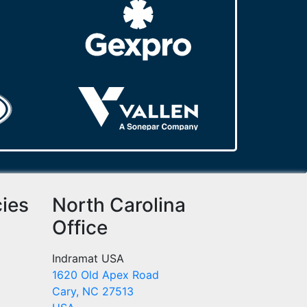
cies
North Carolina
Office
Indramat USA
1620 Old Apex Road
Cary, NC 27513