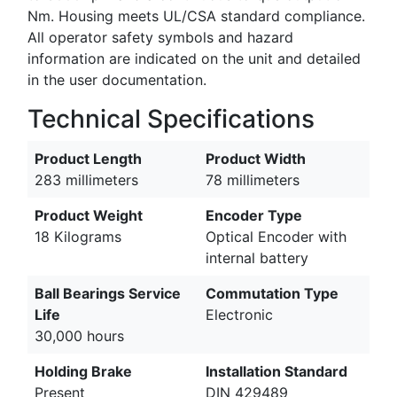
Nm. Housing meets UL/CSA standard compliance.
All operator safety symbols and hazard
information are indicated on the unit and detailed
in the user documentation.
Technical Specifications
Product Length
Product Width
283 millimeters
78 millimeters
Product Weight
Encoder Type
18 Kilograms
Optical Encoder with
internal battery
Ball Bearings Service
Commutation Type
Life
Electronic
30,000 hours
Holding Brake
Installation Standard
Present
DIN 429489