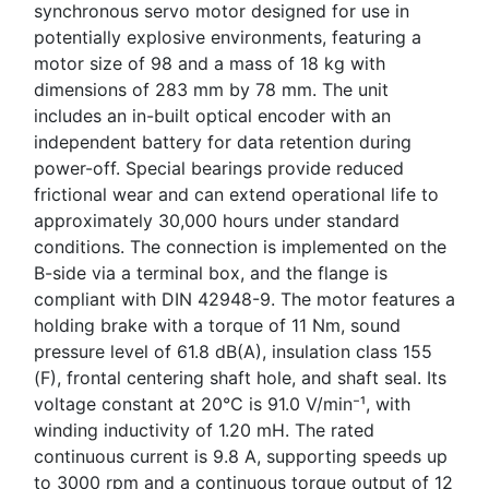
synchronous servo motor designed for use in
potentially explosive environments, featuring a
motor size of 98 and a mass of 18 kg with
dimensions of 283 mm by 78 mm. The unit
includes an in-built optical encoder with an
independent battery for data retention during
power-off. Special bearings provide reduced
frictional wear and can extend operational life to
approximately 30,000 hours under standard
conditions. The connection is implemented on the
B-side via a terminal box, and the flange is
compliant with DIN 42948-9. The motor features a
holding brake with a torque of 11 Nm, sound
pressure level of 61.8 dB(A), insulation class 155
(F), frontal centering shaft hole, and shaft seal. Its
voltage constant at 20°C is 91.0 V/min⁻¹, with
winding inductivity of 1.20 mH. The rated
continuous current is 9.8 A, supporting speeds up
to 3000 rpm and a continuous torque output of 12