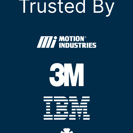
Trusted By