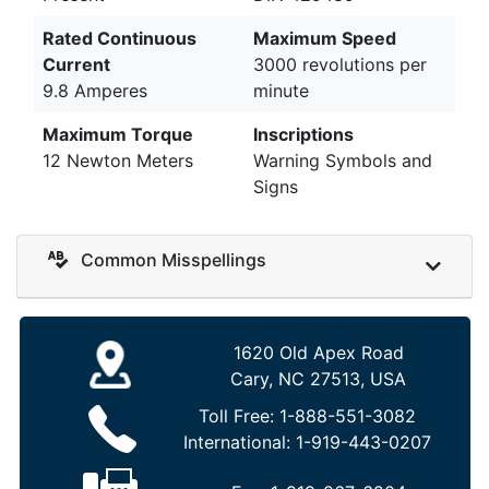
Rated Continuous
Maximum Speed
Current
3000 revolutions per
9.8 Amperes
minute
Maximum Torque
Inscriptions
12 Newton Meters
Warning Symbols and
Signs
Common Misspellings
1620 Old Apex Road
Cary, NC 27513, USA
Toll Free:
1-888-551-3082
International:
1-919-443-0207