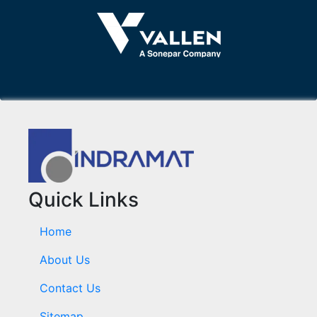
Quick Links
Home
About Us
Contact Us
Sitemap