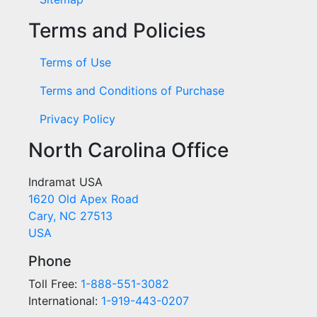
Terms and Policies
Terms of Use
Terms and Conditions of Purchase
Privacy Policy
North Carolina Office
Indramat USA
1620 Old Apex Road
Cary, NC 27513
USA
Phone
Toll Free:
1-888-551-3082
International:
1-919-443-0207