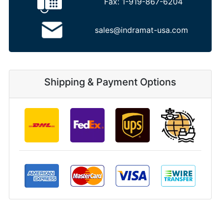
Fax:
1-919-867-6204
sales@indramat-usa.com
Shipping & Payment Options