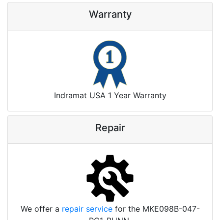
Warranty
Indramat USA 1 Year Warranty
Repair
We offer a
repair service
for the MKE098B-047-