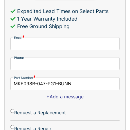
Expedited Lead Times on Select Parts
1 Year Warranty Included
Free Ground Shipping
Email
Phone
Part Number
+Add a message
Request a Replacement
Request a Repair