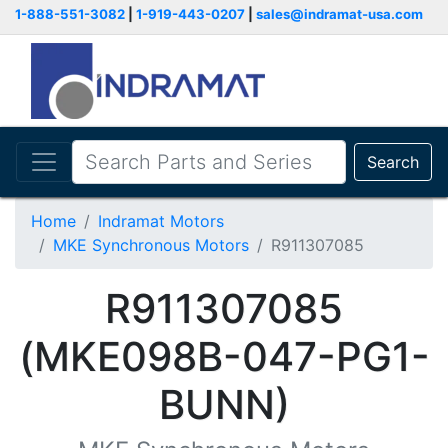
1-888-551-3082
|
1-919-443-0207
|
sales@indramat-usa.com
Search
Home
Indramat Motors
MKE Synchronous Motors
R911307085
R911307085
(MKE098B-047-PG1-
BUNN)