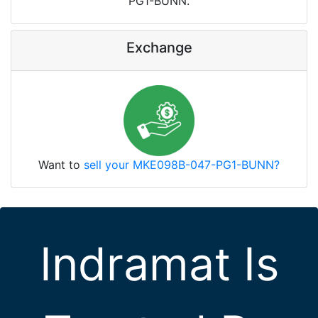
PG1-BUNN.
Exchange
Want to
sell your MKE098B-047-PG1-BUNN?
Indramat Is