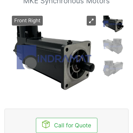
MKE Synchronous Motors
Front Right
Call for Quote