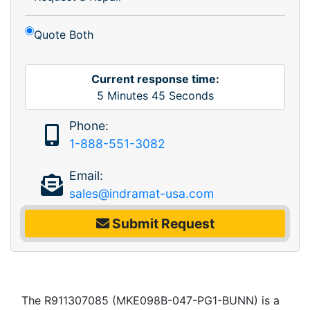
Quote Both
Current response time:
5
Minutes
45
Seconds
Phone:
1-888-551-3082
Email:
sales@indramat-usa.com
Submit Request
The R911307085 (MKE098B-047-PG1-BUNN) is a