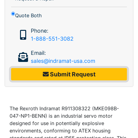
Quote Both
Phone:
1-888-551-3082
Email:
sales@indramat-usa.com
Submit Request
The Rexroth Indramat R911308322 (MKE098B-
047-NP1-BENN) is an industrial servo motor
designed for use in potentially explosive
environments, conforming to ATEX housing
standards and rated at IP65 protection class. This