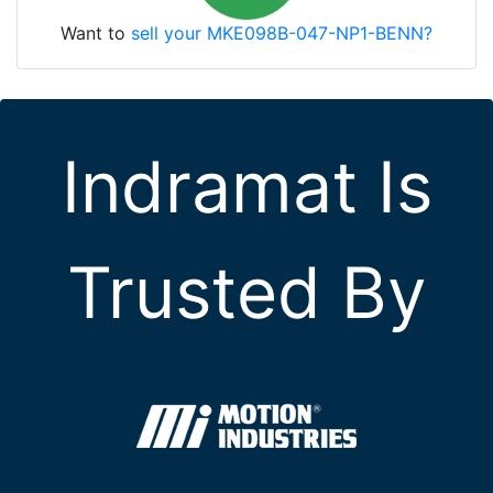
Want to
sell your MKE098B-047-NP1-BENN?
Indramat Is
Trusted By