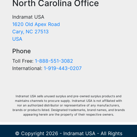
North Carolina Office
Indramat USA
1620 Old Apex Road
Cary, NC 27513
USA
Phone
Toll Free:
1-888-551-3082
International:
1-919-443-0207
Indramat USA sells unused surplus and pre-owned surplus products and
maintains channels to procure supply. Indramat USA is not affiliated with
nor an authorized distributor or representative of any manufacturers,
brands or products listed. Designated trademarks, brand names, and brands
appearing herein are the property of their respective owners.
© Copyright 2026 - Indramat USA - All Rights