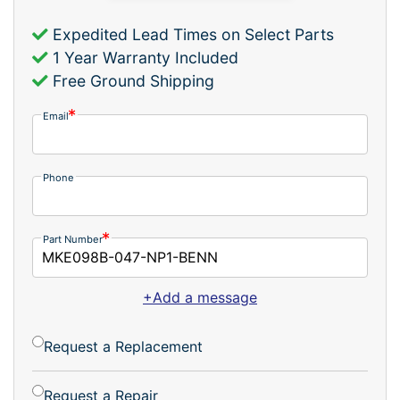
Expedited Lead Times on Select Parts
1 Year Warranty Included
Free Ground Shipping
Email
Phone
Part Number
+Add a message
Request a Replacement
Request a Repair