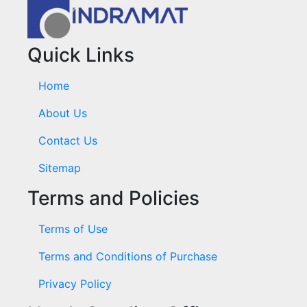
Quick Links
Home
About Us
Contact Us
Sitemap
Terms and Policies
Terms of Use
Terms and Conditions of Purchase
Privacy Policy