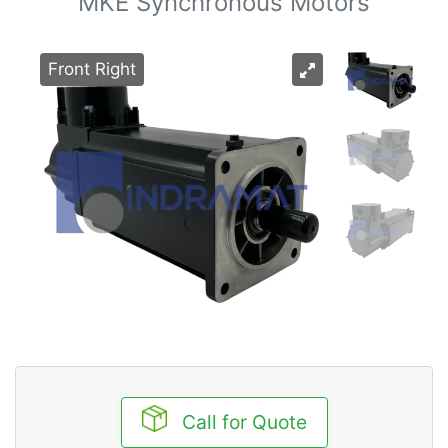
MKE Synchronous Motors
Front Right
Call for Quote