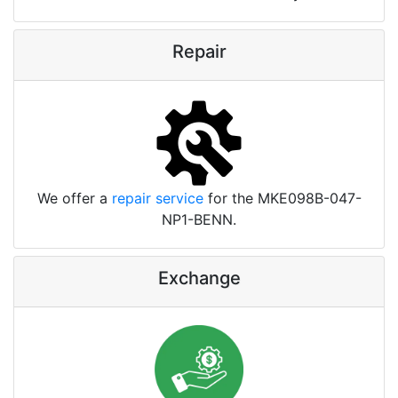
Repair
We offer a
repair service
for the MKE098B-047-
NP1-BENN.
Exchange