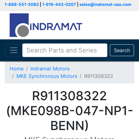
1-888-551-3082
|
1-919-443-0207
|
sales@indramat-usa.com
Search
Home
Indramat Motors
MKE Synchronous Motors
R911308322
R911308322
(MKE098B-047-NP1-
BENN)