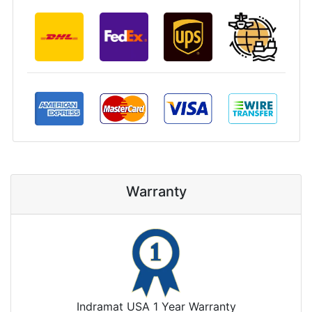
Warranty
Indramat USA 1 Year Warranty