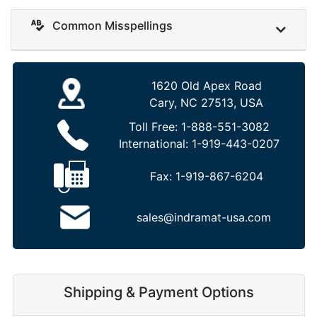
Common Misspellings
1620 Old Apex Road
Cary, NC 27513, USA
Toll Free:
1-888-551-3082
International:
1-919-443-0207
Fax:
1-919-867-6204
sales@indramat-usa.com
Shipping & Payment Options