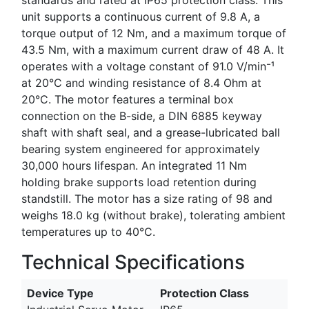
unit supports a continuous current of 9.8 A, a
torque output of 12 Nm, and a maximum torque of
43.5 Nm, with a maximum current draw of 48 A. It
operates with a voltage constant of 91.0 V/min⁻¹
at 20°C and winding resistance of 8.4 Ohm at
20°C. The motor features a terminal box
connection on the B-side, a DIN 6885 keyway
shaft with shaft seal, and a grease-lubricated ball
bearing system engineered for approximately
30,000 hours lifespan. An integrated 11 Nm
holding brake supports load retention during
standstill. The motor has a size rating of 98 and
weighs 18.0 kg (without brake), tolerating ambient
temperatures up to 40°C.
Technical Specifications
Device Type
Protection Class