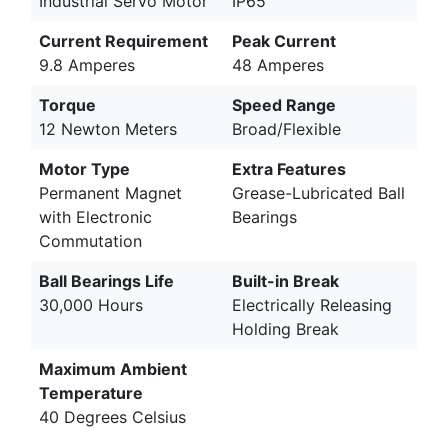
Industrial Servo Motor
IP65
Current Requirement
Peak Current
9.8 Amperes
48 Amperes
Torque
Speed Range
12 Newton Meters
Broad/Flexible
Motor Type
Extra Features
Permanent Magnet
Grease-Lubricated Ball
with Electronic
Bearings
Commutation
Ball Bearings Life
Built-in Break
30,000 Hours
Electrically Releasing
Holding Break
Maximum Ambient
Temperature
40 Degrees Celsius