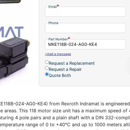
Email
Phone
Part Number
+Add a message
Request a Replacement
Request a Repair
Quote Both
E118B-024-AG0-KE4) from Rexroth Indramat is engineered f
ive areas. This 118 motor size unit has a maximum speed o
ring 4 pole pairs and a plain shaft with a DIN 332-complian
temperature range of 0 to +40°C and up to 1000 meters alt