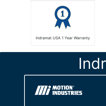
Indramat USA 1 Year Warranty
Ind