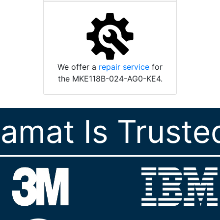
We offer a
repair service
for
the MKE118B-024-AG0-KE4.
ramat Is Truste