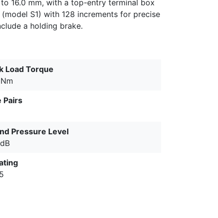
 to 16.0 mm, with a top-entry terminal box
 (model S1) with 128 increments for precise
nclude a holding brake.
k Load Torque
 Nm
 Pairs
nd Pressure Level
 dB
ating
65