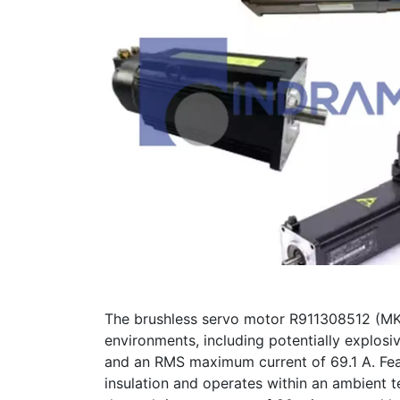
The brushless servo motor R911308512 (MK
environments, including potentially explos
and an RMS maximum current of 69.1 A. Featu
insulation and operates within an ambient 