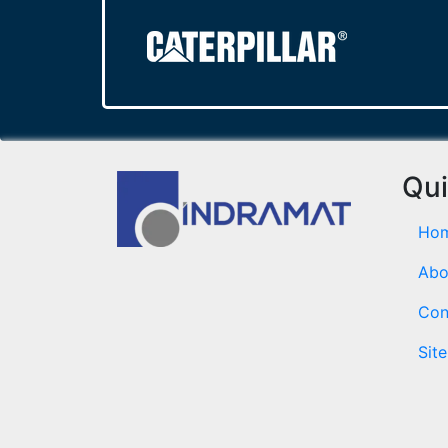
Qui
Ho
Abo
Con
Sit