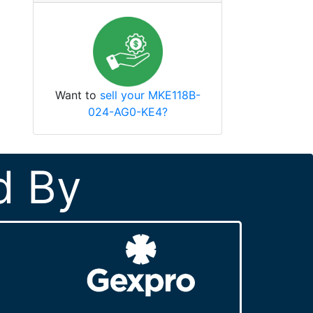
Want to
sell your MKE118B-
024-AG0-KE4?
d By