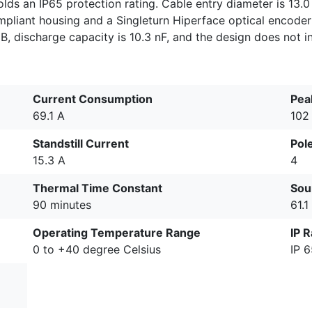
lds an IP65 protection rating. Cable entry diameter is 13.0
mpliant housing and a Singleturn Hiperface optical encoder
dB, discharge capacity is 10.3 nF, and the design does not i
Current Consumption
Pea
69.1 A
102
Standstill Current
Pole
15.3 A
4
Thermal Time Constant
Sou
90 minutes
61.1
Operating Temperature Range
IP R
0 to +40 degree Celsius
IP 