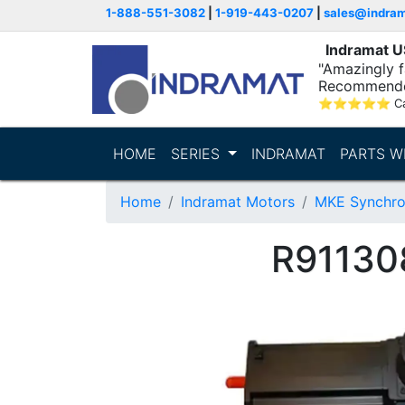
1-888-551-3082
|
1-919-443-0207
|
sales@indra
Indramat 
"Amazingly fa
Recommende
⭐
⭐
⭐
⭐
⭐
C
HOME
SERIES
INDRAMAT
PARTS W
Home
Indramat Motors
MKE Synchro
R91130