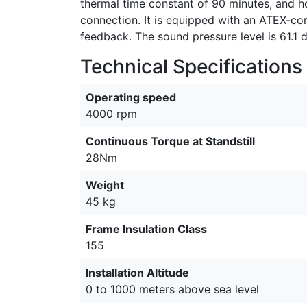
thermal time constant of 90 minutes, and ho
connection. It is equipped with an ATEX-co
feedback. The sound pressure level is 61.1 
Technical Specifications
Operating speed
4000 rpm
Continuous Torque at Standstill
28Nm
Weight
45 kg
Frame Insulation Class
155
Installation Altitude
0 to 1000 meters above sea level