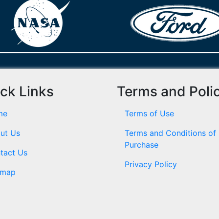
ck Links
Terms and Poli
me
Terms of Use
ut Us
Terms and Conditions of
Purchase
tact Us
Privacy Policy
emap