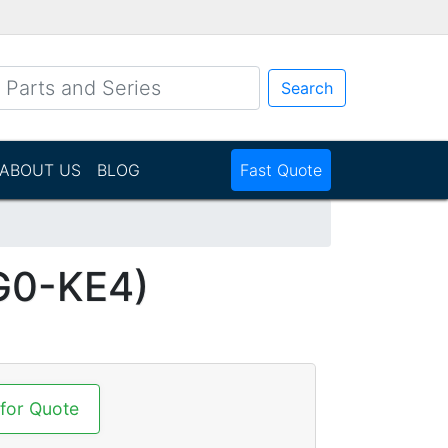
Search
ABOUT US
BLOG
Fast Quote
G0-KE4)
 for Quote