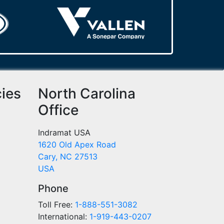
cies
North Carolina
Office
Indramat USA
1620 Old Apex Road
Cary, NC 27513
USA
Phone
Toll Free:
1-888-551-3082
International:
1-919-443-0207