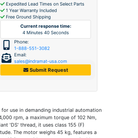
Expedited Lead Times on Select Parts
1 Year Warranty Included
Free Ground Shipping
Current response time:
4
Minutes
40
Seconds
Phone:
1-888-551-3082
Email:
sales@indramat-usa.com
Submit Request
or use in demanding industrial automation
f 4,000 rpm, a maximum torque of 102 Nm,
t 'DS' thread, it uses class 155 (F)
itude. The motor weighs 45 kg, features a