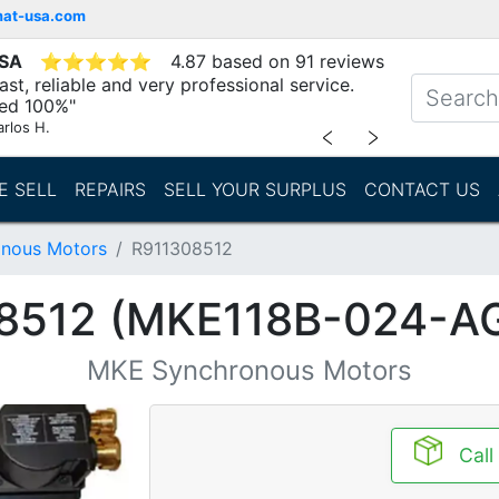
mat-usa.com
USA
⭐
⭐
⭐
⭐
⭐
4.87 based on 91 reviews
st, reliable and very professional service.
d 100%"
arlos H.
﹤
﹥
E SELL
REPAIRS
SELL YOUR SURPLUS
CONTACT US
nous Motors
R911308512
8512 (MKE118B-024-A
MKE Synchronous Motors
Call