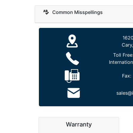
Common Misspellings
1620
Cary
Toll Free
Internation
Fax:
sales@
Warranty