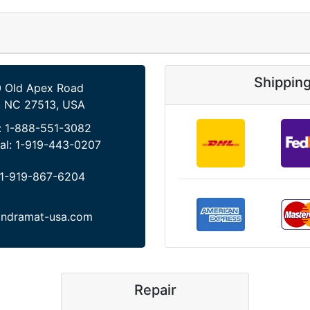
Shippin
 Old Apex Road
, NC 27513, USA
:
1-888-551-3082
al:
1-919-443-0207
1-919-867-6204
indramat-usa.com
Repair