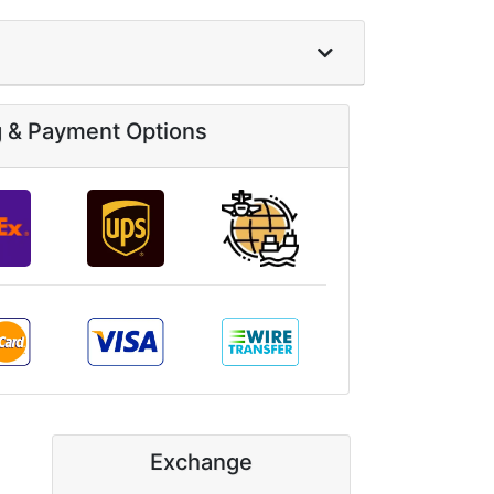
g & Payment Options
Exchange