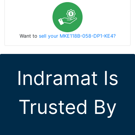
Want to
sell your MKE118B-058-DP1-KE4?
Indramat Is
Trusted By