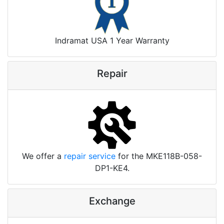
Indramat USA 1 Year Warranty
Repair
We offer a
repair service
for the MKE118B-058-
DP1-KE4.
Exchange