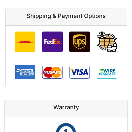
Shipping & Payment Options
Warranty