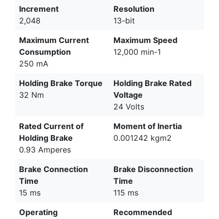
Increment
Resolution
2,048
13-bit
Maximum Current
Maximum Speed
Consumption
12,000 min-1
250 mA
Holding Brake Torque
Holding Brake Rated
32 Nm
Voltage
24 Volts
Rated Current of
Moment of Inertia
Holding Brake
0.001242 kgm2
0.93 Amperes
Brake Connection
Brake Disconnection
Time
Time
15 ms
115 ms
Operating
Recommended