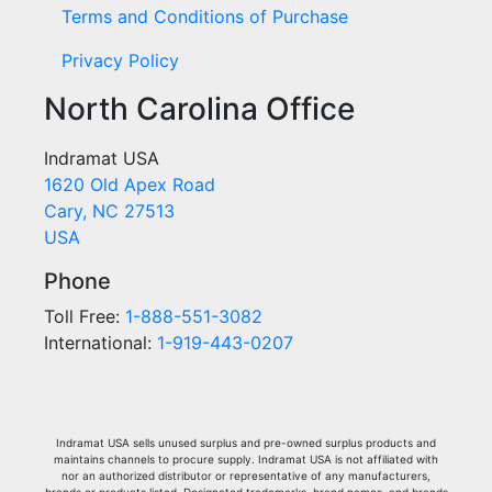
Terms and Conditions of Purchase
Privacy Policy
North Carolina Office
Indramat USA
1620 Old Apex Road
Cary, NC 27513
USA
Phone
Toll Free:
1-888-551-3082
International:
1-919-443-0207
Indramat USA sells unused surplus and pre-owned surplus products and
maintains channels to procure supply. Indramat USA is not affiliated with
nor an authorized distributor or representative of any manufacturers,
brands or products listed. Designated trademarks, brand names, and brands