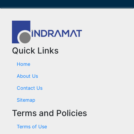
Quick Links
Home
About Us
Contact Us
Sitemap
Terms and Policies
Terms of Use