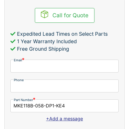
Call for Quote
Expedited Lead Times on Select Parts
1 Year Warranty Included
Free Ground Shipping
Email
Phone
Part Number
+Add a message