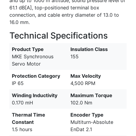
and up to 1000 m altitude, sound pressure level of
61.1 dB[A], top-positioned terminal box
connection, and cable entry diameter of 13.0 to
16.0 mm.
Technical Specifications
Product Type
Insulation Class
MKE Synchronous
155
Servo Motor
Protection Category
Max Velocity
IP 65
4,500 RPM
Winding Inductivity
Maximum Torque
0.170 mH
102.0 Nm
Thermal Time
Encoder Type
Constant
Multiturn-Absolute
1.5 hours
EnDat 2.1