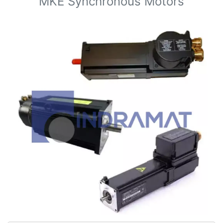
MKE Synchronous Motors