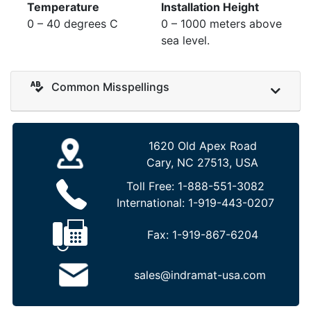
Temperature
Installation Height
0 – 40 degrees C
0 – 1000 meters above
sea level.
Common Misspellings
1620 Old Apex Road
Cary, NC 27513, USA
Toll Free:
1-888-551-3082
International:
1-919-443-0207
Fax:
1-919-867-6204
sales@indramat-usa.com