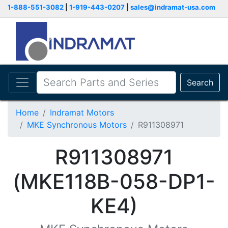
1-888-551-3082
|
1-919-443-0207
|
sales@indramat-usa.com
Search
Home
Indramat Motors
MKE Synchronous Motors
R911308971
R911308971
(MKE118B-058-DP1-
KE4)