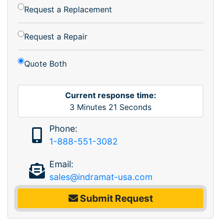
Request a Replacement
Request a Repair
Quote Both
Current response time:
3
Minutes
21
Seconds
Phone:
1-888-551-3082
Email:
sales@indramat-usa.com
Submit Request