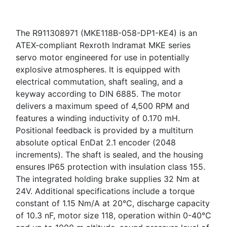
The R911308971 (MKE118B-058-DP1-KE4) is an
ATEX-compliant Rexroth Indramat MKE series
servo motor engineered for use in potentially
explosive atmospheres. It is equipped with
electrical commutation, shaft sealing, and a
keyway according to DIN 6885. The motor
delivers a maximum speed of 4,500 RPM and
features a winding inductivity of 0.170 mH.
Positional feedback is provided by a multiturn
absolute optical EnDat 2.1 encoder (2048
increments). The shaft is sealed, and the housing
ensures IP65 protection with insulation class 155.
The integrated holding brake supplies 32 Nm at
24V. Additional specifications include a torque
constant of 1.15 Nm/A at 20°C, discharge capacity
of 10.3 nF, motor size 118, operation within 0-40°C